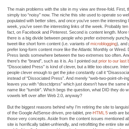
The main problems with the site in my view are three-fold. First, 
simply too “noisy” now. The niche this site used to operate so well 
populated with better sites, and once you’ve seen the interesting l
week, you’ve seen the interesting links of the week. Probably ten
fact, on Facebook and Pinterest. Second is content length. More 
there is a big divide between people who prefer extremely punchy
tweet-like short form content (i.e. variants of
microblogging
), and
prefer long-form content more like the Atlantic Monthly or Wired.
Press lands somewhere between the two extremes too often. An
there’s the “brand”, such as it is. As I pointed out
prior to our last
“Dissociated Press” is kind of clever, but a little too obscure. Inter
people clever enough to get the joke constantly call it “Disassoci
instead of “Dissociated Press”. And merely “web-two-point-oh-in
leaves you with “dissctdprss” which just doesn’t have the same 
name like “tumblr”. Which begs the question, what DID they do wit
vowels left over after Web 2.0, anyway?
But the biggest reasons behind why I’m retiring the site to languis
of the Google AdSense driven, pre-tablet, pre-
HTML 5
web are b
those very concepts. Aside from the content issues mentioned a
site is horrifically tablet-unfriendly, and retrofitting the entire site 