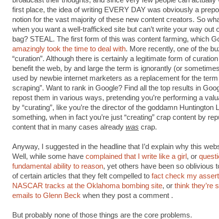
broadcast their thoughts, and since very few people can actually w
first place, the idea of writing EVERY DAY was obviously a prep
notion for the vast majority of these new content creators. So wh
when you want a well-trafficked site but can’t write your way out 
bag? STEAL. The first form of this was content farming, which G
amazingly took the time to deal with
. More recently, one of the b
“curation”. Although there is certainly a legitimate form of curation
benefit the web, by and large the term is ignorantly (or sometime
used by newbie internet marketers as a replacement for the term
scraping”. Want to rank in Google? Find all the top results in Goo
repost them in various ways, pretending you’re performing a valu
by “curating”, like you’re the director of the goddamn Huntington L
something, when in fact you’re just “creating” crap content by re
content that in many cases already
was
crap.
Anyway, I suggested in the headline that I’d explain why this web
Well, while some have
complained that I write like a girl
, or
quest
fundamental ability to reason
, yet others have been so oblivious t
of certain articles that they felt compelled to
fact check my assert
NASCAR tracks at the Oklahoma bombing site
, or
think they’re 
emails to Glenn Beck
when they post a comment .
But probably none of those things are the core problems.