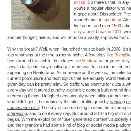
sticks
. So there’s that. In any 
you’re a regular visitor who h
a gripe about Dissociated Pre
your chance to
speak up
. Aft
five years and over 1500 arti
only a brief break in 2011
, we’
another (longer) hiatus, and will return in a vastly improved form.
Why the break? Well, when I launched the site back in 2008, it sl
into what was at the time a roomy niche. A few sites like
BoingBo
been around for a while, but clones like
Neatorama
or yours truly 
new. In fact, one early challenge for me was to zero in on content
appearing on Neatorama. As immense as the web is, the selectio
current pop culture and tech topics that are actually worth featuri
given day can be pretty slim. So traffic was plentiful for quite a wh
every day we featured punchy, digestible content built around link
interesting things. I laughed occasionally when talking to busines
who didn’t get it, but ironically the site’s traffic grew by
sending pe
somewhere else
. The key of course being to send them somepl
interesting
, and to do it every day. But around 2010 a big shift on
began. With the explosion of “user generated content”, suddenly
and their grandma had some kind of blog or social media platform