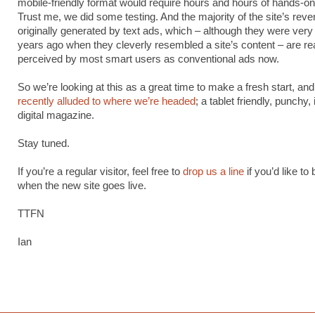
mobile-friendly format would require hours and hours of hands-on
Trust me, we did some testing. And the majority of the site’s rev
originally generated by text ads, which – although they were very 
years ago when they cleverly resembled a site’s content – are rea
perceived by most smart users as conventional ads now.
So we’re looking at this as a great time to make a fresh start, an
recently alluded to where we’re headed
; a tablet friendly, punchy
digital magazine.
Stay tuned.
If you’re a regular visitor, feel free to
drop us a line
if you’d like to
when the new site goes live.
TTFN
Ian