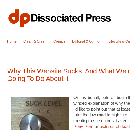
Home
Clean & Green
Comics
Editorial & Opinion
Lifestyle & Cu
Why This Website Sucks, And What We’
Going To Do About It
On my behalf, before I begin t
winded explanation of why the
I’d like to point out that at least
take the low road to high site t
creating a site entirely based
Pony Porn
or
pictures of dea