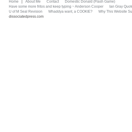
Home
|
About Me
Contact
Domestic Donald (Flash Game)
Have some more fritos and keep typing ~ Anderson Cooper
Ian Gray Quot
U of M Seal Revision
Whaddya want, a COOKIE?
Why This Website Su
dissociatedpress.com