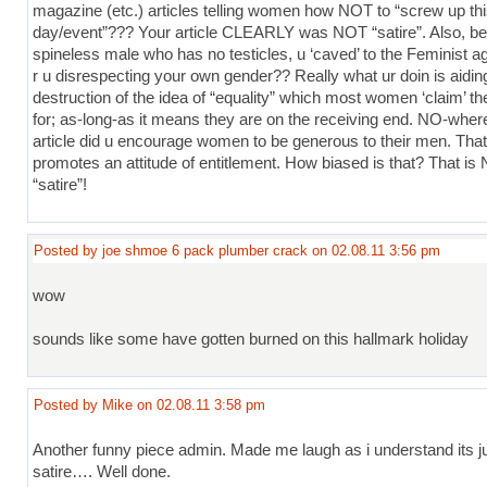
magazine (etc.) articles telling women how NOT to “screw up th
day/event”??? Your article CLEARLY was NOT “satire”. Also, be
spineless male who has no testicles, u ‘caved’ to the Feminist 
r u disrespecting your own gender?? Really what ur doin is aidin
destruction of the idea of “equality” which most women ‘claim’ th
for; as-long-as it means they are on the receiving end. NO-where
article did u encourage women to be generous to their men. That
promotes an attitude of entitlement. How biased is that? That is
“satire”!
Posted by joe shmoe 6 pack plumber crack on 02.08.11 3:56 pm
wow
sounds like some have gotten burned on this hallmark holiday
Posted by Mike on 02.08.11 3:58 pm
Another funny piece admin. Made me laugh as i understand its j
satire…. Well done.