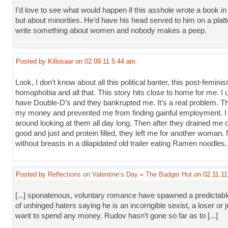
I’d love to see what would happen if this asshole wrote a book in 
but about minorities. He’d have his head served to him on a platte
write something about women and nobody makes a peep.
Posted by Killosaur on 02.09.11 5:44 am
Look, I don’t know about all this political banter, this post-femini
homophobia and all that. This story hits close to home for me. I 
have Double-D’s and they bankrupted me. It’s a real problem. Th
my money and prevented me from finding gainful employment. I 
around looking at them all day long. Then after they drained me of 
good and just and protein filled, they left me for another woman. 
without breasts in a dilapidated old trailer eating Ramen noodles.
Posted by
Reflections on Valentine’s Day « The Badger Hut
on 02.11.11
[...] sponatenous, voluntary romance have spawned a predictab
of unhinged haters saying he is an incorrigible sexist, a loser or 
want to spend any money. Rudov hasn’t gone so far as to [...]