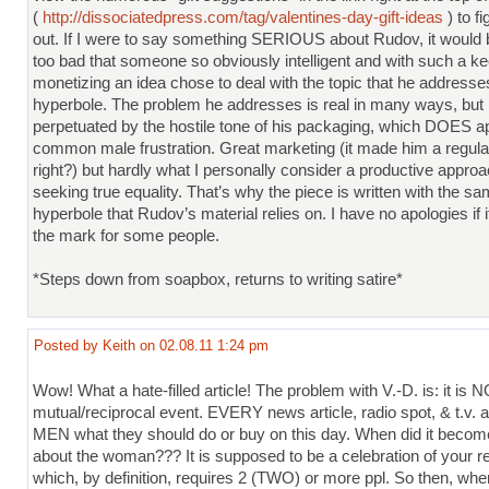
(
http://dissociatedpress.com/tag/valentines-day-gift-ideas
) to fi
out. If I were to say something SERIOUS about Rudov, it would be
too bad that someone so obviously intelligent and with such a ke
monetizing an idea chose to deal with the topic that he addresse
hyperbole. The problem he addresses is real in many ways, but 
perpetuated by the hostile tone of his packaging, which DOES ap
common male frustration. Great marketing (it made him a regula
right?) but hardly what I personally consider a productive approa
seeking true equality. That’s why the piece is written with the s
hyperbole that Rudov’s material relies on. I have no apologies if 
the mark for some people.
*Steps down from soapbox, returns to writing satire*
Posted by Keith on 02.08.11 1:24 pm
Wow! What a hate-filled article! The problem with V.-D. is: it is 
mutual/reciprocal event. EVERY news article, radio spot, & t.v. ad
MEN what they should do or buy on this day. When did it bec
about the woman??? It is supposed to be a celebration of your re
which, by definition, requires 2 (TWO) or more ppl. So then, whe