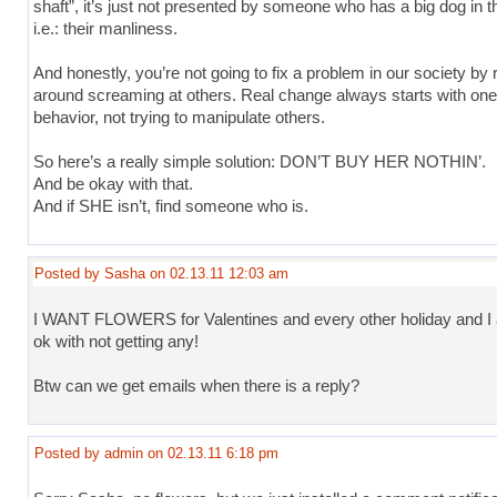
shaft”, it’s just not presented by someone who has a big dog in th
i.e.: their manliness.
And honestly, you’re not going to fix a problem in our society by 
around screaming at others. Real change always starts with on
behavior, not trying to manipulate others.
So here’s a really simple solution: DON’T BUY HER NOTHIN’.
And be okay with that.
And if SHE isn’t, find someone who is.
Posted by Sasha on 02.13.11 12:03 am
I WANT FLOWERS for Valentines and every other holiday and 
ok with not getting any!
Btw can we get emails when there is a reply?
Posted by admin on 02.13.11 6:18 pm