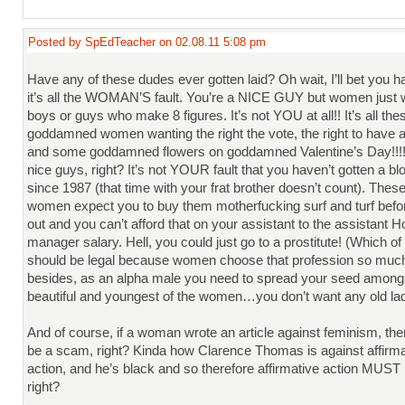
Posted by SpEdTeacher on 02.08.11 5:08 pm
Have any of these dudes ever gotten laid? Oh wait, I’ll bet you h
it’s all the WOMAN’S fault. You’re a NICE GUY but women just 
boys or guys who make 8 figures. It’s not YOU at all!! It’s all the
goddamned women wanting the right the vote, the right to have a
and some goddamned flowers on goddamned Valentine’s Day!!!!
nice guys, right? It’s not YOUR fault that you haven’t gotten a bl
since 1987 (that time with your frat brother doesn’t count). The
women expect you to buy them motherfucking surf and turf befor
out and you can’t afford that on your assistant to the assistant
manager salary. Hell, you could just go to a prostitute! (Which o
should be legal because women choose that profession so muc
besides, as an alpha male you need to spread your seed among
beautiful and youngest of the women…you don’t want any old lady
And of course, if a woman wrote an article against feminism, the
be a scam, right? Kinda how Clarence Thomas is against affirma
action, and he’s black and so therefore affirmative action MUST
right?