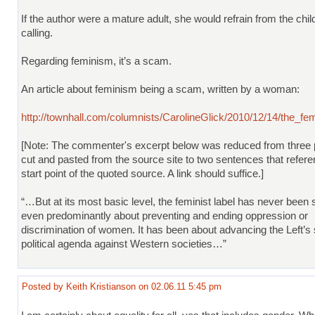
If the author were a mature adult, she would refrain from the chi
calling.
Regarding feminism, it’s a scam.
An article about feminism being a scam, written by a woman:
http://townhall.com/columnists/CarolineGlick/2010/12/14/the_fe
[Note: The commenter's excerpt below was reduced from three
cut and pasted from the source site to two sentences that refere
start point of the quoted source. A link should suffice.]
“…But at its most basic level, the feminist label has never been s
even predominantly about preventing and ending oppression or
discrimination of women. It has been about advancing the Left’s 
political agenda against Western societies…”
Posted by Keith Kristianson on 02.06.11 5:45 pm