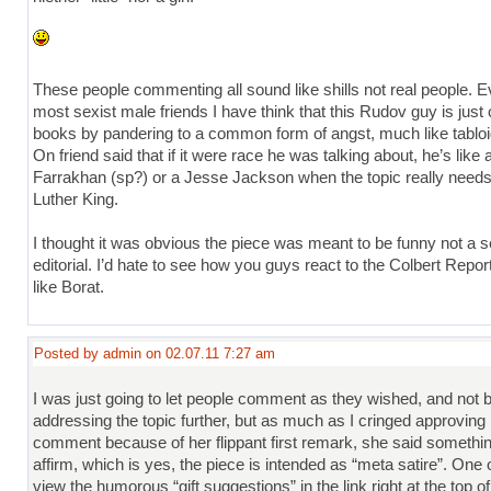
These people commenting all sound like shills not real people. E
most sexist male friends I have think that this Rudov guy is just o
books by pandering to a common form of angst, much like tablo
On friend said that if it were race he was talking about, he’s like 
Farrakhan (sp?) or a Jesse Jackson when the topic really needs
Luther King.
I thought it was obvious the piece was meant to be funny not a s
editorial. I’d hate to see how you guys react to the Colbert Repo
like Borat.
Posted by admin on 02.07.11 7:27 am
I was just going to let people comment as they wished, and not 
addressing the topic further, but as much as I cringed approving 
comment because of her flippant first remark, she said something 
affirm, which is yes, the piece is intended as “meta satire”. One 
view the humorous “gift suggestions” in the link right at the top of 