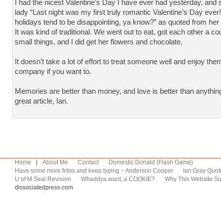
I had the nicest Valentine’s Day I have ever had yesterday, and
lady “Last night was my first truly romantic Valentine’s Day ever
holidays tend to be disappointing, ya know?” as quoted from he
It was kind of traditional. We went out to eat, got each other a co
small things, and I did get her flowers and chocolate.
It doesn’t take a lot of effort to treat someone well and enjoy the
company if you want to.
Memories are better than money, and love is better than anythin
great article, Ian.
Home
|
About Me
Contact
Domestic Donald (Flash Game)
Have some more fritos and keep typing ~ Anderson Cooper
Ian Gray Quot
U of M Seal Revision
Whaddya want, a COOKIE?
Why This Website Su
dissociatedpress.com