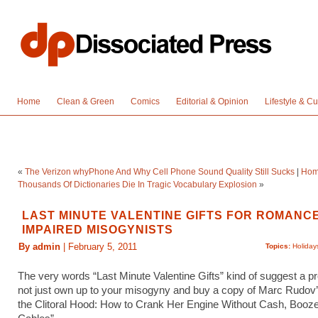
Home
Clean & Green
Comics
Editorial & Opinion
Lifestyle & Cu
«
The Verizon whyPhone And Why Cell Phone Sound Quality Still Sucks
|
Ho
Thousands Of Dictionaries Die In Tragic Vocabulary Explosion
»
LAST MINUTE VALENTINE GIFTS FOR ROMANC
IMPAIRED MISOGYNISTS
By admin
| February 5, 2011
Topics:
Holiday
The very words “Last Minute Valentine Gifts” kind of suggest a 
not just own up to your misogyny and buy a copy of Marc Rudov
the Clitoral Hood: How to Crank Her Engine Without Cash, Booz