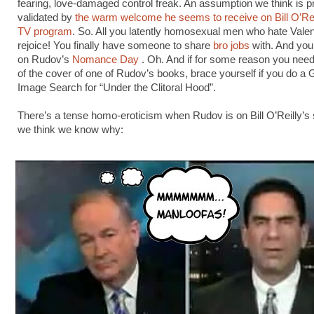
fearing, love-damaged control freak. An assumption we think is p
validated by
the warm welcome he seems to receive on Bill O’Rei
TV program
. So. All you latently homosexual men who hate Valen
rejoice! You finally have someone to share
bro jobs
with. And you 
on Rudov’s
Nomance Day
. Oh. And if for some reason you nee
of the cover of one of Rudov’s books, brace yourself if you do a 
Image Search for “Under the Clitoral Hood”.
There’s a tense homo-eroticism when Rudov is on Bill O’Reilly’s
we think we know why: