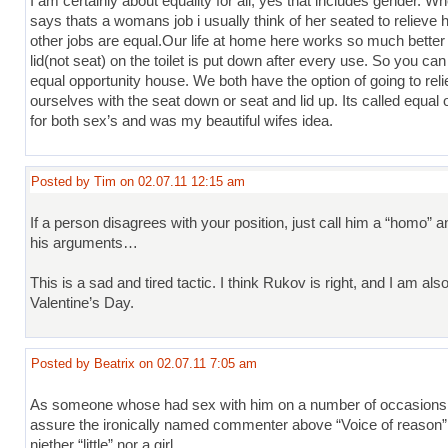
I am certainly about equality for all, yes that includes gender. 
says thats a womans job i usually think of her seated to relieve he
other jobs are equal.Our life at home here works so much bette
lid(not seat) on the toilet is put down after every use. So you can
equal opportunity house. We both have the option of going to rel
ourselves with the seat down or seat and lid up. Its called equal 
for both sex’s and was my beautiful wifes idea.
Posted by Tim on 02.07.11 12:15 am
If a person disagrees with your position, just call him a “homo” a
his arguments…
This is a sad and tired tactic. I think Rukov is right, and I am als
Valentine’s Day.
Posted by Beatrix on 02.07.11 7:05 am
As someone whose had sex with him on a number of occasions,
assure the ironically named commenter above “Voice of reason” t
niether “little” nor a girl.