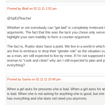
Posted by 8ball on 02.11.11 2:52 pm
@SpEdTeacher
Whether or not somebody can “get laid” is completely irrelevant t
arguments. The fact that this was the tack you chose only serve
highlight your own inability to form a counter-argument.
The fact is, Rudov does have a point. We live in a world in whi
are free to embrace or drop their “gender role” as the situation sui
as a man, am still expected to live by mine. If I’m not supposed 
woman to “cook and clean” why am I still expected to plan and p
everything?
Posted by Sasha on 02.11.11 10:40 pm
When a girl asks for presents-she is bad. When a girl asks for a
is bad. When she is not asking for anything-she is good, but she
has everything and she does not need you anymore.