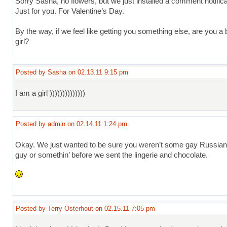
Sorry Sasha, no flowers, but we just installed a comment notifica
Just for you. For Valentine’s Day.
By the way, if we feel like getting you something else, are you a 
girl?
Posted by Sasha on 02.13.11 9:15 pm
I am a girl ))))))))))))))
Posted by admin on 02.14.11 1:24 pm
Okay. We just wanted to be sure you weren’t some gay Russia
guy or somethin’ before we sent the lingerie and chocolate.
Posted by
Terry Osterhout
on 02.15.11 7:05 pm