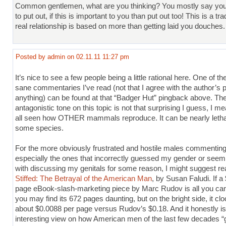
Common gentlemen, what are you thinking? You mostly say you
to put out, if this is important to you than put out too! This is a tra
real relationship is based on more than getting laid you douches.
Posted by admin on 02.11.11 11:27 pm
It’s nice to see a few people being a little rational here. One of t
sane commentaries I’ve read (not that I agree with the author’s p
anything) can be found at that “Badger Hut” pingback above. Th
antagonistic tone on this topic is not that surprising I guess, I m
all seen how OTHER mammals reproduce. It can be nearly letha
some species.
For the more obviously frustrated and hostile males commenting
especially the ones that incorrectly guessed my gender or see
with discussing my genitals for some reason, I might suggest re
Stiffed: The Betrayal of the American Man
, by Susan Faludi. If a
page eBook-slash-marketing piece by Marc Rudov is all you can
you may find its 672 pages daunting, but on the bright side, it clo
about $0.0088 per page versus Rudov’s $0.18. And it honestly i
interesting view on how American men of the last few decades “