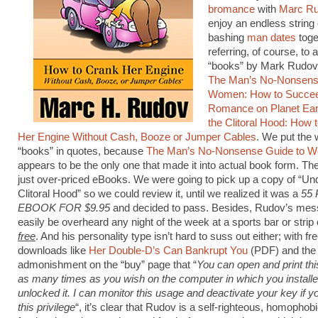
bromance
with
Marc R
enjoy an endless string 
bashing
man dates
toge
referring, of course, to 
“books” by Mark Rudov,
The Man’s No-Nonsens
Women: How to Succee
Romance on Planet Ear
the Clitoral Hood: How 
Her Engine Without Cash, Booze or Jumper Cables
. We put the
“books” in quotes, because
The Man’s No-Nonsense Guide to 
appears to be the only one that made it into actual book form. The
just over-priced eBooks. We were going to pick up a copy of “Un
Clitoral Hood” so we could review it, until we realized it was a
55
EBOOK FOR $9.95
and decided to pass. Besides, Rudov’s me
easily be overheard any night of the week at a sports bar or strip 
free
. And his personality type isn’t hard to suss out either; with fr
downloads like
Her Double-D’s Can Bankrupt You
(PDF) and the
admonishment on the “buy” page that “
You can open and print th
as many times as you wish on the computer in which you install
unlocked it. I can monitor this usage and deactivate your key if 
this privilege
“, it’s clear that Rudov is a self-righteous, homophobi