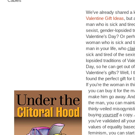
Cables”
We’ve already shared a l
Valentine Gift Ideas
, but
man who is sick and tire
sexist, gender-lopsided tr
Valentine’s Day? Or per
woman who is sick and ti
man in your life, who
cla
sick and tired of the sexi
lopsided traditions of Val
Day, so he can get out o
Valentine’s gifts? Well, I
found the perfect gift for 
If you’re the woman in th
you can buy it for the m
make him go away. And 
the man, you can maint
thinly-veiled misogynist
buying
yourself
a copy. 
you’ve validated all you
values of equality based
feminism, you can start