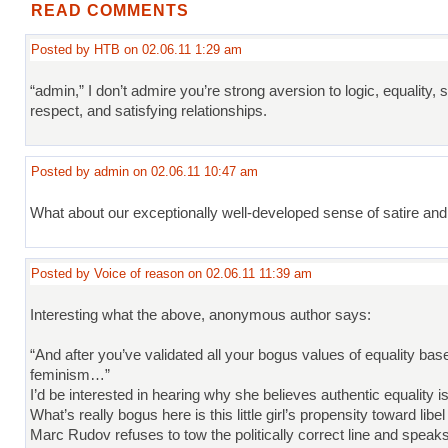
READ COMMENTS
Posted by HTB on 02.06.11 1:29 am
“admin,” I don’t admire you’re strong aversion to logic, equality, s
respect, and satisfying relationships.
Posted by admin on 02.06.11 10:47 am
What about our exceptionally well-developed sense of satire and
Posted by Voice of reason on 02.06.11 11:39 am
Interesting what the above, anonymous author says:
“And after you’ve validated all your bogus values of equality base
feminism…”
I’d be interested in hearing why she believes authentic equality i
What’s really bogus here is this little girl’s propensity toward lib
Marc Rudov refuses to tow the politically correct line and speaks 