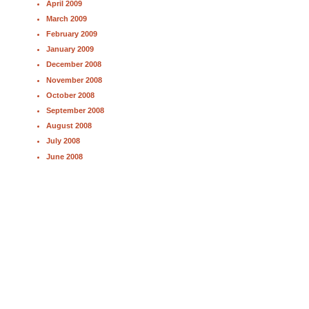
April 2009
March 2009
February 2009
January 2009
December 2008
November 2008
October 2008
September 2008
August 2008
July 2008
June 2008