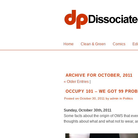
Home
Clean & Green
Comics
Edi
ARCHIVE FOR OCTOBER, 2011
« Older Entries
|
OCCUPY 101 – WE GOT 99 PROB
Posted on October 30, 2011 by admin in
Politics
Sunday, October 30th, 2011
Some facts about the origin of OWS that ev
thoughts about what and what not to wear, a