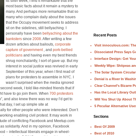
its sixth week, I find it remarkable that the
most basic facts about it remain a mystery to
many. And perhaps more remarkable that so
many who complain daily about the issues
that the Occupy movement seeks to address
sit on the sidelines, still bellyaching. I
personally have been
bellyaching about the
Recent Posts
banksters
since
2008
. After writing a few
dozen articles about bailouts,
corporate
Visit innoculous.com: The 
capture of government
, and
pork-bellied
Dissociated Press Says 
politicians
and having even my best friends
Interface Design: Get Yo
shrug nonchalantly, I sort of gave up. But my
Weekly Wipe: Shitpeas a
interest in social justice was revived in early
September of this year, when I first read of
The Solar System Circular
plans for protesters to assemble in NYC. I
Denial is a River In Wash
wasn’t surprised when the media ignored
Clear Channel’s Bizarre Po
 second week, I told like-minded friends that if
Has the Local Library Out
ght have to go join them. When
700 protestors
on”, and also knew there was no way I’d get to
Will You Shut Up About T
at day, I set up simple site at
5 Peculiar Alternative Use
cally for other people who were interested. Don’t
orking enabling civil protest. It may work in
Sections
titude of conflicting Facebook and Meetup.com
as solidarity. And in my opinion, Facebook
Best Of 2009
d – intellectual liberals engage in wheel-
Best of 2010