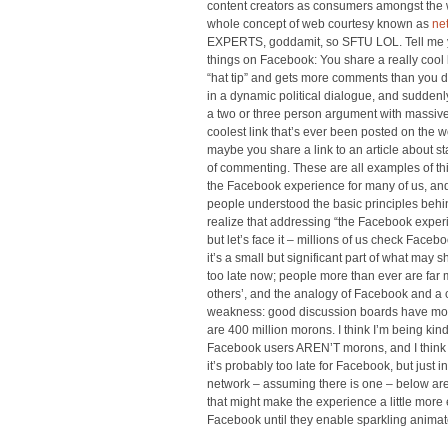
content creators as consumers amongst the 
whole concept of web courtesy known as
ne
EXPERTS, goddamit, so SFTU LOL. Tell me y
things on Facebook: You share a really cool li
“hat tip” and gets more comments than you di
in a dynamic political dialogue, and suddenly
a two or three person argument with massive
coolest link that’s ever been posted on the
maybe you share a link to an article about st
of commenting. These are all examples of thin
the Facebook experience for many of us, and 
people understood the basic principles behin
realize that addressing “the Facebook exper
but let’s face it – millions of us check Face
it’s a small but significant part of what may
too late now; people more than ever are far 
others’, and the analogy of Facebook and a 
weakness: good discussion boards have mod
are 400 million morons. I think I’m being kind
Facebook users AREN’T morons, and I think 
it’s probably too late for Facebook, but just
network – assuming there is one – below are 
that might make the experience a little more
Facebook until they enable sparkling animat