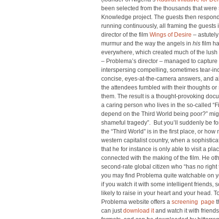
been selected from the thousands that were
Knowledge project. The guests then responde
running continuously, all framing the guests
director of the film
Wings of Desire
– astutely
murmur and the way the angels in
his
film h
everywhere, which created much of the lush
– Problema’s director – managed to capture m
interspersing compelling, sometimes tear-ind
concise, eyes-at-the-camera answers, and al
the attendees fumbled with their thoughts or s
them. The result is a thought-provoking docu
a caring person who lives in the so-called “F
depend on the Third World being poor?” might
shameful tragedy”. But you’ll suddenly be f
the “Third World” is in the first place, or ho
western capitalist country, when a sophisti
that he for instance is only able to visit a pl
connected with the making of the film. He othe
second-rate global citizen who “has no right 
you may find Problema quite watchable on you
if you watch it with some intelligent friends, 
likely to raise in your heart and your head. T
Problema website offers a
screening page
t
can just
download it
and watch it with friends i