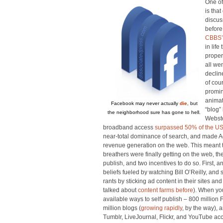
One of
is tha
discus
before
CBBS’
in life
proper
all wen
decline
of cou
promin
animat
Facebook may never actually
die
, but
“blog”
the neighborhood sure has gone to hell.
Webst
broadband access
surpassed 50% of the US
near-total dominance of search, and made 
revenue generation on the web. This meant th
breathers were finally getting on the web, th
publish, and two incentives to do so. First, a
beliefs fueled by watching Bill O’Reilly, and 
rants by sticking ad content in their sites 
talked about
content farms before
). When you
available ways to self publish – 800 million 
million blogs (
growing rapidly
, by the way),
Tumblr, LiveJournal, Flickr, and YouTube ac