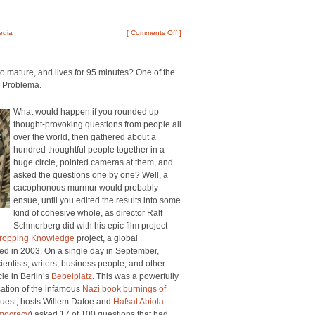
edia
[
Comments Off
]
o mature, and lives for 95 minutes? One of the
, Problema.
What would happen if you rounded up
thought-provoking questions from people all
over the world, then gathered about a
hundred thoughtful people together in a
huge circle, pointed cameras at them, and
asked the questions one by one? Well, a
cacophonous murmur would probably
ensue, until you edited the results into some
kind of cohesive whole, as director Ralf
Schmerberg did with his epic film project
ropping Knowledge
project, a global
ed in 2003. On a single day in September,
ientists, writers, business people, and other
le in Berlin’s
Bebelplatz
. This was a powerfully
cation of the infamous
Nazi book burnings of
 guest, hosts Willem Dafoe and
Hafsat Abiola
emocracy
) asked 17 of 100 questions that had