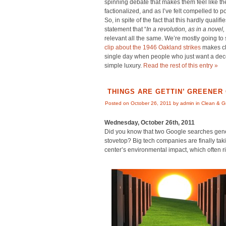
spinning debate that makes them feel like th
factionalized, and as I’ve felt compelled to p
So, in spite of the fact that this hardly qualif
statement that “
In a revolution, as in a novel, 
relevant all the same. We’re mostly going to s
clip about the 1946 Oakland strikes
makes cl
single day when people who just want a decen
simple luxury.
Read the rest of this entry »
THINGS ARE GETTIN’ GREENER
Posted on October 26, 2011 by admin in
Clean & G
Wednesday, October 26th, 2011
Did you know that two Google searches gen
stovetop? Big tech companies are finally tak
center’s environmental impact, which often riva