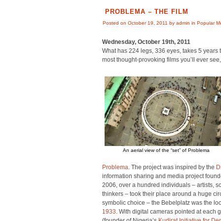
PROBLEMA – THE FILM
Posted on October 19, 2011 by admin in
Popular M
Wednesday, October 19th, 2011
What has 224 legs, 336 eyes, takes 5 years t
most thought-provoking films you’ll ever see
An aerial view of the “set” of Problema
Problema
. The project was inspired by the
D
information sharing and media project found
2006, over a hundred individuals – artists, sc
thinkers – took their place around a huge circ
symbolic choice – the Bebelplatz was the lo
1933
. With digital cameras pointed at each
(founder of Nigeria’s
Kudirat Initiative for D