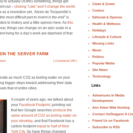
ey’re actually DOING something, things get
Clean & Green
oint out –
clicking “Like” won’t change the world
.
Comics
ies as a revolution yet, Alexis de Tocqueville’s
the most difficult part to invent is the end
” is
Editorial & Opinion
tick to history and a little opinion here. As
this
Health & Wellness
ear, things can change on an epic scale in a
Holidays
t living for a day’s work are deprived of that
Lifestyle & Culture
Missing Links
Music
 ON THE SERVER FARM
Politics
reen
[
Comments Off
]
Popular Media
Site News
Technology
erate as much CO2 as boiling water on your
ing bigger steps toward addressing their data
Links
ls that of entire cities.
Adventures In Media
A couple of years ago, we talked about
Development
your
Facebook Footprint
, pointing out
Ann Arbor Web Hosting
that two Google searches
produce the
Contact Us/Suggest A Li
same amount of CO2 as boiling water on
Friend Us on Facebook
your stovetop
, and that Facebook has a
carbon footprint
equal to half of New
Subscribe to RSS
York City
. So have things changed