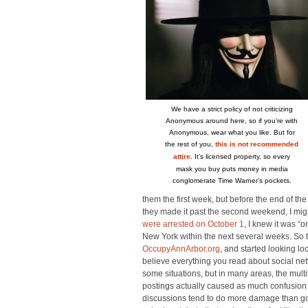
We have a strict policy of not criticizing
Anonymous around here, so if you’re with
Anonymous, wear what you like. But for
the rest of you,
this is not recommended
attire
. It’s licensed property, so every
mask you buy puts money in media
conglomerate Time Warner’s pockets.
them the first week, but before the end of the
they made it past the second weekend, I mi
were arrested on October 1
, I knew it was “
New York within the next several weeks. So th
OccupyAnnArbor.org
, and started looking lo
believe everything you read about social netw
some situations, but in many areas, the mul
postings actually caused as much confusion 
discussions tend to do more damage than goo