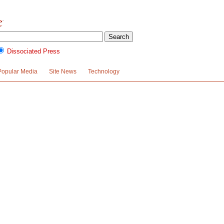
Dissociated Press
Popular Media
Site News
Technology