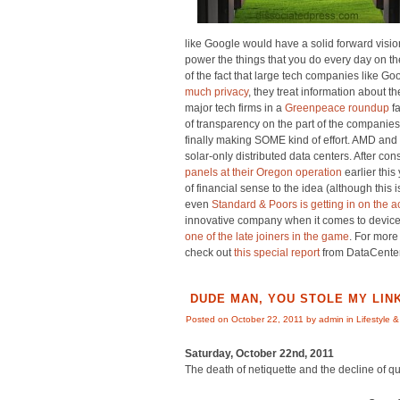
like Google would have a solid forward visio
power the things that you do every day on the 
of the fact that large tech companies like 
much privacy
, they treat information about th
major tech firms in a
Greenpeace roundup
fa
of transparency on the part of the companies 
finally making SOME kind of effort. AMD and
solar-only distributed data centers. After c
panels at their Oregon operation
earlier thi
of financial sense to the idea (although thi
even
Standard & Poors is getting in on the a
innovative company when it comes to device
one of the late joiners in the game
. For more
check out
this special report
from DataCente
DUDE MAN, YOU STOLE MY LINK
Posted on October 22, 2011 by admin in
Lifestyle &
Saturday, October 22nd, 2011
The death of netiquette and the decline of qu