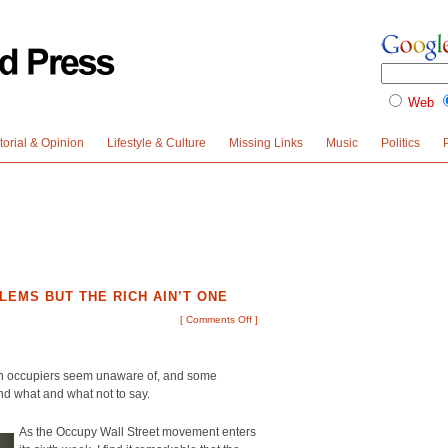
Web
torial & Opinion
Lifestyle & Culture
Missing Links
Music
Politics
LEMS BUT THE RICH AIN’T ONE
[
Comments Off
]
en occupiers seem unaware of, and some
nd what and what not to say.
As the Occupy Wall Street movement enters