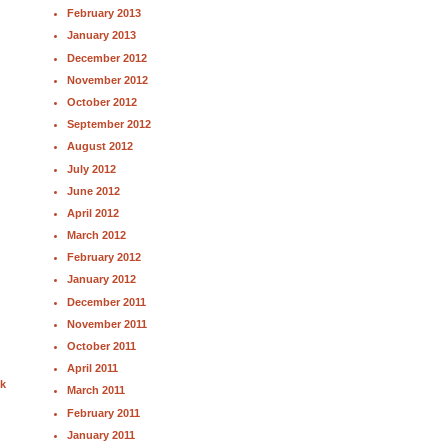
February 2013
January 2013
December 2012
November 2012
October 2012
September 2012
August 2012
July 2012
June 2012
April 2012
March 2012
February 2012
January 2012
December 2011
November 2011
October 2011
April 2011
nk
March 2011
February 2011
January 2011