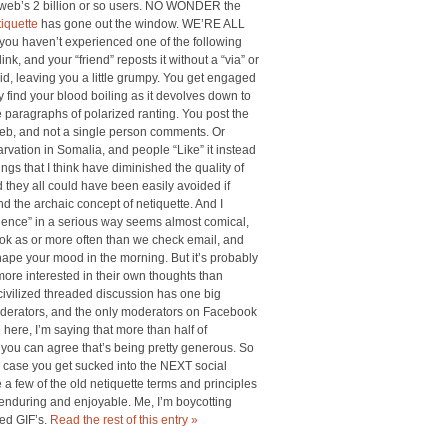
web’s 2 billion or so users. NO WONDER the
tiquette
has gone out the window. WE’RE ALL
ou haven’t experienced one of the following
nk, and your “friend” reposts it without a “via” or
d, leaving you a little grumpy. You get engaged
 find your blood boiling as it devolves down to
 paragraphs of polarized ranting. You post the
 web, and not a single person comments. Or
arvation in Somalia, and people “Like” it instead
gs that I think have diminished the quality of
they all could have been easily avoided if
d the archaic concept of netiquette. And I
ience” in a serious way seems almost comical,
book as or more often than we check email, and
 shape your mood in the morning. But it’s probably
more interested in their own thoughts than
civilized threaded discussion has one big
erators, and the only moderators on Facebook
 here, I’m saying that more than half of
you can agree that’s being pretty generous. So
 in case you get sucked into the NEXT social
a few of the old netiquette terms and principles
 enduring and enjoyable. Me, I’m boycotting
ed GIF’s.
Read the rest of this entry »