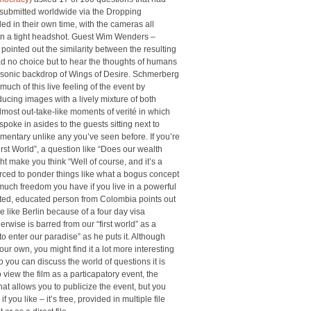
 submitted worldwide via the Dropping
d in their own time, with the cameras all
 in a tight headshot. Guest Wim Wenders –
 pointed out the similarity between the resulting
ad no choice but to hear the thoughts of humans
 sonic backdrop of Wings of Desire. Schmerberg
uch of this live feeling of the event by
ucing images with a lively mixture of both
most out-take-like moments of verité in which
poke in asides to the guests sitting next to
mentary unlike any you’ve seen before. If you’re
irst World”, a question like “Does our wealth
 make you think “Well of course, and it’s a
orced to ponder things like what a bogus concept
w much freedom you have if you live in a powerful
cated, educated person from Colombia points out
ace like Berlin because of a four day visa
rwise is barred from our “first world” as a
to enter our paradise” as he puts it. Although
r own, you might find it a lot more interesting
so you can discuss the world of questions it is
o view the film as a particapatory event, the
hat allows you to publicize the event, but you
f you like – it’s free, provided in multiple file