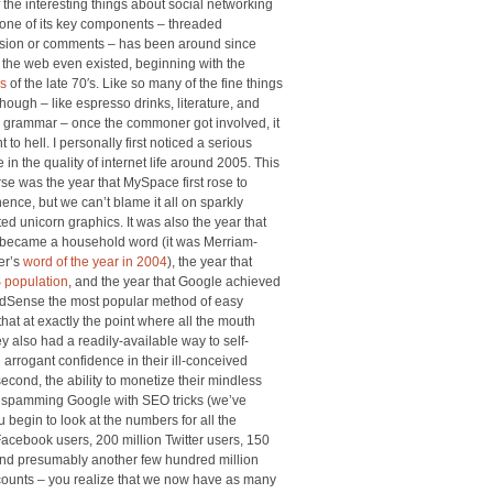
 the interesting things about social networking
t one of its key components – threaded
sion or comments – has been around since
 the web even existed, beginning with the
s
of the late 70′s. Like so many of the fine things
 though – like espresso drinks, literature, and
 grammar – once the commoner got involved, it
t to hell. I personally first noticed a serious
 in the quality of internet life around 2005. This
rse was the year that MySpace first rose to
ence, but we can’t blame it all on sparkly
ed unicorn graphics. It was also the year that
 became a household word (it was Merriam-
er’s
word of the year in 2004
), the year that
 population
, and the year that Google achieved
AdSense the most popular method of easy
at at exactly the point where all the mouth
ey also had a readily-available way to self-
n arrogant confidence in their ill-conceived
second, the ability to monetize their mindless
and spamming Google with SEO tricks (we’ve
 begin to look at the numbers for all the
Facebook users, 200 million Twitter users, 150
 and presumably another few hundred million
counts – you realize that we now have as many