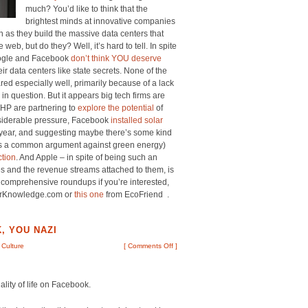
much? You’d like to think that the
brightest minds at innovative companies
n as they build the massive data centers that
web, but do they? Well, it’s hard to tell. In spite
Google and Facebook
don’t think YOU deserve
eir data centers like state secrets. None of the
red especially well, primarily because of a lack
in question. But it appears big tech firms are
 HP are partnering to
explore the potential
of
onsiderable pressure, Facebook
installed solar
s year, and suggesting maybe there’s some kind
s is a common argument against green energy)
ction
. And Apple – in spite of being such an
s and the revenue streams attached to them, is
 comprehensive roundups if you’re interested,
rKnowledge.com or
this one
from EcoFriend .
, YOU NAZI
 Culture
[
Comments Off
]
ality of life on Facebook.