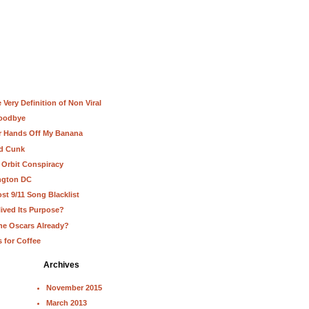
Very Definition of Non Viral
Goodbye
ur Hands Off My Banana
nd Cunk
 Orbit Conspiracy
ington DC
st 9/11 Song Blacklist
lived Its Purpose?
he Oscars Already?
s for Coffee
Archives
November 2015
March 2013