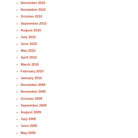
December 2010
November 2010
October 2010
September 2010
August 2010
July 2010
June 2010
May 2010
April 2010
March 2010
February 2010
January 2010
December 2009
November 2009
October 2009
September 2009
August 2009
July 2009
June 2009
May 2009