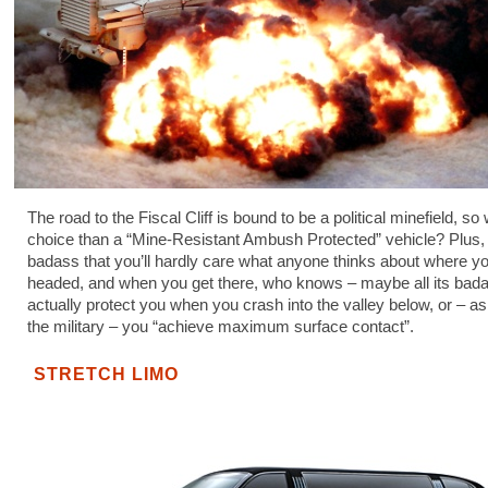
The road to the Fiscal Cliff is bound to be a political minefield, so
choice than a “Mine-Resistant Ambush Protected” vehicle? Plus, 
badass that you’ll hardly care what anyone thinks about where yo
headed, and when you get there, who knows – maybe all its bada
actually protect you when you crash into the valley below, or – as
the military – you “achieve maximum surface contact”.
STRETCH LIMO