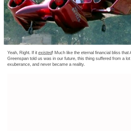
Yeah, Right. If it
existed
! Much like the eternal financial bliss that 
Greenspan told us was in our future, this thing suffered from a lot o
exuberance, and never became a reality.