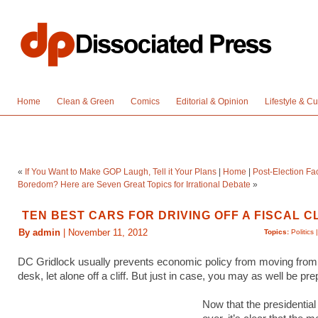
Home
Clean & Green
Comics
Editorial & Opinion
Lifestyle & Cu
«
If You Want to Make GOP Laugh, Tell it Your Plans
|
Home
|
Post-Election F
Boredom? Here are Seven Great Topics for Irrational Debate
»
TEN BEST CARS FOR DRIVING OFF A FISCAL C
By admin
| November 11, 2012
Topics:
Politics
DC Gridlock usually prevents economic policy from moving from
desk, let alone off a cliff. But just in case, you may as well be pr
Now that the presidential 