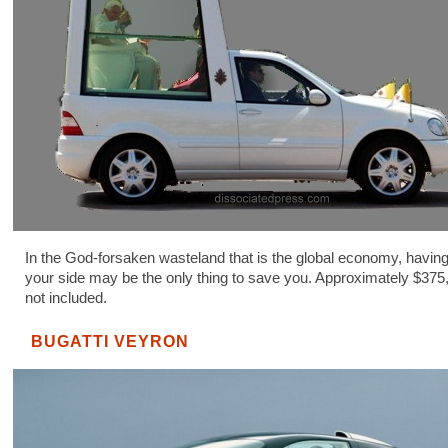
In the God-forsaken wasteland that is the global economy, havin
your side may be the only thing to save you. Approximately $375
not included.
BUGATTI VEYRON