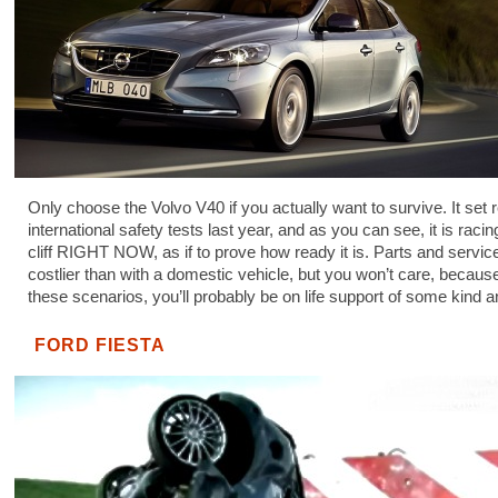
Only choose the Volvo V40 if you actually want to survive. It set 
international safety tests last year, and as you can see, it is raci
cliff RIGHT NOW, as if to prove how ready it is. Parts and service
costlier than with a domestic vehicle, but you won’t care, because
these scenarios, you’ll probably be on life support of some kind 
FORD FIESTA