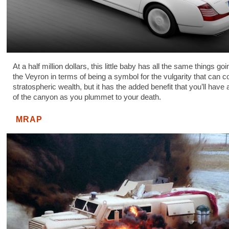
At a half million dollars, this little baby has all the same things goin
the Veyron in terms of being a symbol for the vulgarity that can 
stratospheric wealth, but it has the added benefit that you’ll have 
of the canyon as you plummet to your death.
MRAP