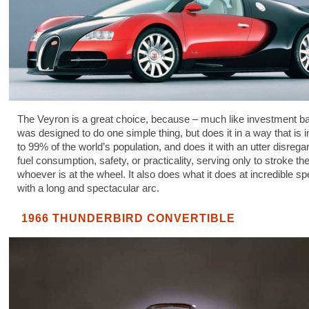
The Veyron is a great choice, because – much like investment ba
was designed to do one simple thing, but does it in a way that is 
to 99% of the world’s population, and does it with an utter disregar
fuel consumption, safety, or practicality, serving only to stroke th
whoever is at the wheel. It also does what it does at incredible sp
with a long and spectacular arc.
1966 THUNDERBIRD CONVERTIBLE