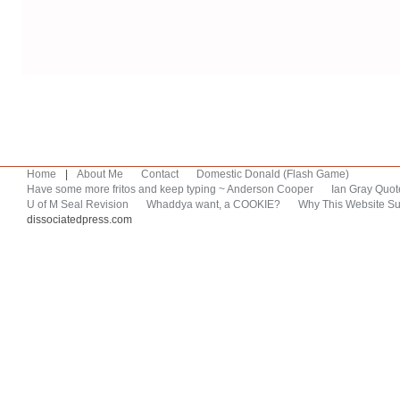
Home
|
About Me
Contact
Domestic Donald (Flash Game)
Have some more fritos and keep typing ~ Anderson Cooper
Ian Gray Quot
U of M Seal Revision
Whaddya want, a COOKIE?
Why This Website Su
dissociatedpress.com