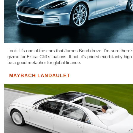
Look. It’s one of the cars that James Bond drove. I’m sure there
gizmo for Fiscal Cliff situations. If not, it’s priced exorbitantly hig
be a good metaphor for global finance.
MAYBACH LANDAULET