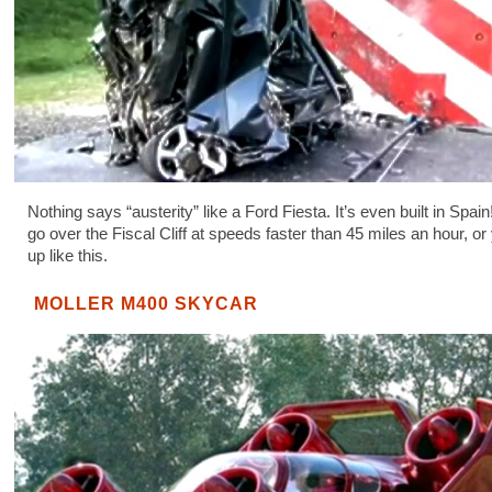
Nothing says “austerity” like a Ford Fiesta. It’s even built in Spain
go over the Fiscal Cliff at speeds faster than 45 miles an hour, or 
up like this.
MOLLER M400 SKYCAR