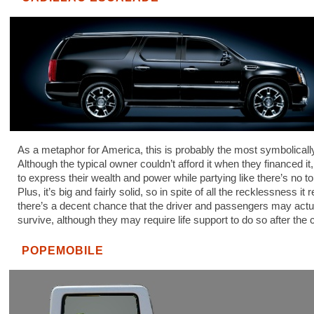
As a metaphor for America, this is probably the most symbolicall
Although the typical owner couldn’t afford it when they financed it,
to express their wealth and power while partying like there’s no 
Plus, it’s big and fairly solid, so in spite of all the recklessness it
there’s a decent chance that the driver and passengers may actu
survive, although they may require life support to do so after the 
POPEMOBILE