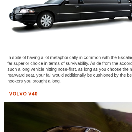
In spite of having a lot metaphorically in common with the Escalad
far superior choice in terms of survivability. Aside from the accord
such a long vehicle hitting nose-first, as long as you choose the 
rearward seat, your fall would additionally be cushioned by the be
hookers you brought a long.
VOLVO V40