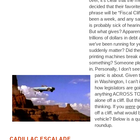
over, it’s clear that the 
decided that their favori
phrase will be “Fiscal Cliff
been a week, and any s
is probably sick of hearin
But what gives? Apparent
trillions of dollars in debt
we’ve been running for y
suddenly matter? Did th
printing machines break
something? Someone plea
in. Personally, I don’t see
panic is about. Given 
in Washington, I can’t
how legislators are goi
anything ACROSS TO
alone off a cliff. But t
thinking. If you
were
go
off a cliff, what would 
vehicle? Below is a qu
roundup.
CADILLAC ESCALADE