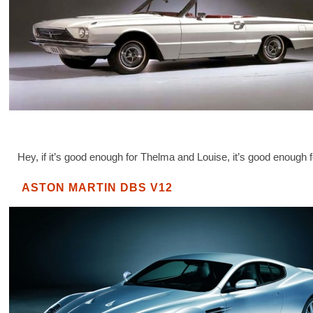
Hey, if it’s good enough for Thelma and Louise, it’s good enough 
ASTON MARTIN DBS V12