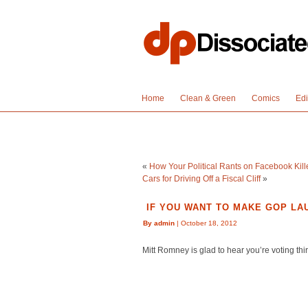
Home
Clean & Green
Comics
Edi
«
How Your Political Rants on Facebook Kil
Cars for Driving Off a Fiscal Cliff
»
IF YOU WANT TO MAKE GOP LAU
By admin
| October 18, 2012
Mitt Romney is glad to hear you’re voting thi