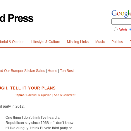
Web
torial & Opinion
Lifestyle & Culture
Missing Links
Music
Politics
led Our Bumper Sticker Sales
|
Home
|
Ten Best
GH, TELL IT YOUR PLANS
Topics:
Editorial & Opinion
|
Add A Comment
rd party in 2012.
One thing I don’t think I’ve heard a
Republican say since 1968 is “I don’t know
if I like our guy. I think I’ll vote third party or