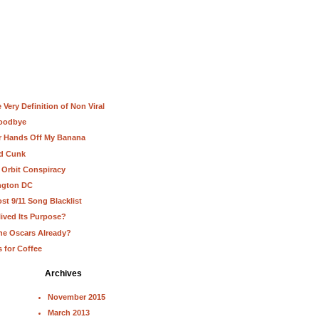
Very Definition of Non Viral
Goodbye
ur Hands Off My Banana
nd Cunk
 Orbit Conspiracy
ington DC
st 9/11 Song Blacklist
lived Its Purpose?
he Oscars Already?
s for Coffee
Archives
November 2015
March 2013