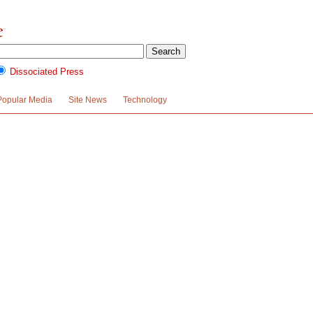
Dissociated Press
Popular Media
Site News
Technology