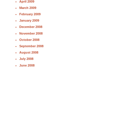
April 2009
March 2009
February 2009
January 2009
December 2008
November 2008
October 2008
September 2008
August 2008
July 2008
June 2008