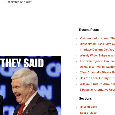
just sit this one out.”
Recent Posts
Visit innoculous.com: The 
Dissociated Press Says 
Interface Design: Get Yo
Weekly Wipe: Shitpeas a
The Solar System Circular
Denial is a River In Wash
Clear Channel’s Bizarre Po
Has the Local Library Out
Will You Shut Up About T
5 Peculiar Alternative Use
Sections
Best Of 2009
Best of 2010