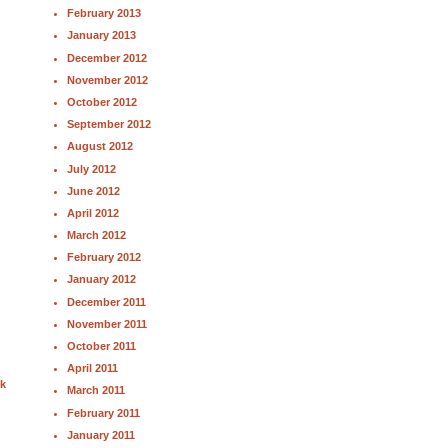
February 2013
January 2013
December 2012
November 2012
October 2012
September 2012
August 2012
July 2012
June 2012
April 2012
March 2012
February 2012
January 2012
December 2011
November 2011
October 2011
April 2011
nk
March 2011
February 2011
January 2011