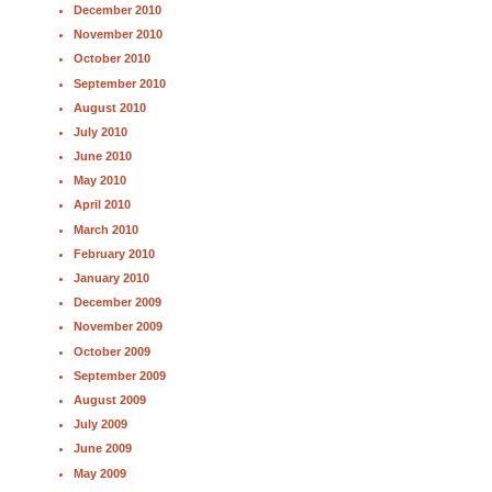
December 2010
November 2010
October 2010
September 2010
August 2010
July 2010
June 2010
May 2010
April 2010
March 2010
February 2010
January 2010
December 2009
November 2009
October 2009
September 2009
August 2009
July 2009
June 2009
May 2009