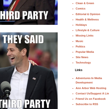
Clean & Green
Comics
Editorial & Opinion
Health & Wellness
Holidays
Lifestyle & Culture
Missing Links
Music
Politics
Popular Media
Site News
Technology
Links
Adventures In Media
Development
Ann Arbor Web Hosting
Contact Us/Suggest A Li
Friend Us on Facebook
Subscribe to RSS