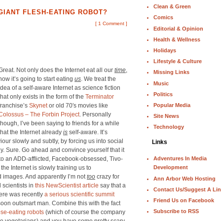
Clean & Green
 GIANT FLESH-EATING ROBOT?
Comics
[
1 Comment
]
Editorial & Opinion
Health & Wellness
Holidays
Lifestyle & Culture
Great. Not only does the Internet eat all our
time
,
Missing Links
now it’s going to start eating
us
. We treat the
Music
idea of a self-aware Internet as science fiction
Politics
that only exists in the form of the
Terminator
Popular Media
franchise’s
Skynet
or old 70′s movies like
Colossus – The Forbin Project
. Personally
Site News
though, I’ve been saying to friends for a while
Technology
that the Internet already
is
self-aware. It’s
our slowly and subtly, by forcing us into social
Links
. Sure. Go ahead and convince yourself that it
nto an ADD-afflicted, Facebook-obsessed, Tivo-
Adventures In Media
the Internet is slowly training us to
Development
d images. And apparently I’m not
too
crazy for
Ann Arbor Web Hosting
 scientists in
this NewScientist article
say that a
Contact Us/Suggest A Li
here was recently
a serious scientific summit
Friend Us on Facebook
oon outsmart man. Combine this with the fact
Subscribe to RSS
se-eating robots
(which of course the company