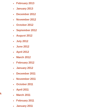
February 2013
January 2013
December 2012
November 2012
October 2012
September 2012
August 2012
July 2012
June 2012
April 2012
March 2012
February 2012
January 2012
December 2011
November 2011
October 2011
April 2011
nk
March 2011
February 2011
January 2011