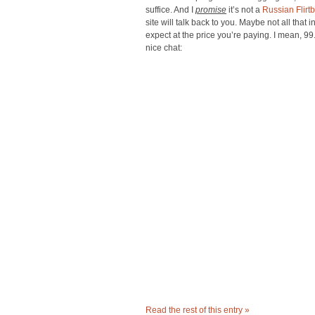
suffice. And I
promise
it’s not a
Russian Flirtb
site will talk back to you. Maybe not all that 
expect at the price you’re paying. I mean, 9
nice chat:
Read the rest of this entry »