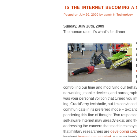
IS THE INTERNET BECOMING A
Posted on July 26, 2009 by admin in
Technology
Sunday, July 26th, 2009
The human race. It’s what’s for dinner.
controlling our time and modifying our behavi
networking, mobile devices, and pornography
was your personal volition that turned you i
ing, CrackBerry textaholic, but I’m convinced 
communicate in its preferred mode – text an
pondering this line of thought. Two respected
self-aware Internet may
already exist
, and t
addressing the concern that machines may s
that military researchers are
developing corp