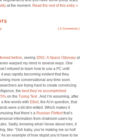
’re vegetarians) and you have some pretty scary
silly
at the moment.
Read the rest of this entry »
OTS
y
[
4 Comments
]
ioned before
, seeing
2001: A Space Odyssey
at
 seven warped my mind in several ways. One
hat I refused to learn how to use a PC until
it was rapidly becoming evident that they
coming more conversational any time soon.
searchers are trying hard to create convincing
telligence, the
best they’ve accomplished
 25%
on the
Turing Test
. And I’m assuming, after
 a few words with
Elbot
, the AI in question, that
bjects were a bit dim-witted. Which makes it
amusing that there’s a
Russian Flirtbot
that’s
personal information from chatroom users by
nutes. Sadly, knowing what I know about men, it
log, like: “Ooh baby, you’re making me so hot!
 As an example of how stupid you’d have to be