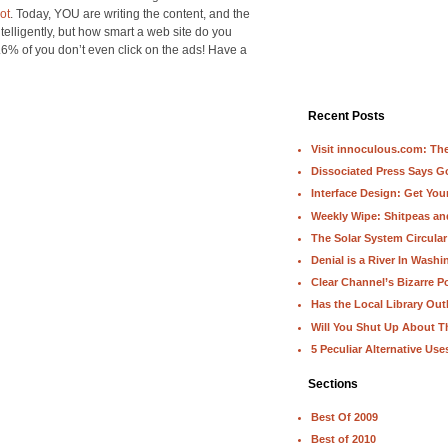
ot
. Today, YOU are writing the content, and the
intelligently, but how smart a web site do you
9.6% of you don’t even click on the ads! Have a
Recent Posts
Visit innoculous.com: The 
Dissociated Press Says 
Interface Design: Get Yo
Weekly Wipe: Shitpeas a
The Solar System Circular
Denial is a River In Wash
Clear Channel’s Bizarre Po
Has the Local Library Out
Will You Shut Up About T
5 Peculiar Alternative Use
Sections
Best Of 2009
Best of 2010