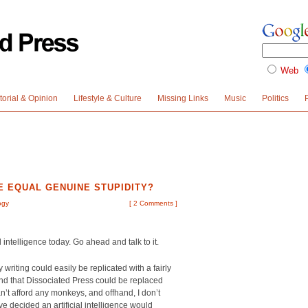
Web
torial & Opinion
Lifestyle & Culture
Missing Links
Music
Politics
E EQUAL GENUINE STUPIDITY?
ogy
[
2 Comments
]
l intelligence today. Go ahead and talk to it.
riting could easily be replicated with a fairly
nd that Dissociated Press could be replaced
n’t afford any monkeys, and offhand, I don’t
e decided an artificial intelligence would