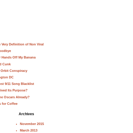
Very Definition of Non Viral
Goodbye
ur Hands Off My Banana
nd Cunk
 Orbit Conspiracy
ington DC
st 9/11 Song Blacklist
lived Its Purpose?
he Oscars Already?
s for Coffee
Archives
November 2015
March 2013