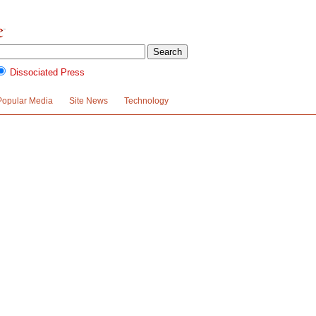
Dissociated Press
Popular Media
Site News
Technology