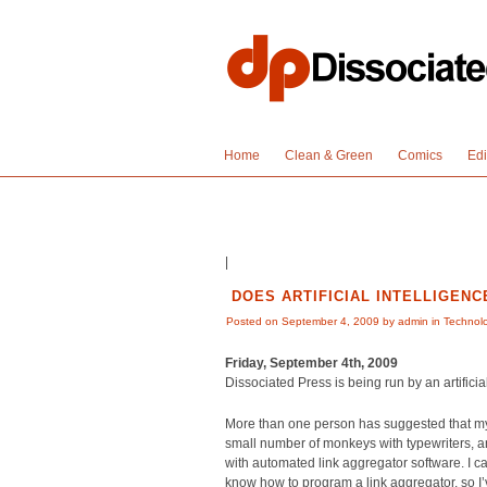
Home
Clean & Green
Comics
Edi
|
DOES ARTIFICIAL INTELLIGENC
Posted on September 4, 2009 by admin in
Technol
Friday, September 4th, 2009
Dissociated Press is being run by an artificia
More than one person has suggested that my w
small number of monkeys with typewriters, a
with automated link aggregator software. I ca
know how to program a link aggregator, so I’v