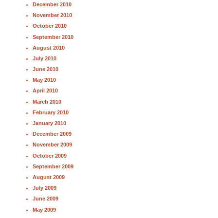
December 2010
November 2010
October 2010
September 2010
August 2010
July 2010
June 2010
May 2010
April 2010
March 2010
February 2010
January 2010
December 2009
November 2009
October 2009
September 2009
August 2009
July 2009
June 2009
May 2009