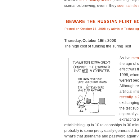
involved
immediately denied
, claiming they
scenarios brewing, even if they
seem a little 
BEWARE THE RUSSIAN FLIRT B
Posted on October 16, 2008 by admin in
Technolog
Thursday, October 16th, 2008
The high cost of flunking the Turing Test
As I’ve
ment
the age of
effect was t
1999, when 
weren’t be
Although re
artificial in
recently is
exchanging
the test su
especially 
extracting 
establishing up to 10 relationships in 30 mi
probably is some pretty easily-generated dia
What’s that username and password again?”