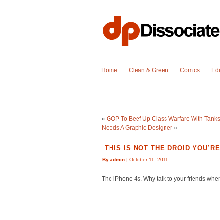
Home
Clean & Green
Comics
Edi
«
GOP To Beef Up Class Warfare With Tanks,
Needs A Graphic Designer
»
THIS IS NOT THE DROID YOU’R
By admin
| October 11, 2011
The iPhone 4s. Why talk to your friends whe