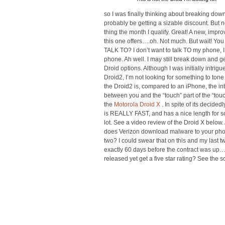
so I was finally thinking about breaking dow
probably be getting a sizable discount. But 
thing the month I qualify. Great! A new, impr
this one offers….oh. Not much. But wait! Yo
TALK TO? I don’t want to talk TO my phone, 
phone. Ah well. I may still break down and get
Droid options. Although I was initially intri
Droid2, I’m not looking for something to ton
the Droid2 is, compared to an iPhone, the inte
between you and the “touch” part of the “touc
the
Motorola Droid X
. In spite of its decid
is REALLY FAST, and has a nice length for 
lot. See a video review of the Droid X below. 
does Verizon download malware to your phon
two? I could swear that on this and my last 
exactly 60 days before the contract was up
released yet get a five star rating? See the 