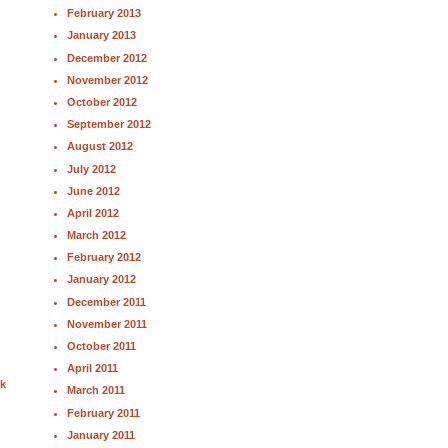
February 2013
January 2013
December 2012
November 2012
October 2012
September 2012
August 2012
July 2012
June 2012
April 2012
March 2012
February 2012
January 2012
December 2011
November 2011
October 2011
April 2011
nk
March 2011
February 2011
January 2011