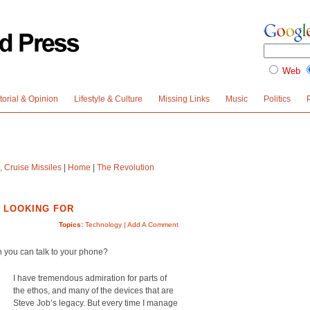
Web
torial & Opinion
Lifestyle & Culture
Missing Links
Music
Politics
 Cruise Missiles
|
Home
|
The Revolution
E LOOKING FOR
Topics:
Technology
|
Add A Comment
n you can talk to your phone?
I have tremendous admiration for parts of
the ethos, and many of the devices that are
Steve Job’s legacy. But every time I manage