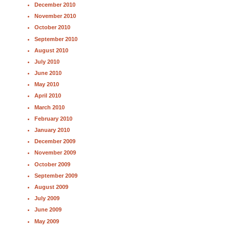
December 2010
November 2010
October 2010
September 2010
August 2010
July 2010
June 2010
May 2010
April 2010
March 2010
February 2010
January 2010
December 2009
November 2009
October 2009
September 2009
August 2009
July 2009
June 2009
May 2009