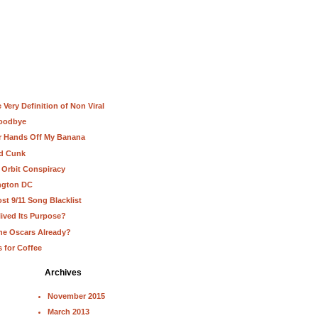
Very Definition of Non Viral
Goodbye
ur Hands Off My Banana
nd Cunk
 Orbit Conspiracy
ington DC
st 9/11 Song Blacklist
lived Its Purpose?
he Oscars Already?
s for Coffee
Archives
November 2015
March 2013