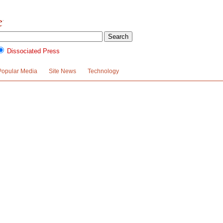
Dissociated Press
Popular Media
Site News
Technology