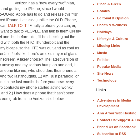
Verizon has a “new every two” plan,
Clean & Green
n and getting the iPhone, since I would
Comics
no-OO-oo. Apple has to go and release this “4s”
Editorial & Opinion
oved iPhone! Let’s see, unlike the OLD iPhone,
Health & Wellness
u can
TALK TO IT
! Finally a phone you can, er,
I want to talk to PEOPLE, and talk to them ON my
Holidays
 one, but before I do, I’ll be checking out the
Lifestyle & Culture
gued with both the HTC Thunderbolt and the
Missing Links
e my biceps, so the HTC was out, and as cool as
Music
rface feels like there’s an extra layer of glass
hscreen”. A likely choice? The latest version of
Politics
edly unsexy and mysterious hump on one end, it
Popular Media
someone like me, who shoulders their phone a
Site News
And two last thoughts. 1.) Am I just paranoid, or
Technology
e in the last months before your new every
two contracts my phone started acting wonky
Links
….and 2.) How does a phone that hasn’t been
screen grab from the Verizon site below.
Adventures In Media
Development
Ann Arbor Web Hosting
Contact Us/Suggest A Li
Friend Us on Facebook
Subscribe to RSS