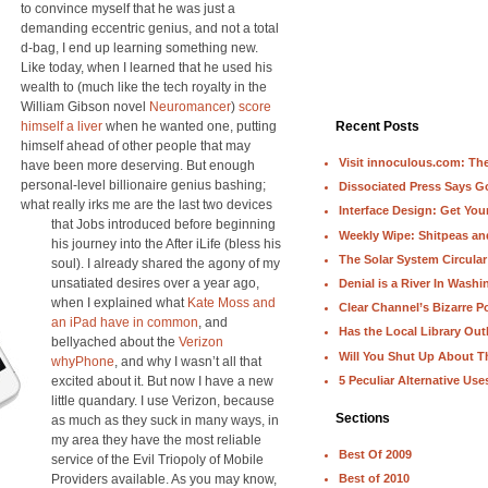
to convince myself that he was just a
demanding eccentric genius, and not a total
d-bag, I end up learning something new.
Like today, when I learned that he used his
wealth to (much like the tech royalty in the
William Gibson novel
Neuromancer
)
score
himself a liver
when he wanted one, putting
Recent Posts
himself ahead of other people that may
Visit innoculous.com: The 
have been more deserving. But enough
personal-level billionaire genius bashing;
Dissociated Press Says 
what really irks me are the last two devices
Interface Design: Get Yo
that Jobs introduced before beginning
Weekly Wipe: Shitpeas a
his journey into the After iLife (bless his
The Solar System Circular
soul). I already shared the agony of my
unsatiated desires over a year ago,
Denial is a River In Wash
when I explained what
Kate Moss and
Clear Channel’s Bizarre Po
an iPad have in common
, and
Has the Local Library Out
bellyached about the
Verizon
Will You Shut Up About T
whyPhone
, and why I wasn’t all that
5 Peculiar Alternative Use
excited about it. But now I have a new
little quandary. I use Verizon, because
Sections
as much as they suck in many ways, in
my area they have the most reliable
Best Of 2009
service of the Evil Triopoly of Mobile
Providers available. As you may know,
Best of 2010