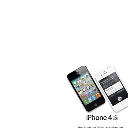
This is not the Droid I’m looking for.