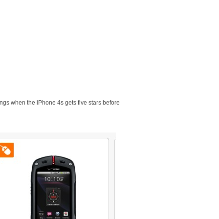
ings when the iPhone 4s gets five stars before