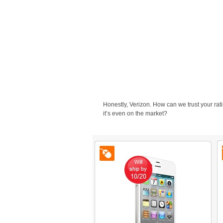
Honestly, Verizon. How can we trust your rat
it’s even on the market?