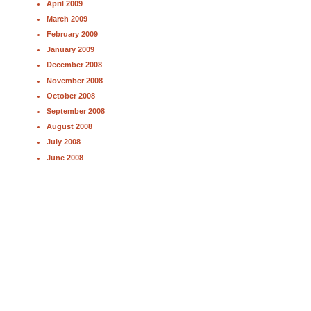
April 2009
March 2009
February 2009
January 2009
December 2008
November 2008
October 2008
September 2008
August 2008
July 2008
June 2008