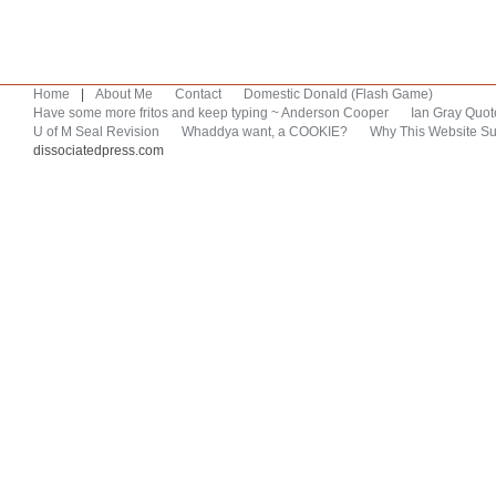
Home
|
About Me
Contact
Domestic Donald (Flash Game)
Have some more fritos and keep typing ~ Anderson Cooper
Ian Gray Quot
U of M Seal Revision
Whaddya want, a COOKIE?
Why This Website Su
dissociatedpress.com