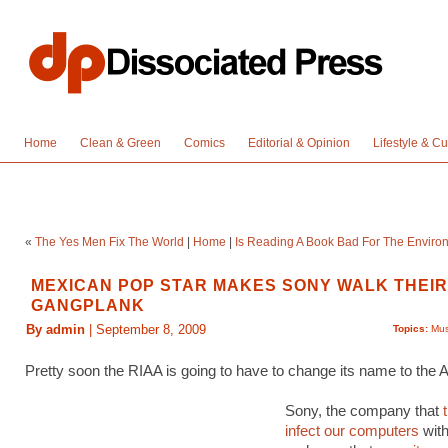
Home
Clean & Green
Comics
Editorial & Opinion
Lifestyle & Cu
«
The Yes Men Fix The World
|
Home
|
Is Reading A Book Bad For The Enviro
MEXICAN POP STAR MAKES SONY WALK THEI
GANGPLANK
By admin
| September 8, 2009
Topics:
Mus
Pretty soon the RIAA is going to have to change its name to the 
Sony, the company that
infect our computers
wit