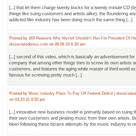
[...] that let them charge twenty bucks for a twenty minute CD (b
things like suing customers and artists alike), the floundering and 
addicted film industry has been doing much the same thing [...]
Posted by
269 Reasons Why Wyclef Shouldn’t Run For President Of Hai
dissociatedpress.com
on 08.06.10 6:26 am
[...] second of this video, which is basically an advertisement for
company that among other things tries to screw its own artists a
customers, and features the aging white master of third world exp
famous for screwing pretty much [...]
Posted by
Music Industry Plans To Pay Off Federal Deficit | dissociat
on 03.23.11 9:55 pm
[...] innovative new business model is primarily based on suing t
their own customers and pirating music from their own artists. Bu
been following these bizarre attempts by the music industry to rem