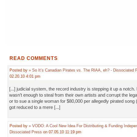
READ COMMENTS
Posted by
» So It’s Canadian Pirates vs. The RIAA, eh? - Dissociated 
02.20.10 4:01 pm
[...] judicial system, the record industry is stepping it up a notch. 
wasn’t enough to steal from their own artists and corrupt the leg
or to sue a single woman for $80,000 per allegedly pirated song (o
got reduced to a mere [...]
Posted by
» VODO: A Cool New Idea For Distributing & Funding Indepen
Dissociated Press
on 07.05.10 11:19 pm