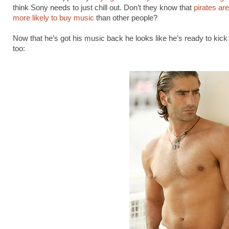
think Sony needs to just chill out. Don’t they know that
pirates ar
more likely to buy music
than other people?
Now that he’s got his music back he looks like he’s ready to kic
too: