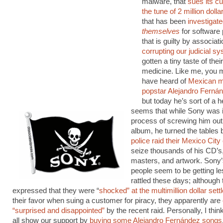
malware, that
sues its c
the tune of 2 million dolla
that has been
investigat
themselves
for software 
that is guilty by associati
corrupting our judicial s
gotten a tiny taste of the
medicine. Like me, you 
have heard of
Mexican 
popstar Alejandro Ferná
but today he’s sort of a he
seems that while Sony was i
process of screwing him out 
album, he turned the tables
police raid their Mexico City 
seize thousands of his CD’s
masters, and artwork. Sony
people seem to be getting le
rattled these days; although
expressed that they were “
shocked” at the multimillion dollar set
their favor when suing a customer for piracy, they apparently are
“surprised and disappointed”
by the recent raid. Personally, I thi
all show our support by
buying some Alejandro Fernández songs