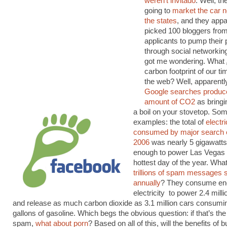
weren’t invitado
. Well, the
going to
market the car n
the states
, and they appa
picked 100 bloggers fro
applicants to pump their 
through social networking
got me wondering. What
carbon footprint of our t
the web? Well, apparent
Google searches produc
amount of CO2
as bringi
a boil on your stovetop. Som
examples: the total of
electri
consumed by major search e
2006
was nearly 5 gigawatts
enough to power Las Vegas 
hottest day of the year. Wha
trillions of spam messages 
annually
? They consume e
electricity to power 2.4 mill
and release as much carbon dioxide as 3.1 million cars consuming
gallons of gasoline. Which begs the obvious question: if that’s the
spam,
what about porn
? Based on all of this, will the benefits of 