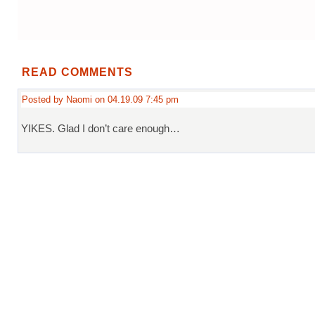
READ COMMENTS
Posted by Naomi on 04.19.09 7:45 pm
YIKES. Glad I don’t care enough…