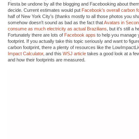
Fiesta be undone by all the blogging and Facebooking about the
decide. Current estimates would put
Facebook’s overall carbon fo
half of New York City’s (thanks mostly to all those photos you sha
somehow doesn’t sound as bad as the fact that
Avatars in Secon
consume as much electricity as actual Brazilians
, but it’s still a 
Fortunately there are lots of
Facebook apps
to help you manage 
footprint. If you actually take this topic seriously and want to figur
carbon footprint, there a plenty of resources like the LowImpactL
Impact Calculator
, and this
WSJ article
takes a good look at a fe
and how their footprints are measured.