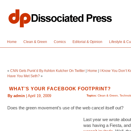
Home
Clean & Green
Comics
Editorial & Opinion
Lifestyle & Cu
«
CNN Gets Punk’d By Ashton Kutcher On Twitter
|
Home
|
I Know You Don’t K
Have You Met Seth?
»
WHAT’S YOUR FACEBOOK FOOTPRINT?
By admin
| April 19, 2009
Topics:
Clean & Green
,
Technol
Does the green movement’s use of the web cancel itself out?
Last year we wrote abou
was having a Fiesta, and