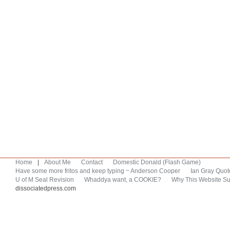
Home
|
About Me
Contact
Domestic Donald (Flash Game)
Have some more fritos and keep typing ~ Anderson Cooper
Ian Gray Quot
U of M Seal Revision
Whaddya want, a COOKIE?
Why This Website Su
dissociatedpress.com