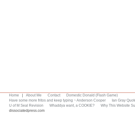
Home
|
About Me
Contact
Domestic Donald (Flash Game)
Have some more fritos and keep typing ~ Anderson Cooper
Ian Gray Quot
U of M Seal Revision
Whaddya want, a COOKIE?
Why This Website Su
dissociatedpress.com