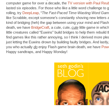
computer game for over a decade, the
TV version with Paul Reu
lasted six episodes. For those who like a little word challenge to 
rolling, try
DeepLeap
, “
The Fast-Paced Time-Wasting Word Gam
like Scrabble, except someone’s constantly shoving new letters 
kind of bridging (heh) the gap between using your mind and Flas
death, we have
BridgeCraft
, a cute, cute,
cute
little game in whic
little creatures called “Euwins” build bridges to help them rebuild th
find games like this rather annoying, so I think I derived more pl
just letting the Euwins drown by building faulty bridges. And lastly,
you who actually
do
enjoy Flash game brain death, we have
Powe
Happy sandtraps, and Happy Monday!