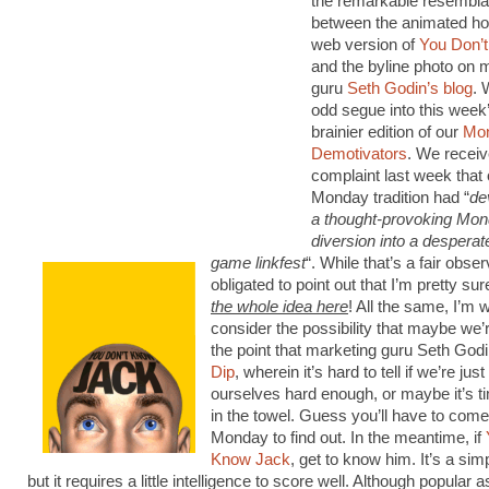
the remarkable resembl
between the animated hos
web version of
You Don’
and the byline photo on 
guru
Seth Godin’s blog
. 
odd segue into this week’
brainier edition of our
Mo
Demotivators
. We receiv
complaint last week that ou
Monday tradition had “
de
a thought-provoking Mo
diversion into a desperat
game linkfest
“. While that’s a fair observ
obligated to point out that I’m pretty sur
the whole idea here
! All the same, I’m wi
consider the possibility that maybe we’
the point that marketing guru Seth Godi
Dip
, wherein it’s hard to tell if we’re jus
ourselves hard enough, or maybe it’s t
in the towel. Guess you’ll have to com
Monday to find out. In the meantime, if
Know Jack
, get to know him. It’s a si
but it requires a little intelligence to score well. Although popular a