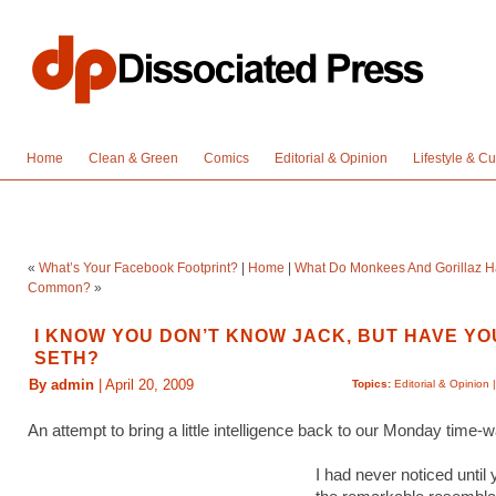
Home
Clean & Green
Comics
Editorial & Opinion
Lifestyle & Cu
«
What’s Your Facebook Footprint?
|
Home
|
What Do Monkees And Gorillaz H
Common?
»
I KNOW YOU DON’T KNOW JACK, BUT HAVE YO
SETH?
By admin
| April 20, 2009
Topics:
Editorial & Opinion
An attempt to bring a little intelligence back to our Monday time
I had never noticed until