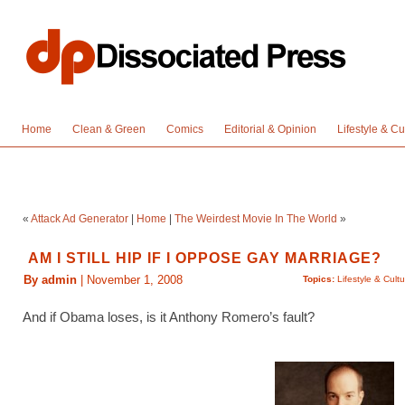
Home
Clean & Green
Comics
Editorial & Opinion
Lifestyle & Cu
«
Attack Ad Generator
|
Home
|
The Weirdest Movie In The World
»
AM I STILL HIP IF I OPPOSE GAY MARRIAGE?
By admin
| November 1, 2008
Topics:
Lifestyle & Cult
And if Obama loses, is it Anthony Romero’s fault?