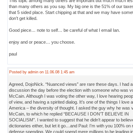
This topic among many others are important but much much les
than many others as you say. My big one is the 51% of our taxes
that 5 sided place. Start chipping at that and we may have somet
don’t get killed.
Good piece… note to self… be careful of what I email Ian.
enjoy and or peace… you choose.
paul
Posted by admin on 11.06.08 1:45 am
Agreed, DojoNick. “Nuanced views” are rare these days. I had a 
discussion the day before the election with someone who was vo
McCain. Although I was voting the other way, I love hearing peop
of view, and having a spirited dialog. It’s one of the things I love 
America – the diversity of thought. I asked the guy why he was v
McCain, to which he replied “BECAUSE I DON’T BELIEVE IN
SOCIALISM”. I wanted to suggest that he didn’t appear to believ
dictionaries either, but let it go…and Paul: I’m with you 100% on 
defense spending. We could spend mere millions to be leading i