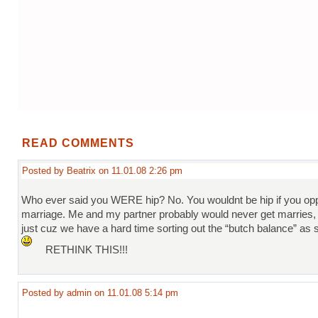
READ COMMENTS
Posted by Beatrix on 11.01.08 2:26 pm
Who ever said you WERE hip? No. You wouldnt be hip if you o
marriage. Me and my partner probably would never get marries, 
just cuz we have a hard time sorting out the “butch balance” as sh
RETHINK THIS!!!
Posted by admin on 11.01.08 5:14 pm