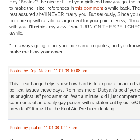
Hey “Beatrix”*, be nice or I’ll tell your girlfriend how you got the
to make the “size” references in
this comment
a while back. Th
rest assured she’ll NEVER marry you. But seriously, Since you
to come up with a rational argument for your point of view, I’ll m
with you: I’ll rethink my view if you TURN ON THE SPELLCHE
awhile.
*I’m always going to put your nickname in quotes, and you know
make me blow your cover…
Posted by Dojo Nick on 11.01.08 10:08 pm
This lil exchange helps show how hard is to expouse nuanced v
political issues these days. Reminds me of Dubyah’s bold “yer ei
us or aginst us” proclamation. Wait a minute, did I just compare 
comments of an openly gay person with s statement by our GO
president? It must be the Kool Aid I’ve been drinking.
Posted by paul on 11.04.08 12:17 am