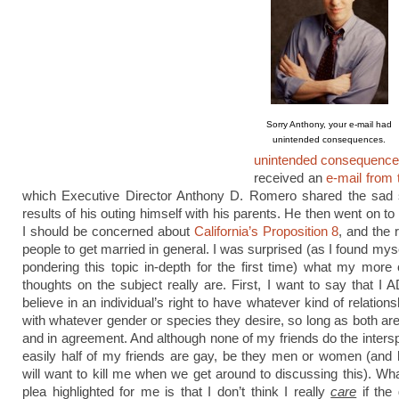
Sorry Anthony, your e-mail had
unintended consequences.
unintended consequenc
received an
e-mail from
which Executive Director Anthony D. Romero shared the sad s
results of his outing himself with his parents. He then went on t
I should be concerned about
California’s Proposition 8
, and the 
people to get married in general. I was surprised (as I found mys
pondering this topic in-depth for the first time) what my more
thoughts on the subject really are. First, I want to say that
believe in an individual’s right to have whatever kind of relations
with whatever gender or species they desire, so long as both ar
and in agreement. And although none of my friends do the intersp
easily half of my friends are gay, be they men or women (and 
will want to kill me when we get around to discussing this). W
plea highlighted for me is that I don’t think I really
care
if the