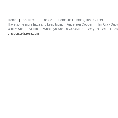
Home
|
About Me
Contact
Domestic Donald (Flash Game)
Have some more fritos and keep typing ~ Anderson Cooper
Ian Gray Quot
U of M Seal Revision
Whaddya want, a COOKIE?
Why This Website Su
dissociatedpress.com