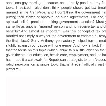
sanctions gay marriage, because, once I really pondered my fee
topic, I realized I also don’t think people should get tax brea
married in the
first place
, and I don’t think the government h
putting their stamp of approval on such agreements. For one, 
spiritual beliefs preclude
seeking government sanction? Must y
same life as another “married” person and not receive tax and ot
benefits? And almost as important: was this concept of tax br
married not simply a way for the government to endorse a lifesty
the first place? Sorry Anthony, you actually helped turn a mode
slightly against your cause with one e-mail. And now, in fact, I’m a
that the focus on this topic (which I think falls a little lower on the 
given the state of education, health care, employment, and the im
has made it a cakewalk for Republican strategists to turn “values
rabid neo-cons on a single topic that isn’t even officially part 
platform.