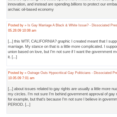
innovation, and instead are spending
billions
to protect our emba
archaic oil-based economy
Posted by
» Is Gay Marriage A Black & White Issue? - Dissociated Pre
05.28.09 10:08 am
[...] this WTF, CALIFORNIA? graphic I created meant that I sup
marriage. My stance on that is a little more complicated. I suppo
union based on love, but I’m not sure if I want the government m
it. [...]
Posted by
» Outrage Outs Hypocritical Gay Politicians - Dissociated Pr
10.05.09 7:01 am
[...] about issues related to gay rights are usually a little more n
my circles. I’m not sure I’m behind government approval of gay 
for example, but that’s because I’m not sure I believe in govern
PERIOD. [...]