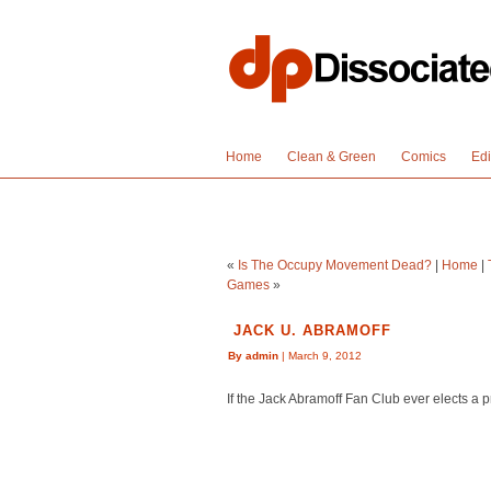
Home
Clean & Green
Comics
Edi
«
Is The Occupy Movement Dead?
|
Home
|
Games
»
JACK U. ABRAMOFF
By admin
| March 9, 2012
If the Jack Abramoff Fan Club ever elects a p