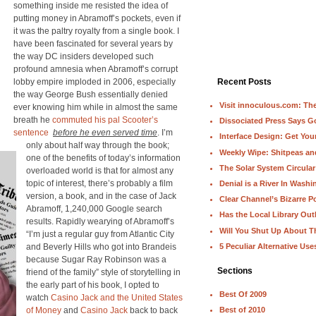
something inside me resisted the idea of
putting money in Abramoff’s pockets, even if
it was the paltry royalty from a single book. I
have been fascinated for several years by
the way DC insiders developed such
profound amnesia when Abramoff’s corrupt
lobby empire imploded in 2006, especially
Recent Posts
the way George Bush essentially denied
Visit innoculous.com: The 
ever knowing him while in almost the same
breath he
commuted his pal Scooter’s
Dissociated Press Says 
sentence
before he even served time
. I’m
Interface Design: Get Yo
only about half way through the book;
Weekly Wipe: Shitpeas a
one of the benefits of today’s information
The Solar System Circular
overloaded world is that for almost any
topic of interest, there’s probably a film
Denial is a River In Wash
version, a book, and in the case of Jack
Clear Channel’s Bizarre Po
Abramoff, 1,240,000 Google search
Has the Local Library Out
results. Rapidly wearying of Abramoff’s
Will You Shut Up About T
“I’m just a regular guy from Atlantic City
5 Peculiar Alternative Use
and Beverly Hills who got into Brandeis
because Sugar Ray Robinson was a
Sections
friend of the family” style of storytelling in
the early part of his book, I opted to
Best Of 2009
watch
Casino Jack and the United States
of Money
and
Casino Jack
back to back
Best of 2010