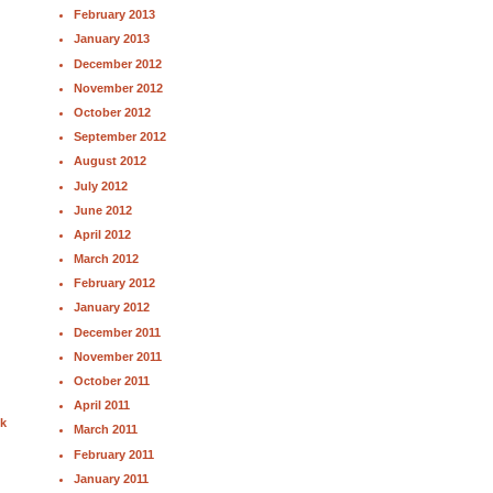
February 2013
January 2013
December 2012
November 2012
October 2012
September 2012
August 2012
July 2012
June 2012
April 2012
March 2012
February 2012
January 2012
December 2011
November 2011
October 2011
April 2011
nk
March 2011
February 2011
January 2011