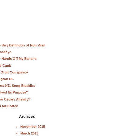
Very Definition of Non Viral
Goodbye
ur Hands Off My Banana
nd Cunk
 Orbit Conspiracy
ington DC
st 9/11 Song Blacklist
lived Its Purpose?
he Oscars Already?
s for Coffee
Archives
November 2015
March 2013