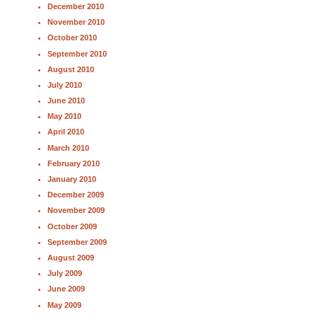
December 2010
November 2010
October 2010
September 2010
August 2010
July 2010
June 2010
May 2010
April 2010
March 2010
February 2010
January 2010
December 2009
November 2009
October 2009
September 2009
August 2009
July 2009
June 2009
May 2009