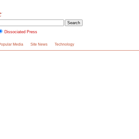
Dissociated Press
Popular Media
Site News
Technology