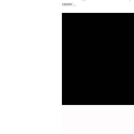
career…