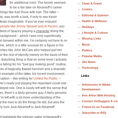
for additional color. The former seemed
Clean & Green
to be a fair take on Abramoff’s career
Comics
ings like Karl Rove with hair. The latter –
Editorial & Opinion
ts, was worth a look, if only to see Kevin
Health & Wellness
feats imaginable. If you’ve ever enjoyed
f people like Jimmy Stewart and Al Pacino
, you
Holidays
twist of Spacey playing a
character
doing the
Lifestyle & Culture
background – which I was only superficially
Missing Links
n brewed within me. I’m certainly not here to re-
Music
me, which is a little unusual for a figure in his
ocrites like John McCain who helped put him
Politics
 the rest of eternity merely on the basis of their
Popular Media
disturbing thing is that on some level I actually
Site News
 falling for his “bad guy making good” routine,
Technology
ple of tragically flawed heroism and a dramatic
 example of the latter, his recent involvement
Links
uption – like writing for
United Re:Public
–
he’s really just playing the repentant crook role
Adventures In Media
yist role. One is easily left with the sense that
Development
ies, there’s a fairly genuine guy. A fairly genuine
Ann Arbor Web Hosting
’m left with a lot more understanding of the
Contact Us/Suggest A Li
the man to do the things he did, but also the
ally love Jack Abramoff is Jack Abramoff.
Friend Us on Facebook
Subscribe to RSS
ighlights the intrinsic satire of Abramoff’s