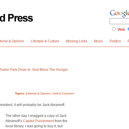
Web
torial & Opinion
Lifestyle & Culture
Missing Links
Music
Politics
Trailer Park Drive-In: God Bless The Hunger
Topics:
Editorial & Opinion
|
Add A Comment
resident, it will probably be Jack Abramoff.
The other day I snagged a copy of Jack
Abramoff’s
Capitol Punishment
from the
local library. I was going to buy it, but