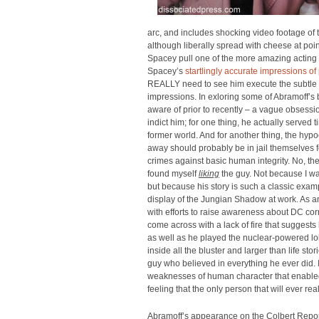
arc, and includes shocking video footage of th
although liberally spread with cheese at poin
Spacey pull one of the more amazing acting 
Spacey’s
startlingly accurate impressions o
REALLY need to see him execute the subtle 
impressions. In exloring some of Abramoff’s 
aware of prior to recently – a vague obsessio
indict him; for one thing, he actually served ti
former world. And for another thing, the hyp
away should probably be in jail themselves for
crimes against basic human integrity. No, the 
found myself
liking
the guy. Not because I was
but because his story is such a classic exam
display of the Jungian Shadow at work. As an
with efforts to raise awareness about DC corr
come across with a lack of fire that suggests 
as well as he played the nuclear-powered lobb
inside all the bluster and larger than life stor
guy who believed in everything he ever did. I
weaknesses of human character that enabled 
feeling that the only person that will ever re
Abramoff’s appearance on the Colbert Report h