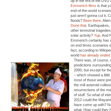
up in the era of the DVD
Emmerich films
is that y
end-of-the-world scenari
just aren’t gonna cut it. 
floods?
Been there
. Alie
Done that
. Earthquakes, 
other terrestrial tragedi
solar activity?
Yup
. And 
Emmerich certainly has 
on end times scenarios ei
fact, according to Wikipe
world
has already ended
There was, of course, a
predictions surroundin
2000, but except for t
– which showed a
little
most of those were pret
the mill asteroid collis
resurrections of the m
of stuff. So what of inte
2012 could the Mayan
have come up with? Na
what. How could they 