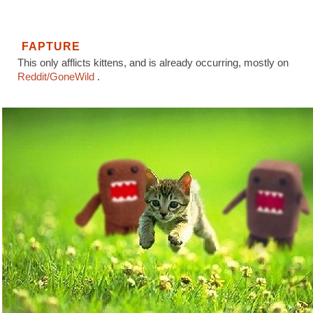
FAPTURE
This only afflicts kittens, and is already occurring, mostly on
Reddit/GoneWild
.