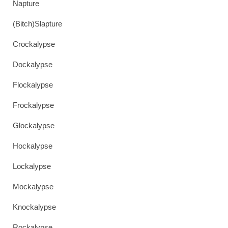
Napture
(Bitch)Slapture
Crockalypse
Dockalypse
Flockalypse
Frockalypse
Glockalypse
Hockalypse
Lockalypse
Mockalypse
Knockalypse
Rockalypse