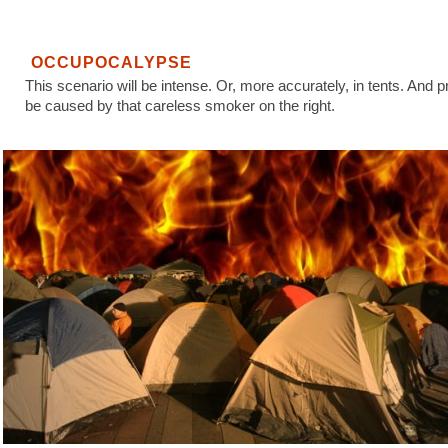
OCCUPOCALYPSE
This scenario will be intense. Or, more accurately, in tents. And p
be caused by that careless smoker on the right.