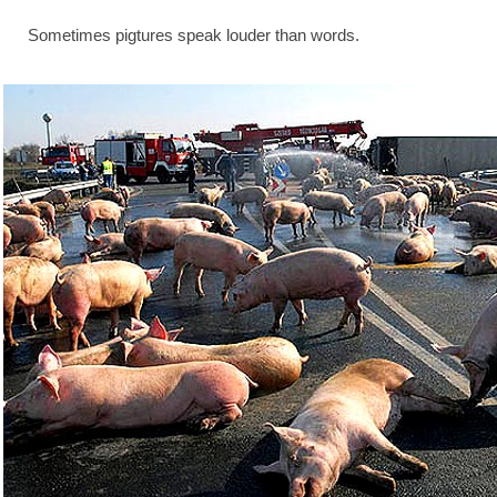
Sometimes pigtures speak louder than words.