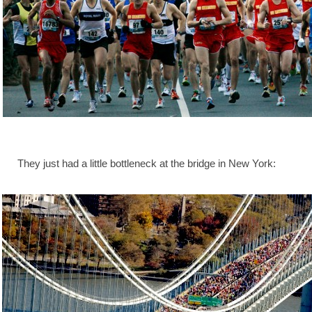
They just had a little bottleneck at the bridge in New York: