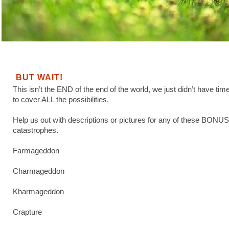
BUT WAIT!
This isn’t the END of the end of the world, we just didn’t have tim
to cover ALL the possibilities.
Help us out with descriptions or pictures for any of these BONUS
catastrophes.
Farmageddon
Charmageddon
Kharmageddon
Crapture