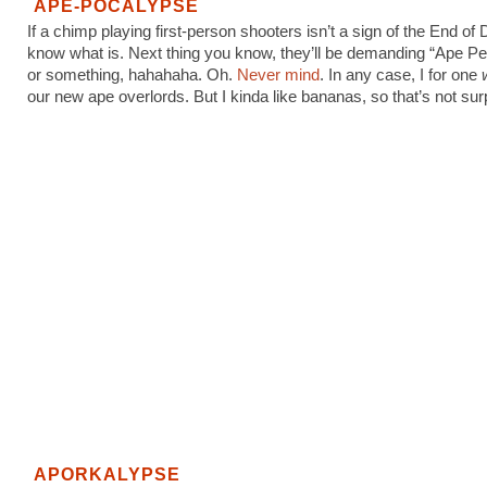
APE-POCALYPSE
If a chimp playing first-person shooters isn’t a sign of the End of 
know what is. Next thing you know, they’ll be demanding “Ape P
or something, hahahaha. Oh.
Never mind
. In any case, I for one
our new ape overlords. But I kinda like bananas, so that’s not surp
APORKALYPSE