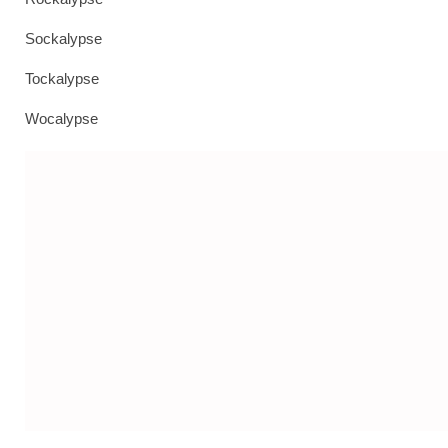
Sockalypse
Tockalypse
Wocalypse