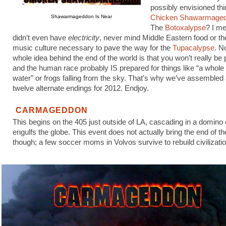
possibly envisioned thi
Shawarmageddon Is Near
Chicken Shawarmage
The
Botoxalypse
? I me
didn’t even have
electricity
, never mind Middle Eastern food or th
music culture necessary to pave the way for the
Tupacalypse
. N
whole idea behind the end of the world is that you won’t really be
and the human race probably IS prepared for things like “a whole
water” or frogs falling from the sky. That’s why we’ve assembled a
twelve alternate endings for 2012. Endjoy.
CARMAGEDDON
This begins on the 405 just outside of LA, cascading in a domino e
engulfs the globe. This event does not actually bring the end of th
though; a few soccer moms in Volvos survive to rebuild civilizatio