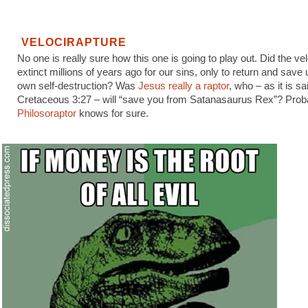
VELOCIRAPTURE
No one is really sure how this one is going to play out. Did the ve
extinct millions of years ago for our sins, only to return and save
own self-destruction? Was
Jesus really a raptor
, who – as it is sa
Cretaceous 3:27 – will “save you from Satanasaurus Rex”? Prob
Philosoraptor
knows for sure.