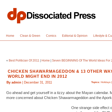
Home
Clean & Green
Comics
Editorial & Opinion
Lifestyle & Cu
«
Best Politician Of 2011
|
Home
|
Seven BEGINNING Of The World Ideas For 
CHICKEN SHAWARMAGEDDON & 13 OTHER WA
WORLD MIGHT END IN 2012
By admin
| December 31, 2011
Topics:
Holidays
Go ahead and get yourself in a tizzy about the Mayan calendar. 
more concerned about Chicken Shawarmageddon and the Apork
One strange side effect 