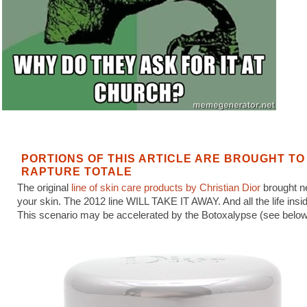
PORTIONS OF THIS ARTICLE ARE BROUGHT TO
RAPTURE TOTALE
The original
line of skin care products by Christian Dior
brought ne
your skin. The 2012 line WILL TAKE IT AWAY. And all the life inside
This scenario may be accelerated by the Botoxalypse (see below