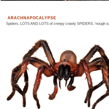
ARACHNAPOCALYPSE
Spiders. LOTS AND LOTS of creepy crawly SPIDERS. ‘nough sa