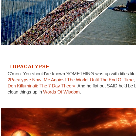
TUPACALYPSE
C’mon. You should’ve known SOMETHING was up with titles lik
2Pacalypse Now
,
Me Against The World
,
Until The End Of Time
,
Don Killuminati: The 7 Day Theory
. And he flat out SAID he’d be 
clean things up in
Words Of Wisdom
.