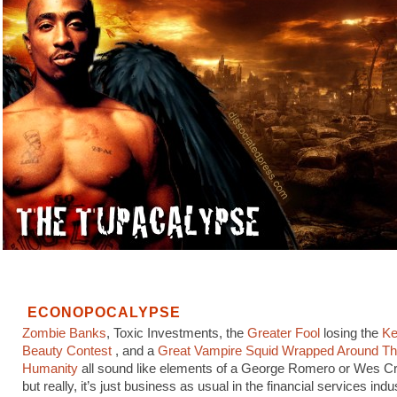
ECONOPOCALYPSE
Zombie Banks
, Toxic Investments, the
Greater Fool
losing the
Ke
Beauty Contest
, and a
Great Vampire Squid Wrapped Around Th
Humanity
all sound like elements of a George Romero or Wes Cr
but really, it’s just business as usual in the financial services indu