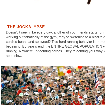
THE JOCKALYPSE
Doesn’t it seem like every day, another of your friends starts runn
working out fanatically at the gym, maybe switching to a bizarre d
curdled beans and seaweed? This herd running behavior is merel
beginning. By year’s end, the ENTIRE GLOBAL POPULATION wi
running. Nowhere. In teeming hordes. They’re coming your way,
see below.