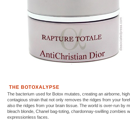
THE BOTOXALYPSE
The bacterium used for Botox mutates, creating an airborne, high
contagious strain that not only removes the ridges from your fore
also the ridges from your brain tissue. The world is over-run by 
bleach blonde, Chanel bag-toting, chardonnay-swilling zombies w
expressionless faces.