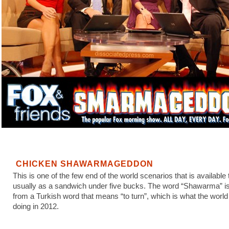
CHICKEN SHAWARMAGEDDON
This is one of the few end of the world scenarios that is available 
usually as a sandwich under five bucks. The word “Shawarma” is
from a Turkish word that means “to turn”, which is what the world 
doing in 2012.