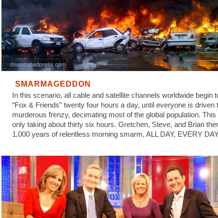
SMARMAGEDDON
In this scenario, all cable and satellite channels worldwide begin 
“Fox & Friends” twenty four hours a day, until everyone is driven 
murderous frenzy, decimating most of the global population. This
only taking about thirty six hours. Gretchen, Steve, and Brian the
1,000 years of relentless morning smarm, ALL DAY, EVERY DAY