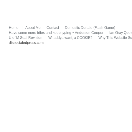
Home
|
About Me
Contact
Domestic Donald (Flash Game)
Have some more fritos and keep typing ~ Anderson Cooper
Ian Gray Quot
U of M Seal Revision
Whaddya want, a COOKIE?
Why This Website Su
dissociatedpress.com