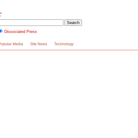
Dissociated Press
Popular Media
Site News
Technology