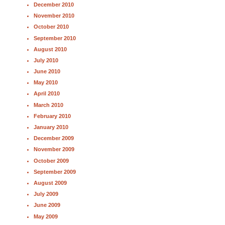
December 2010
November 2010
October 2010
September 2010
August 2010
July 2010
June 2010
May 2010
April 2010
March 2010
February 2010
January 2010
December 2009
November 2009
October 2009
September 2009
August 2009
July 2009
June 2009
May 2009