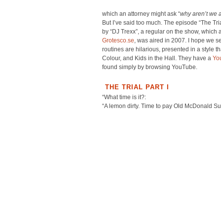
which an attorney might ask “
why aren’t we 
But I’ve said too much. The episode “The Tria
by “DJ Trexx”, a regular on the show, which 
Grotesco.se
, was aired in 2007. I hope we se
routines are hilarious, presented in a style
Colour, and Kids in the Hall. They have a
Yo
found simply by browsing YouTube.
THE TRIAL PART I
“What time is it?:
“A lemon dirty. Time to pay Old McDonald Sut