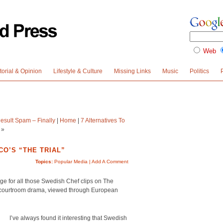
Web
torial & Opinion
Lifestyle & Culture
Missing Links
Music
Politics
sult Spam – Finally
|
Home
|
7 Alternatives To
»
O’S “THE TRIAL”
Topics:
Popular Media
|
Add A Comment
e for all those Swedish Chef clips on The
n courtroom drama, viewed through European
I’ve always found it interesting that Swedish