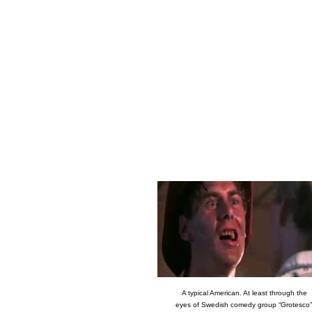
A typical American. At least through the
eyes of Swedish comedy group “Grotesco”