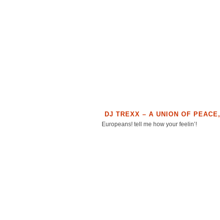
DJ TREXX – A UNION OF PEACE
Europeans! tell me how your feelin’!