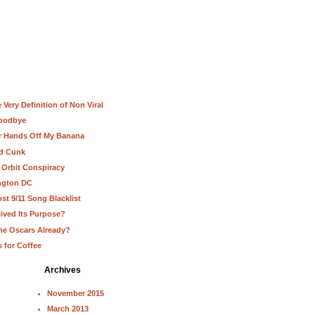
Very Definition of Non Viral
Goodbye
ur Hands Off My Banana
nd Cunk
 Orbit Conspiracy
ington DC
st 9/11 Song Blacklist
lived Its Purpose?
he Oscars Already?
s for Coffee
Archives
November 2015
March 2013