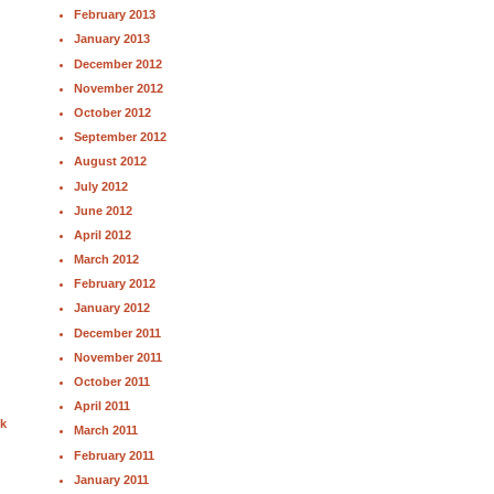
February 2013
January 2013
December 2012
November 2012
October 2012
September 2012
August 2012
July 2012
June 2012
April 2012
March 2012
February 2012
January 2012
December 2011
November 2011
October 2011
April 2011
nk
March 2011
February 2011
January 2011