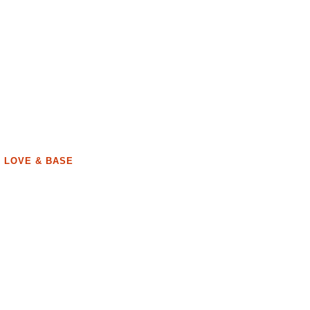
, LOVE & BASE