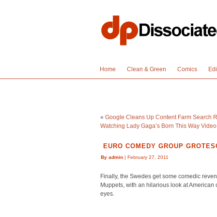
Home
Clean & Green
Comics
Edi
«
Google Cleans Up Content Farm Search Re
Watching Lady Gaga’s Born This Way Video
EURO COMEDY GROUP GROTESC
By admin
| February 27, 2011
Finally, the Swedes get some comedic reveng
Muppets, with an hilarious look at America
eyes.