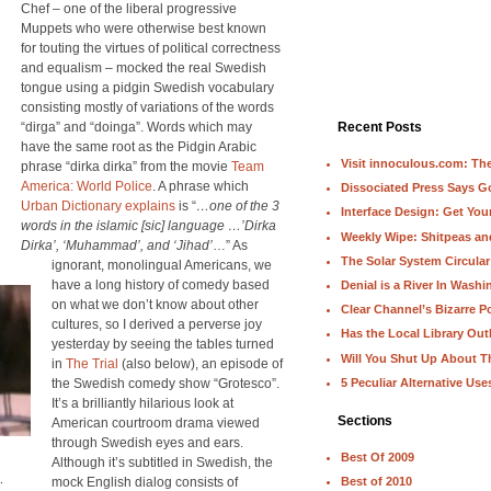
Chef – one of the liberal progressive
Muppets who were otherwise best known
for touting the virtues of political correctness
and equalism – mocked the real Swedish
tongue using a pidgin Swedish vocabulary
consisting mostly of variations of the words
“dirga” and “doinga”. Words which may
Recent Posts
have the same root as the Pidgin Arabic
Visit innoculous.com: The 
phrase “dirka dirka” from the movie
Team
America: World Police
. A phrase which
Dissociated Press Says 
Urban Dictionary explains
is “
…one of the 3
Interface Design: Get Yo
words in the islamic [sic] language …’Dirka
Weekly Wipe: Shitpeas a
Dirka’, ‘Muhammad’, and ‘Jihad’
…” As
The Solar System Circular
ignorant, monolingual Americans, we
have a long history of comedy based
Denial is a River In Wash
on what we don’t know about other
Clear Channel’s Bizarre Po
cultures, so I derived a perverse joy
Has the Local Library Out
yesterday by seeing the tables turned
Will You Shut Up About T
in
The Trial
(also below), an episode of
5 Peculiar Alternative Use
the Swedish comedy show “Grotesco”.
It’s a brilliantly hilarious look at
Sections
American courtroom drama viewed
through Swedish eyes and ears.
Best Of 2009
Although it’s subtitled in Swedish, the
.
mock English dialog consists of
Best of 2010