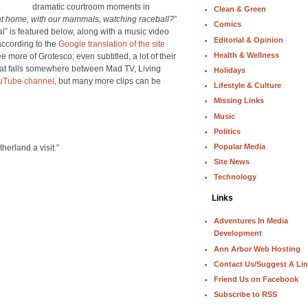
dramatic courtroom moments in
Clean & Green
at home, with our mammals, watching raceball?
”
Comics
l” is featured below, along with a music video
Editorial & Opinion
according to the
Google translation of the site
Health & Wellness
e more of Grotesco; even subtitled, a lot of their
 that falls somewhere between Mad TV, Living
Holidays
uTube channel
, but many more clips can be
Lifestyle & Culture
Missing Links
Music
Politics
Popular Media
herland a visit.”
Site News
Technology
Links
Adventures In Media
Development
Ann Arbor Web Hosting
Contact Us/Suggest A Li
Friend Us on Facebook
Subscribe to RSS