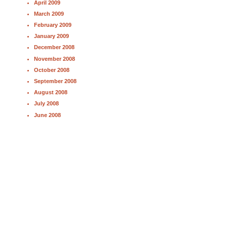
April 2009
March 2009
February 2009
January 2009
December 2008
November 2008
October 2008
September 2008
August 2008
July 2008
June 2008