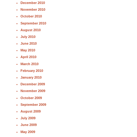
December 2010
November 2010
October 2010
September 2010
August 2010
July 2010
June 2010
May 2010
April 2010
March 2010
February 2010
January 2010
December 2009
November 2009
October 2009
September 2009
August 2009
July 2009
June 2009
May 2009