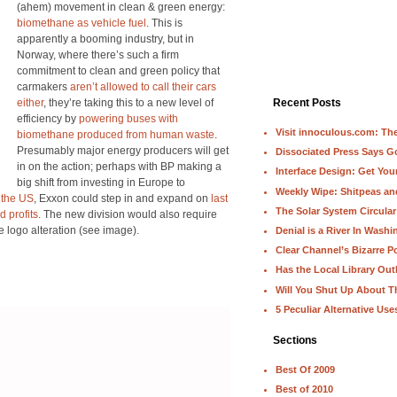
(ahem) movement in clean & green energy:
biomethane as vehicle fuel
. This is
apparently a booming industry, but in
Norway, where there’s such a firm
commitment to clean and green policy that
carmakers
aren’t allowed to call their cars
either
, they’re taking this to a new level of
Recent Posts
efficiency by
powering buses with
Visit innoculous.com: The 
biomethane produced from human waste
.
Presumably major energy producers will get
Dissociated Press Says 
in on the action; perhaps with BP making a
Interface Design: Get Yo
big shift from investing in Europe to
Weekly Wipe: Shitpeas a
n the US
, Exxon could step in and expand on
last
The Solar System Circular
d profits
. The new division would also require
e logo alteration (see image).
Denial is a River In Wash
Clear Channel’s Bizarre Po
Has the Local Library Out
Will You Shut Up About T
5 Peculiar Alternative Use
Sections
Best Of 2009
Best of 2010