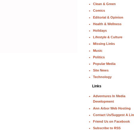
Clean & Green
Comics
Editorial & Opinion
Health & Wellness
Holidays
Lifestyle & Culture
Missing Links
Music
Politics
Popular Media
Site News
Technology
Links
Adventures In Media
Development
Ann Arbor Web Hosting
Contact Us/Suggest A Li
Friend Us on Facebook
Subscribe to RSS