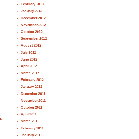
February 2013
January 2013
December 2012
November 2012
October 2012
September 2012
August 2012
July 2012
June 2012
April 2012
March 2012
February 2012
January 2012
December 2011
November 2011
October 2011
April 2011
nk
March 2011
February 2011
January 2011