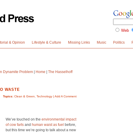
Web
torial & Opinion
Lifestyle & Culture
Missing Links
Music
Politics
n Dynamite Problem
|
Home
|
The Hasselhoff
TO WASTE
Topics:
Clean & Green
,
Technology
|
Add A Comment
We’ve touched on the
environmental impact
of cow farts
and
human waist as fuel
before,
but this time we’re going to talk about a new