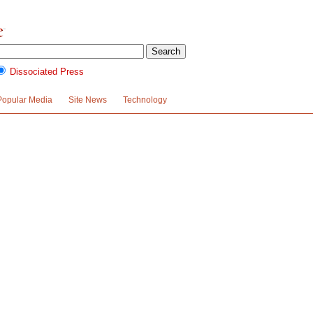
Dissociated Press
Popular Media
Site News
Technology