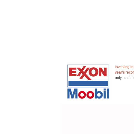
investing i
year’s recor
only a subtl