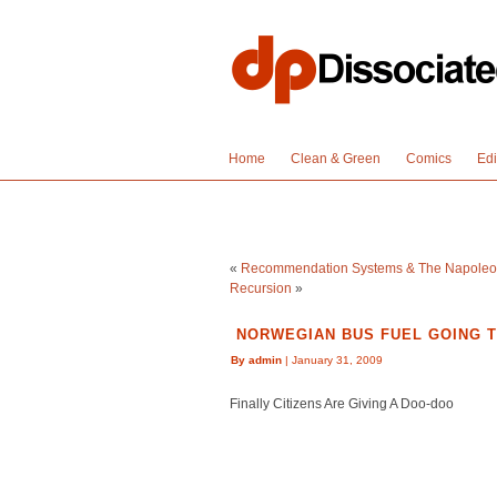
Home
Clean & Green
Comics
Edi
«
Recommendation Systems & The Napoleo
Recursion
»
NORWEGIAN BUS FUEL GOING 
By admin
| January 31, 2009
Finally Citizens Are Giving A Doo-doo