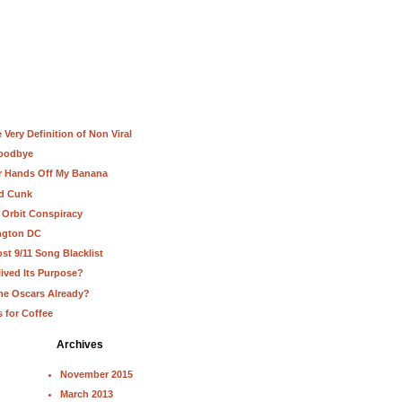
Very Definition of Non Viral
Goodbye
ur Hands Off My Banana
nd Cunk
 Orbit Conspiracy
ington DC
st 9/11 Song Blacklist
lived Its Purpose?
he Oscars Already?
s for Coffee
Archives
November 2015
March 2013