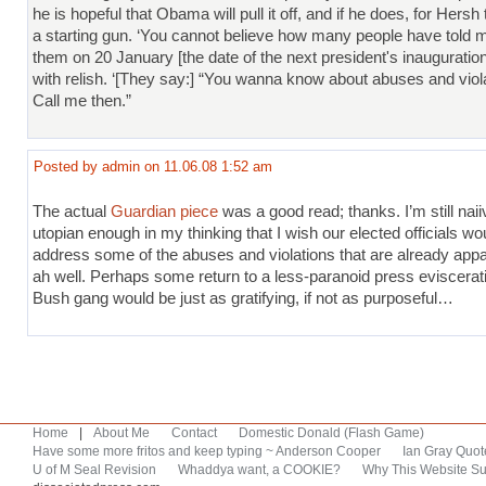
he is hopeful that Obama will pull it off, and if he does, for Hersh t
a starting gun. ‘You cannot believe how many people have told m
them on 20 January [the date of the next president's inauguration
with relish. ‘[They say:] “You wanna know about abuses and viol
Call me then.”
Posted by admin on 11.06.08 1:52 am
The actual
Guardian piece
was a good read; thanks. I’m still naii
utopian enough in my thinking that I wish our elected officials wo
address some of the abuses and violations that are already appa
ah well. Perhaps some return to a less-paranoid press eviscerat
Bush gang would be just as gratifying, if not as purposeful…
Home
|
About Me
Contact
Domestic Donald (Flash Game)
Have some more fritos and keep typing ~ Anderson Cooper
Ian Gray Quot
U of M Seal Revision
Whaddya want, a COOKIE?
Why This Website Su