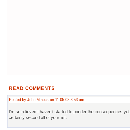
READ COMMENTS
Posted by John Minock on 11.05.08 8:53 am
I’m so relieved I haven’t started to ponder the consequences yet
certainly second all of your list.