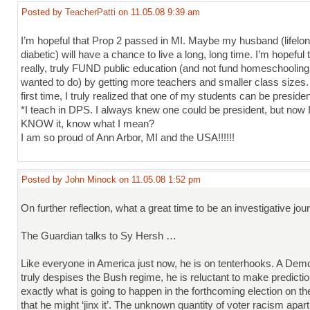
Posted by
TeacherPatti
on 11.05.08 9:39 am
I’m hopeful that Prop 2 passed in MI. Maybe my husband (lifelon
diabetic) will have a chance to live a long, long time. I’m hopeful 
really, truly FUND public education (and not fund homeschoolin
wanted to do) by getting more teachers and smaller class sizes.
first time, I truly realized that one of my students can be presiden
*I teach in DPS. I always knew one could be president, but now I
KNOW it, know what I mean?
I am so proud of Ann Arbor, MI and the USA!!!!!!
Posted by John Minock on 11.05.08 1:52 pm
On further reflection, what a great time to be an investigative jour
The Guardian talks to Sy Hersh …
Like everyone in America just now, he is on tenterhooks. A Dem
truly despises the Bush regime, he is reluctant to make predicti
exactly what is going to happen in the forthcoming election on t
that he might ‘jinx it’. The unknown quantity of voter racism apar