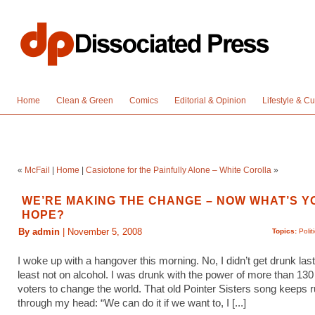
Home
Clean & Green
Comics
Editorial & Opinion
Lifestyle & Cu
«
McFail
|
Home
|
Casiotone for the Painfully Alone – White Corolla
»
WE’RE MAKING THE CHANGE – NOW WHAT’S Y
HOPE?
By admin
| November 5, 2008
Topics:
Polit
I woke up with a hangover this morning. No, I didn’t get drunk last 
least not on alcohol. I was drunk with the power of more than 130 
voters to change the world. That old Pointer Sisters song keeps 
through my head: “We can do it if we want to, I [...]