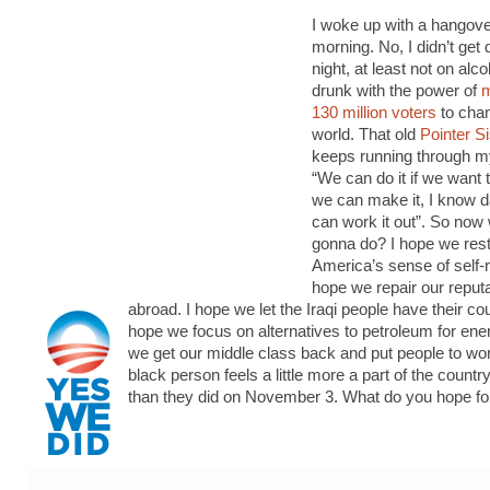
I woke up with a hangove
morning. No, I didn’t get 
night, at least not on alco
drunk with the power of
m
130 million voters
to cha
world. That old
Pointer S
keeps running through m
“We can do it if we want 
we can make it, I know d
can work it out”. So now
gonna do? I hope we res
America’s sense of self-r
hope we repair our reputa
abroad. I hope we let the Iraqi people have their co
hope we focus on alternatives to petroleum for ene
we get our middle class back and put people to wor
black person feels a little more a part of the country
than they did on November 3. What do you hope fo