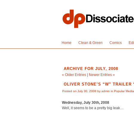
Home
Clean & Green
Comics
Edi
ARCHIVE FOR JULY, 2008
« Older Entries
|
Newer Entries »
OLIVER STONE’S “W” TRAILER
Posted on July 30, 2008 by admin in
Popular Media
Wednesday, July 30th, 2008
Well, it seems to be a pretty big leak…