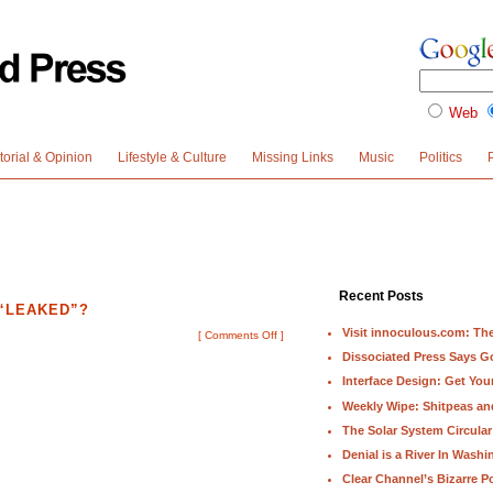
Web
torial & Opinion
Lifestyle & Culture
Missing Links
Music
Politics
Recent Posts
 “LEAKED”?
Visit innoculous.com: The 
[
Comments Off
]
Dissociated Press Says 
Interface Design: Get Yo
Weekly Wipe: Shitpeas a
The Solar System Circular
Denial is a River In Wash
Clear Channel’s Bizarre Po