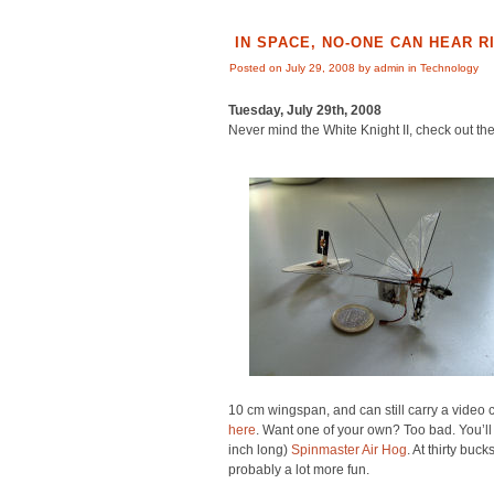
IN SPACE, NO-ONE CAN HEAR
Posted on July 29, 2008 by admin in
Technology
Tuesday, July 29th, 2008
Never mind the White Knight II, check out th
10 cm wingspan, and can still carry a vide
here
. Want one of your own? Too bad. You’ll 
inch long)
Spinmaster Air Hog
. At thirty buck
probably a lot more fun.