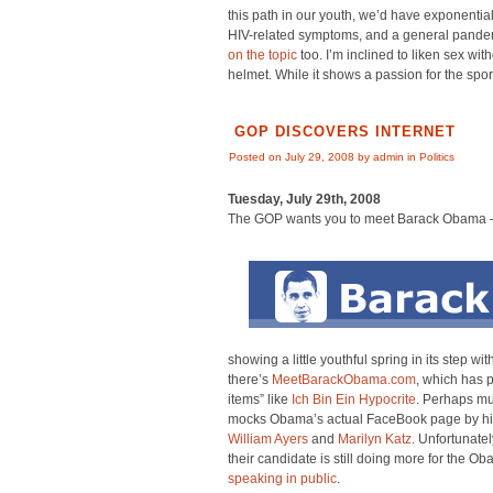
this path in our youth, we’d have exponential
HIV-related symptoms, and a general pande
on the topic
too. I’m inclined to liken sex wi
helmet. While it shows a passion for the spo
GOP DISCOVERS INTERNET
Posted on July 29, 2008 by admin in
Politics
Tuesday, July 29th, 2008
The GOP wants you to meet Barack Obama –
showing a little youthful spring in its step w
there’s
MeetBarackObama.com
, which has p
items” like
Ich Bin Ein Hypocrite
. Perhaps mu
mocks Obama’s actual FaceBook page by high
William Ayers
and
Marilyn Katz
. Unfortunate
their candidate is still doing more for the 
speaking in public
.