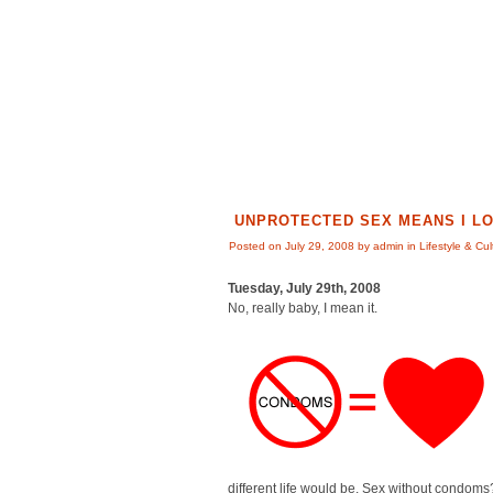
UNPROTECTED SEX MEANS I L
Posted on July 29, 2008 by admin in
Lifestyle & Cul
Tuesday, July 29th, 2008
No, really baby, I mean it.
different life would be. Sex without condoms?