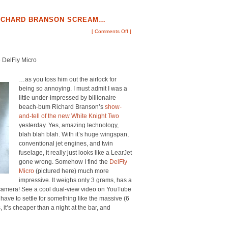
 RICHARD BRANSON SCREAM…
[
Comments Off
]
e DelFly Micro
…as you toss him out the airlock for
being so annoying. I must admit I was a
little under-impressed by billionaire
beach-bum Richard Branson’s
show-
and-tell of the new White Knight Two
yesterday. Yes, amazing technology,
blah blah blah. With it’s huge wingspan,
conventional jet engines, and twin
fuselage, it really just looks like a LearJet
gone wrong. Somehow I find the
DelFly
Micro
(pictured here) much more
impressive. It weighs only 3 grams, has a
o camera! See a cool dual-view video on YouTube
have to settle for something like the massive (6
s, it’s cheaper than a night at the bar, and