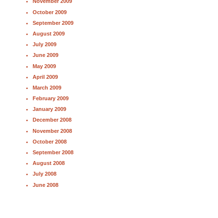
November 2009
October 2009
September 2009
August 2009
July 2009
June 2009
May 2009
April 2009
March 2009
February 2009
January 2009
December 2008
November 2008
October 2008
September 2008
August 2008
July 2008
June 2008