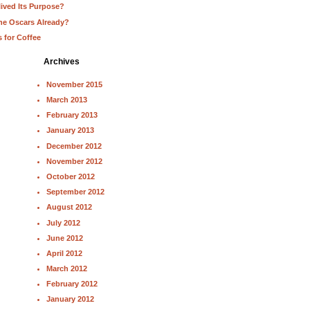
lived Its Purpose?
he Oscars Already?
s for Coffee
Archives
November 2015
March 2013
February 2013
January 2013
December 2012
November 2012
October 2012
September 2012
August 2012
July 2012
June 2012
April 2012
March 2012
February 2012
January 2012