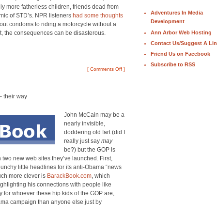
ly more fatherless children, friends dead from
Adventures In Media
mic of STD’s. NPR listeners
had some thoughts
Development
thout condoms to riding a motorcycle without a
Ann Arbor Web Hosting
rt, the consequences can be disasterous.
Contact Us/Suggest A Li
Friend Us on Facebook
Subscribe to RSS
[
Comments Off
]
 their way
John McCain may be a
nearly invisible,
doddering old fart (did I
really just say
may
be?) but the GOP is
ith two new web sites they’ve launched. First,
unchy little headlines for its anti-Obama “news
ch more clever is
BarackBook.com
, which
lighting his connections with people like
ly for whoever these hip kids of the GOP are,
Obama campaign than anyone else just by