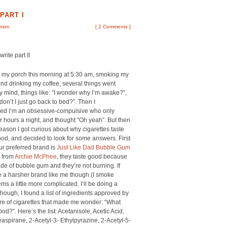
PART I
inion
[
2 Comments
]
rite part II
n my porch this morning at 5:30 am, smoking my
and drinking my coffee, several things went
 mind, things like: “I wonder why I’m awake?”,
on’t I just go back to bed?”. Then I
d I’m an obsessive-compulsive who only
r hours a night, and thought “Oh yeah”. But then
eason I got curious about why cigarettes taste
od, and decided to look for some answers. First
your preferred brand is
Just Like Dad Bubble Gum
from
Archie McPhee
, they taste good because
de of bubble gum and they’re not burning. If
 a harsher brand like me though (I smoke
ms a little more complicated. I’ll be doing a
though, I found a list of ingredients approved by
re of cigarettes that made me wonder: “What
?”. Here’s the list: Acetanisole, Acetic Acid,
spirane, 2-Acetyl-3- Ethylpyrazine, 2-Acetyl-5-