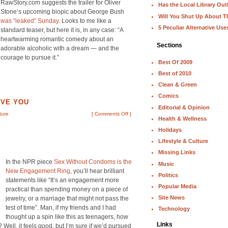
RawStory.com suggests the trailer for Oliver
Has the Local Library Out
Stone’s upcoming biopic about George Bush
Will You Shut Up About T
was “leaked” Sunday
. Looks to me like a
5 Peculiar Alternative Use
standard teaser, but here it is, in any case: “A
heartwarming romantic comedy about an
Sections
adorable alcoholic with a dream — and the
courage to pursue it.”
Best Of 2009
Best of 2010
Clean & Green
Comics
OVE YOU
Editorial & Opinion
ture
[
Comments Off
]
Health & Wellness
Holidays
Lifestyle & Culture
Missing Links
In the NPR piece
Sex Without Condoms is the
Music
New Engagement Ring
, you’ll hear brilliant
Politics
statements like “It’s an engagement more
Popular Media
practical than spending money on a piece of
Site News
jewelry, or a marriage that might not pass the
test of time”. Man, if my friends and I had
Technology
thought up a spin like this as teenagers, how
Links
 Well, it feels good, but I’m sure if we’d pursued