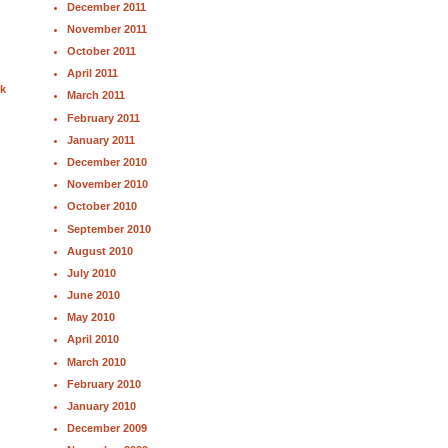
December 2011
November 2011
October 2011
April 2011
nk
March 2011
February 2011
January 2011
December 2010
November 2010
October 2010
September 2010
August 2010
July 2010
June 2010
May 2010
April 2010
March 2010
February 2010
January 2010
December 2009