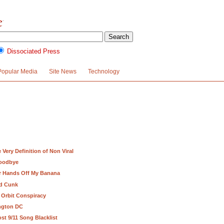
Dissociated Press
Popular Media
Site News
Technology
Very Definition of Non Viral
Goodbye
ur Hands Off My Banana
nd Cunk
 Orbit Conspiracy
ington DC
st 9/11 Song Blacklist