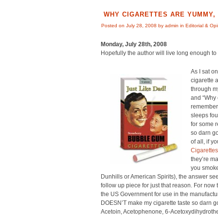
WHY CIGARETTES ARE YUMMY, 
Posted on July 28, 2008 by admin in
Editorial & Op
Monday, July 28th, 2008
Hopefully the author will live long enough to w
As I sat o
cigarette 
through my
and “Why d
remembere
sleeps fou
for some r
so darn go
of all, if 
Cigarettes
they’re ma
you smoke
Dunhills or American Spirits), the answer see
follow up piece for just that reason. For now 
the US Government for use in the manufactu
DOESN’T make my cigarette taste so darn good
Acetoin, Acetophenone, 6-Acetoxydihydrothea