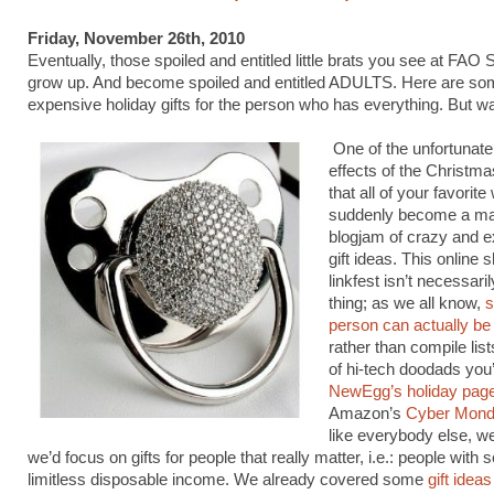
Friday, November 26th, 2010
Eventually, those spoiled and entitled little brats you see at FAO
grow up. And become spoiled and entitled ADULTS. Here are so
expensive holiday gifts for the person who has everything. But w
One of the unfortunate
effects of the Christm
that all of your favorit
suddenly become a m
blogjam of crazy and 
gift ideas. This online 
linkfest isn’t necessari
thing; as we all know,
s
person can actually be 
rather than compile list
of hi-tech doodads you’l
NewEgg’s holiday pag
Amazon’s
Cyber Mon
like everybody else, w
we’d focus on gifts for people that really matter, i.e.: people with
limitless disposable income. We already covered some
gift ideas