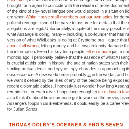
brought forth again to coincide with the release of more docume
of the kind of spy-novel intrigue one would expect in a situation lik
era when
White House staff members out our own spies
for dome
political revenge, it would be naive to assume for certain that the
allegations are legit. Unfortunately, in spite of the many possible v
what Assange is doing, many – including a co-founder that has ru
version of what WikiLeaks is doing at Cryptome.org – agree that
about it all wrong
, letting money and his own celebrity damage the 
the information. Even his key tech people
left en masse
just a co
months ago. I personally believe that the
essence
of what Assang
is crucial at this point in history; the age of nation states with thei
smiling mutual deceit and spy vs. spy charades is approaching it
obsolescence. A new world order probably
is
in the works, and I d
we want it defined by the likes of any of the people being exposed
recent diplomatic cables. I honestly just wonder how long Assange
remain free, or even alive. I hope long enough to
take down a fe
also think it’s about time someone got to work on the movie; give
Assange’s foppish dislikeableness, it could easily be a career-rev
for Julian
Sands
.
THOMAS DOLBY’S OCEANEA & ENO’S SEVEN