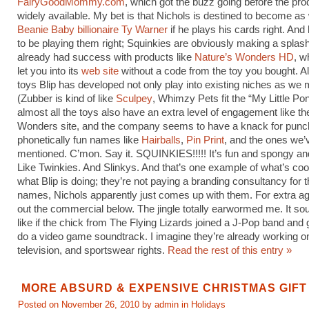
FairyGoodMommy.com
, which got the buzz going before the pr
widely available. My bet is that Nichols is destined to become as
Beanie Baby billionaire Ty Warner
if he plays his cards right. An
to be playing them right; Squinkies are obviously making a splash
already had success with products like
Nature’s Wonders HD
, w
let you into its
web site
without a code from the toy you bought. Al
toys Blip has developed not only play into existing niches as we
(Zubber is kind of like
Sculpey
, Whimzy Pets fit the “My Little Pon
almost all the toys also have an extra level of engagement like th
Wonders site, and the company seems to have a knack for punc
phonetically fun names like
Hairballs
,
Pin Print
, and the ones we’
mentioned. C’mon. Say it. SQUINKIES!!!!! It’s fun and spongy an
Like Twinkies. And Slinkys. And that’s one example of what’s coo
what Blip is doing; they’re not paying a branding consultancy for 
names, Nichols apparently just comes up with them. For extra a
out the commercial below. The jingle totally earwormed me. It sou
like if the chick from The Flying Lizards joined a J-Pop band and g
do a video game soundtrack. I imagine they’re already working on
television, and sportswear rights.
Read the rest of this entry »
MORE ABSURD & EXPENSIVE CHRISTMAS GIFT
Posted on November 26, 2010 by admin in
Holidays