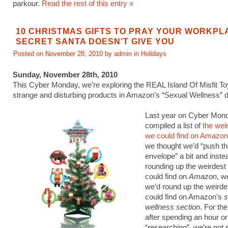
parkour.
Read the rest of this entry »
10 CHRISTMAS GIFTS TO PRAY YOUR WORKPL
SECRET SANTA DOESN’T GIVE YOU
Posted on November 28, 2010 by admin in
Holidays
Sunday, November 28th, 2010
This Cyber Monday, we’re exploring the REAL Island Of Misfit To
strange and disturbing products in Amazon’s “Sexual Wellness” 
Last year on Cyber Mon
compiled a list of
the wei
we could find on Amazon
we thought we’d “push th
envelope” a bit and instea
rounding up the weirdest
could find on
Amazon
, w
we’d round up the weirde
could find on Amazon’s
s
wellness section
. For th
after spending an hour or
“researching”, we’re not 