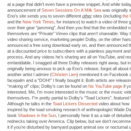
at a page that didn’t even have a preview snippet. And while toda
announcement of
Seven Sessions On A Milk Sea
was originally i
Eno’s site sends you to seven different
other
sites (including
the 
and the
New York Times
, for instance) to watch a video of three
over their gear “jamming”. And then you find that the embedded v
themselves are “Private” Vimeo clips that
aren’t shareable
. Way t
video sharing service, marketing people! Dolby, on the other hand
announced a free song download early on, and then announced t
at a discounted price to subscribers with a painless payment an
process. And any videos he’s sharing are all on YouTube, and rea
embeddable. I snagged all three Dolby releases right away, but in 
originally being anxious to pick up Eno’s release, forgot all about it
another artist I admire (
Christen Lien
) mentioned it on Facebook 
facepalm and a “DOH!” I finally bought it. Both artists are releasing
“making of” clips; Dolby’s can be found on
his YouTube page
if y
interested. Me, I’m more interested in the music or the music vid
themselves. I”m pretty partial to Dolby’s “Toad Lickers”, featured
Although he talks in the
Toad Lickers Dissected
video about how 
inspired by the toad smoking research of anthropologist Wade Dav
book
Shadows in the Sun
, I personally hear it as a tale of delude
rednecks taking over America. Clip below, but we don’t recomm
it if you’re disturbed by barnyard puppet animal sex or nocturnal ur