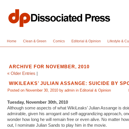
Home
Clean & Green
Comics
Editorial & Opinion
Lifestyle & Cu
ARCHIVE FOR NOVEMBER, 2010
« Older Entries
|
WIKILEAKS’ JULIAN ASSANGE: SUICIDE BY S
Posted on November 30, 2010 by admin in
Editorial & Opinion
Tuesday, November 30th, 2010
Although some aspects of what WikiLeaks’ Julian Assange is doi
admirable, given his arrogant and self-aggrandizing approach, on
wonder how long he will remain free or even alive. No matter how
out, I nominate Julian Sands to play him in the movie.