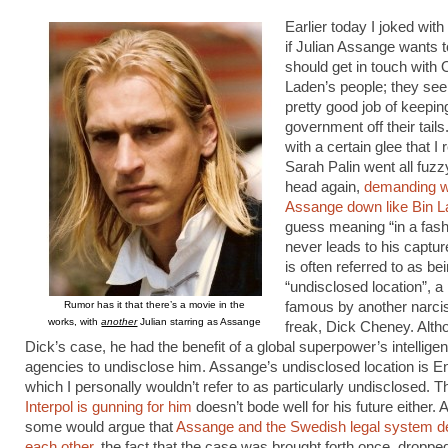
Earlier today I joked with 
if Julian Assange wants to
should get in touch with
Laden’s people; they see
pretty good job of keepi
government off their tails
with a certain glee that I 
Sarah Palin went all fuzz
head again,
demanding w
Assange down like Bin 
guess meaning “in a fash
never leads to his captu
is often referred to as be
“undisclosed location”, 
Rumor has it that there’s a movie in the
famous by another narcis
works, with
another
Julian starring as Assange
freak, Dick Cheney. Alth
Dick’s case, he had the benefit of a global superpower’s intellige
agencies to undisclose him. Assange’s undisclosed location is E
which I personally wouldn’t refer to as particularly undisclosed. Th
Interpol is gunning for him
doesn’t bode well for his future either. 
some would argue that
Assange and the Swedish legal system d
each other
, the fact that the case was brought forth once, droppe