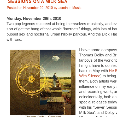
SESSIONS ON A MILK SEA
Posted on November 29, 2010 by admin in
Music
Monday, November 29th, 2010
Two pop legends succeed at being themselves musically, and e
sort of get the hang of that whole “internets” thingy, with lots of b
puppet sex and nocturnal urban hillbilly parkour. And the Dick Fla
with Eno.
I have some compassi
Thomas Dolby and Br
fanboys of the world to
I might have to confess
back in May with
He B
With Silence
) to being
them. Both artists wer
influence on my early 
and recording work, a
coincidentally, both 
special releases today
with his “Seven Sess
Milk Sea”, and Dolby 