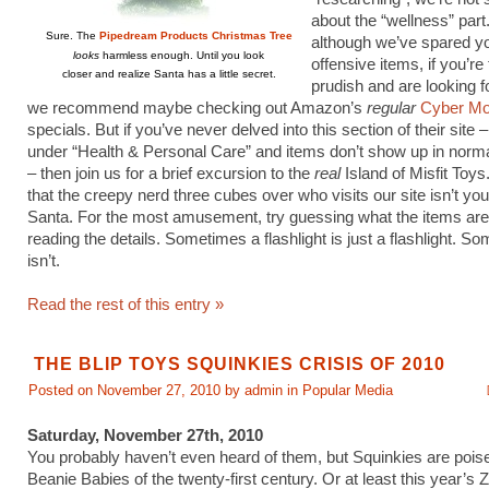
about the “wellness” part
Sure. The
Pipedream Products Christmas Tree
although we’ve spared y
looks
harmless enough. Until you look
offensive items, if you’re 
closer and realize Santa has a little secret.
prudish and are looking fo
we recommend maybe checking out Amazon’s
regular
Cyber M
specials. But if you’ve never delved into this section of their site – 
under “Health & Personal Care” and items don’t show up in norm
– then join us for a brief excursion to the
real
Island of Misfit Toys
that the creepy nerd three cubes over who visits our site isn’t yo
Santa. For the most amusement, try guessing what the items are
reading the details. Sometimes a flashlight is just a flashlight. So
isn’t.
Read the rest of this entry »
THE BLIP TOYS SQUINKIES CRISIS OF 2010
Posted on November 27, 2010 by admin in
Popular Media
Saturday, November 27th, 2010
You probably haven’t even heard of them, but Squinkies are poise
Beanie Babies of the twenty-first century. Or at least this year’s