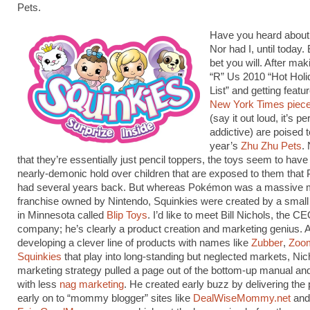
Pets.
Have you heard about
Nor had I, until today.
bet you will. After ma
“R” Us 2010 “Hot Holi
List” and getting featu
New York Times piec
(say it out loud, it’s p
addictive) are poised t
year’s
Zhu Zhu Pets
.
that they’re essentially just pencil toppers, the toys seem to have 
nearly-demonic hold over children that are exposed to them tha
had several years back. But whereas Pokémon was a massive 
franchise owned by Nintendo, Squinkies were created by a sma
in Minnesota called
Blip Toys
. I’d like to meet Bill Nichols, the CE
company; he’s clearly a product creation and marketing genius. 
developing a clever line of products with names like
Zubber
,
Zoo
Squinkies
that play into long-standing but neglected markets, Nic
marketing strategy pulled a page out of the bottom-up manual and
with less
nag marketing
. He created early buzz by delivering the
early on to “mommy blogger” sites like
DealWiseMommy.net
and