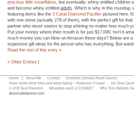
precious little snowflakes
, but eventually, whiny entitled children w
and become whiny entitled
adults
. Which is why in this roundup, 
featuring items like the
3 Carat Diamond Pacifier
pictured here. Ki
with one stone (actually 278 of them), with the perfect gift for tha
partner who never seems to stop whining no matter
how
much yo
Put your money where their mouth is for just $17,000. Isn’t it am
much money you can blow on Amazon these days? Below are a
expensive gift ideas for the person who has everything. But want
Read the rest of this entry »
« Older Entries
|
Home
|
About Me
Contact
Domestic Donald (Flash Game)
Have some more fritos and keep typing ~ Anderson Cooper
Ian Gray Quot
U of M Seal Revision
Whaddya want, a COOKIE?
Why This Website Su
dissociatedpress.com