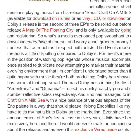
“Oceanea”. Eno’s rele
actually a series of vid
sessions playing music from his release “Small Craft On A Milk 
(available for
download on iTunes
or as
vinyl, CD, or download
on
Dolby’s release is the second of three EP’s to be rolled out befor
release
A Map Of The Floating City
, and is only available by
going
and registering. So what’s a media overloaded pop sycophant to 
download
everything
of course, and worry about grocery money la
confess that as much as I respect both artists, I find Eno’s marke
methods a little off-putting compared to Dolby’s. For me it’s intere
in the position of watching pop legends whose musical accompli
once aspired to duplicate now attempting to market their material 
evolving environment that I’m confident I understand better than t
quite happy with music they’re both producing; Dolby has shown th
has some of that pop-smart Thomas Dolby-ness in him; his first 
“Amerikana” and “Oceanea” – reflect his quirky, catchy pop and s
somber reflective sides respectively. And Eno has managed to 
Craft On A Milk Sea
with a nice balance of various aspects of the 
Eno palette in a way that should please lifelong Enophiles like mys
have to tip my hat a bit to Dolby on the marketing. Ever since the
announcement of Eno’s first release in five years, tidbits have b
exclusively here and there. I would receive e-mails announcing
about the release, and as even this
exclusive Wired piece
points 