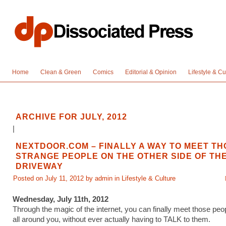
Home
Clean & Green
Comics
Editorial & Opinion
Lifestyle & Cu
ARCHIVE FOR JULY, 2012
|
NEXTDOOR.COM – FINALLY A WAY TO MEET TH
STRANGE PEOPLE ON THE OTHER SIDE OF TH
DRIVEWAY
Posted on July 11, 2012 by admin in
Lifestyle & Culture
Wednesday, July 11th, 2012
Through the magic of the internet, you can finally meet those peo
all around you, without ever actually having to TALK to them.