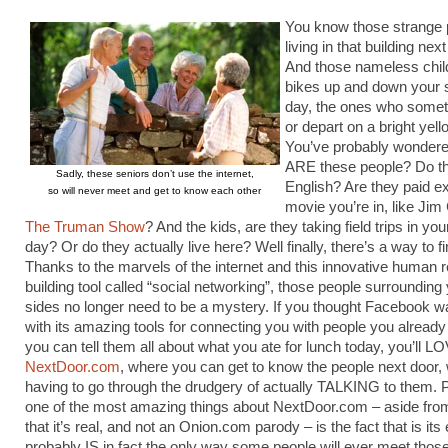
You know those strange 
living in that building nex
And those nameless child
bikes up and down your 
day, the ones who somet
or depart on a bright yel
You’ve probably wonder
ARE these people? Do t
Sadly, these seniors don’t use the internet,
English? Are they paid ex
so will never meet and get to know each other
movie you’re in, like Jim
The Truman Show
? And the kids, are they taking field trips in yo
day? Or do they actually live here? Well finally, there’s a way to fi
Thanks to the marvels of the internet and this innovative human r
building tool called “social networking”, those people surrounding 
sides no longer need to be a mystery. If you thought Facebook w
with its amazing tools for connecting you with people you alread
you can tell them all about what you ate for lunch today, you’ll L
NextDoor.com
, where you can get to know the people next door, 
having to go through the drudgery of actually TALKING to them. 
one of the most amazing things about NextDoor.com – aside from
that it’s real, and not an Onion.com parody – is the fact that is its
probably IS in fact the only way some people will ever meet thos