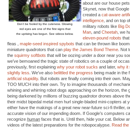
about are our house pets
Skynet, now that Google
created a
cat-aware artifi
intelligence
, and on top o
Don’t be fooled by the cuteness. Glowing
military robots like
Big D
red eyes are one of the first signs that
Man
, and
Cheetah
, we h
the uprising has begun. See videos below.
eleven-pound robots
that
fleas ,
maple-seed inspired spybots
that can be thrown like boo
miniature quadrotors that can
play the James Bond Theme
. Not 
the
squirmy softbots
that will be oozing under a door near you so
we’ve bemoaned the tragic state of robotics on a couple of occas
previously, first explaining
why your robot sucks
and later,
why it
slightly less
. We’ve also
belittled the progress
being made in the fi
artificial stupidity
. But robots are finally coming into their own. Mayb
TOO MUCH into their own. Try to imagine thousands of mechani
whining and whirring robot dogs approaching on the horizon, the 
being darkened by millions of buzzing quadrotor drones above th
their midst bipedal metal men hurl single-bladed mini-copters at 
either have the makings of a great new near-future sci-fi thriller, o
accurate vision of our impending doom. If Google’s computers ca
recognize
human
faces that is. Until then, hide your cat. Below 
videos of the latest preparations for the robopocalypse.
Read the r