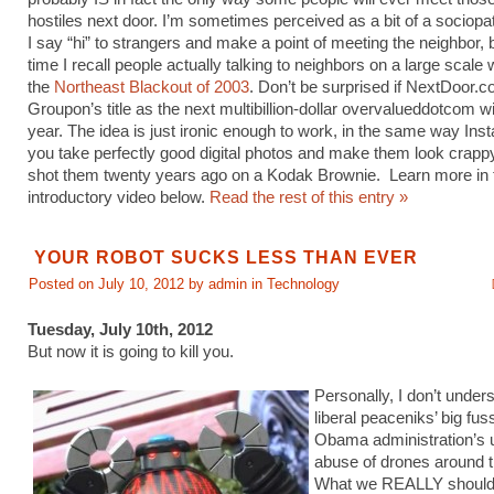
hostiles next door. I’m sometimes perceived as a bit of a sociop
I say “hi” to strangers and make a point of meeting the neighbor, b
time I recall people actually talking to neighbors on a large scale
the
Northeast Blackout of 2003
. Don’t be surprised if NextDoor.
Groupon’s title as the next multibillion-dollar overvalueddotcom wi
year. The idea is just ironic enough to work, in the same way Ins
you take perfectly good digital photos and make them look crappy
shot them twenty years ago on a Kodak Brownie. Learn more in 
introductory video below.
Read the rest of this entry »
YOUR ROBOT SUCKS LESS THAN EVER
Posted on July 10, 2012 by admin in
Technology
Tuesday, July 10th, 2012
But now it is going to kill you.
Personally, I don’t under
liberal peaceniks’ big fus
Obama administration’s 
abuse of drones around t
What we REALLY should 