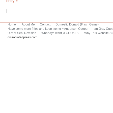
entry »
|
Home
|
About Me
Contact
Domestic Donald (Flash Game)
Have some more fritos and keep typing ~ Anderson Cooper
Ian Gray Quot
U of M Seal Revision
Whaddya want, a COOKIE?
Why This Website Su
dissociatedpress.com