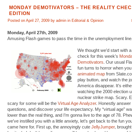
MONDAY DEMOTIVATORS – THE REALITY CHE
EDITION
Posted on April 27, 2009 by admin in
Editorial & Opinion
Monday, April 27th, 2009
Amusing Flash games to pass the time in the unemployment line
We thought we’d start with a li
check for this week’s
Mond
Demotivators
. Our usual Fl
fun turns to horror when yo
animated map
from Slate.co
play button, and watch the jo
America disappear. It’s either
watching the 2000 election un
nuclear strike map. Scary. E
scary for some will be the
Virtual Age Analyzer
. Honestly answer 
questions, and discover your life expectancy. My “virtual age” w
lower than the real thing, and I’m gonna live to the age of 78. Ph
we’ve instilled you with a little anxiety, let’s get back to the fun y
came here for. First up, the annoyingly cute
JellyJumper
, brought