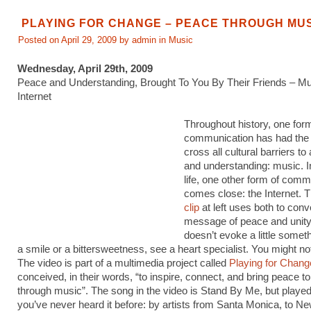
PLAYING FOR CHANGE – PEACE THROUGH MU
Posted on April 29, 2009 by admin in
Music
Wednesday, April 29th, 2009
Peace and Understanding, Brought To You By Their Friends – M
Internet
Throughout history, one for
communication has had the
cross all cultural barriers to
and understanding: music. 
life, one other form of comm
comes close: the Internet. 
clip
at left uses both to conv
message of peace and unity, 
doesn’t evoke a little somet
a smile or a bittersweetness, see a heart specialist. You might n
The video is part of a multimedia project called
Playing for Chang
conceived, in their words, “to inspire, connect, and bring peace to
through music”. The song in the video is Stand By Me, but played
you’ve never heard it before: by artists from Santa Monica, to N