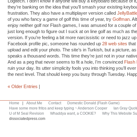
Logitech. I don’t know if anyone will buy a keyboard because of i
they’re banking on the idea that you’ll smash your existing keyboa
frustration. They also have a multiplayer version called
JellyBattl
of you who fancy a game of golf this time of year, try
Golfman
. Al
enjoy neither golf nor Flash games, I was amused for a couple of
just long enough to figure out I suck at on line golf as much as the 
version. If you’re feeling a bit more narcissistic or need to jazz u
Facebook profile pic, someone has rounded up
28 web sites
that 
upload and edit your photo. The site’s in Turkish, but a picture, as
speaks a thousand words. This time they’re just not in your nativ
And as a peg that never seems to fit a hole, I’m convinced
Flash
ruin your day. Its utter simplicity fools you into thinking you’ll ev
the next level. That should keep you busy through Tuesday. Ha
« Older Entries
|
Home
|
About Me
Contact
Domestic Donald (Flash Game)
Have some more fritos and keep typing ~ Anderson Cooper
Ian Gray Quot
U of M Seal Revision
Whaddya want, a COOKIE?
Why This Website Su
dissociatedpress.com