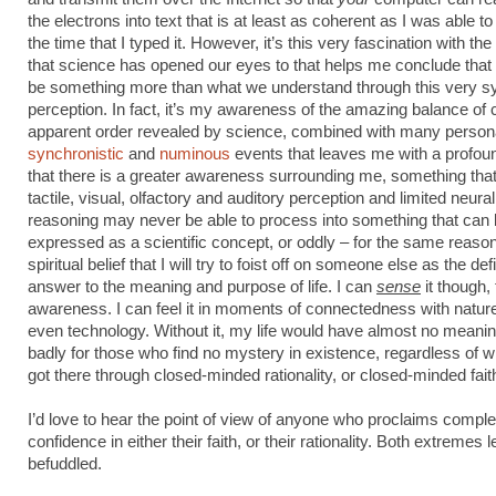
the electrons into text that is at least as coherent as I was able to
the time that I typed it. However, it’s this very fascination with t
that science has opened our eyes to that helps me conclude that
be something more than what we understand through this very s
perception. In fact, it’s my awareness of the amazing balance of
apparent order revealed by science, combined with many person
synchronistic
and
numinous
events that leaves me with a profoun
that there is a greater awareness surrounding me, something that
tactile, visual, olfactory and auditory perception and limited neural
reasoning may never be able to process into something that can
expressed as a scientific concept, or oddly – for the same reason
spiritual belief that I will try to foist off on someone else as the defi
answer to the meaning and purpose of life. I can
sense
it though, 
awareness. I can feel it in moments of connectedness with nature
even technology. Without it, my life would have almost no meaning
badly for those who find no mystery in existence, regardless of 
got there through closed-minded rationality, or closed-minded fait
I’d love to hear the point of view of anyone who proclaims comple
confidence in either their faith, or their rationality. Both extremes
befuddled.