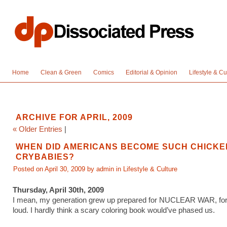
Home
Clean & Green
Comics
Editorial & Opinion
Lifestyle & Cu
ARCHIVE FOR APRIL, 2009
« Older Entries
|
WHEN DID AMERICANS BECOME SUCH CHICKE
CRYBABIES?
Posted on April 30, 2009 by admin in
Lifestyle & Culture
Thursday, April 30th, 2009
I mean, my generation grew up prepared for NUCLEAR WAR, for 
loud. I hardly think a scary coloring book would’ve phased us.