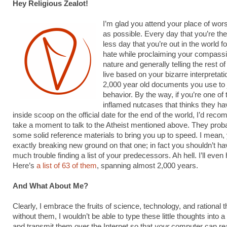
Hey Religious Zealot!
I’m glad you attend your place of wors
as possible. Every day that you’re the
less day that you’re out in the world 
hate while proclaiming your compass
nature and generally telling the rest o
live based on your bizarre interpretati
2,000 year old documents you use to j
behavior. By the way, if you’re one of
inflamed nutcases that thinks they ha
inside scoop on the official date for the end of the world, I’d re
take a moment to talk to the Atheist mentioned above. They prob
some solid reference materials to bring you up to speed. I mean, 
exactly breaking new ground on that one; in fact you shouldn’t ha
much trouble finding a list of your predecessors. Ah hell. I’ll even
Here’s
a list of 63 of them
, spanning almost 2,000 years.
And What About Me?
Clearly, I embrace the fruits of science, technology, and rational 
without them, I wouldn’t be able to type these little thoughts into 
and transmit them over the Internet so that
your
computer can r