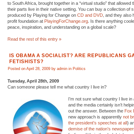
to South Africa, brought together in a “virtual studio” that allowed
their parts live in their native setting. You can buy a collection of
produced by Playing for Change on
CD and DVD
, and they also
profit foundation at
PlayingForChange.org
. Is there anything cool
peace, inspiration, and understanding on a global scale?
Read the rest of this entry »
IS OBAMA A SOCIALIST? ARE REPUBLICANS G
FETISHISTS?
Posted on April 28, 2009 by admin in
Politics
Tuesday, April 28th, 2009
Can someone please tell me what country I live in?
I’m not sure what country I live i
and the media certainly isn’t help
out the answer. Between the
Fox 
new approach is apparently
not b
the president’s speeches at all
) a
demise of the nation’s newspaper