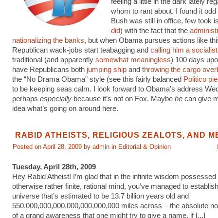
feeling a little in the dark lately re
whom to rant about. I found it odd 
Bush was still in office, few took 
did
) with the fact that the
administ
nationalizing the banks
, but when Obama pursues actions like thi
Republican wack-jobs start teabagging and
calling him a socialist
traditional (and apparently
somewhat meaningless
) 100 days upo
have Republicans both
jumping ship
and
throwing the cargo ove
the “No Drama Obama” style (see this fairly balanced
Politico pi
to be keeping seas calm. I look forward to Obama’s address We
perhaps
especially
because it’s not on Fox. Maybe
he
can give 
idea what’s going on around here.
RABID ATHEISTS, RELIGIOUS ZEALOTS, AND M
Posted on April 28, 2009 by admin in
Editorial & Opinion
Tuesday, April 28th, 2009
Hey Rabid Atheist! I’m glad that in the infinite wisdom possessed
otherwise rather finite, rational mind, you’ve managed to establish
universe that’s estimated to be 13.7 billion years old and
550,000,000,000,000,000,000,000 miles across – the absolute n
of a grand awareness that one might try to give a name, if [...]