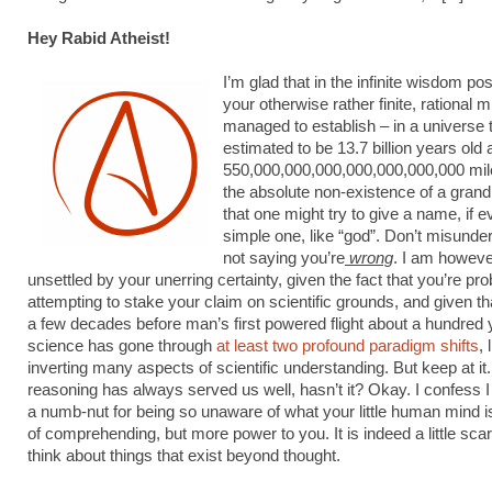
Hey Rabid Atheist!
I’m glad that in the infinite wisdom p
your otherwise rather finite, rational 
managed to establish – in a universe t
estimated to be 13.7 billion years old
550,000,000,000,000,000,000,000 mil
the absolute non-existence of a gra
that one might try to give a name, if e
simple one, like “god”. Don’t misunde
not saying you’re
wrong
. I am however,
unsettled by your unerring certainty, given the fact that you’re pr
attempting to stake your claim on scientific grounds, and given th
a few decades before man’s first powered flight about a hundred 
science has gone through
at least two profound paradigm shifts
, 
inverting many aspects of scientific understanding. But keep at it
reasoning has always served us well, hasn’t it? Okay. I confess I
a numb-nut for being so unaware of what your little human mind i
of comprehending, but more power to you. It is indeed a little scar
think about things that exist beyond thought.