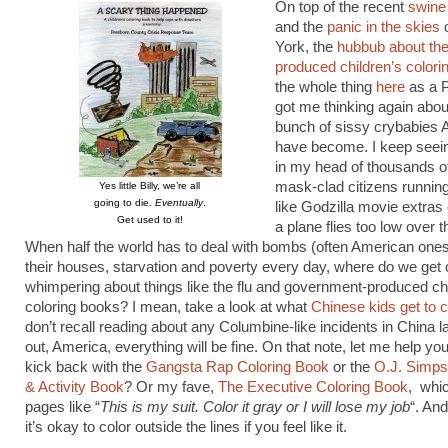
On top of the recent
swine 
and the
panic in the skies
York, the
hubbub about t
produced children’s colori
the whole thing
here
as a 
got me thinking again abou
bunch of sissy crybabies
have become. I keep seei
in my head of thousands of
mask-clad citizens running
Yes little Billy, we’re all
going to die.
Eventually
.
like Godzilla movie extras
Get used to it!
a plane flies too low over th
When half the world has to deal with bombs (often American ones)
their houses, starvation and poverty every day, where do we get o
whimpering about things like the flu and government-produced chi
coloring books? I mean, take a look at what
Chinese kids get to c
don’t recall reading about any Columbine-like incidents in China lat
out, America, everything will be fine. On that note, let me help yo
kick back with the
Gangsta Rap Coloring Book
or the
O.J. Simps
& Activity Book
? Or my fave,
The Executive Coloring Book
, whi
pages like “
This is my suit. Color it gray or I will lose my job
“. An
it’s okay to color outside the lines if you feel like it.