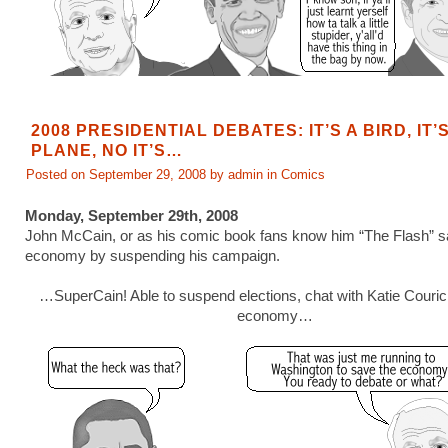
2008 PRESIDENTIAL DEBATES: IT’S A BIRD, IT’S
PLANE, NO IT’S…
Posted on September 29, 2008 by admin in
Comics
Monday, September 29th, 2008
John McCain, or as his comic book fans know him “The Flash” s
economy by suspending his campaign.
…SuperCain! Able to suspend elections, chat with Katie Couric
economy…