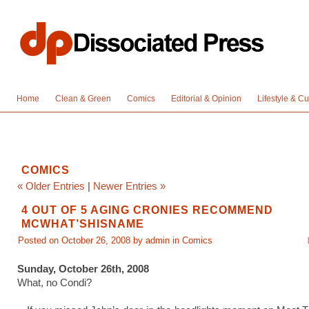
Home
Clean & Green
Comics
Editorial & Opinion
Lifestyle & Cu
COMICS
« Older Entries
|
Newer Entries »
4 OUT OF 5 AGING CRONIES RECOMMEND
MCWHAT’SHISNAME
Posted on October 26, 2008 by admin in
Comics
Sunday, October 26th, 2008
What, no Condi?