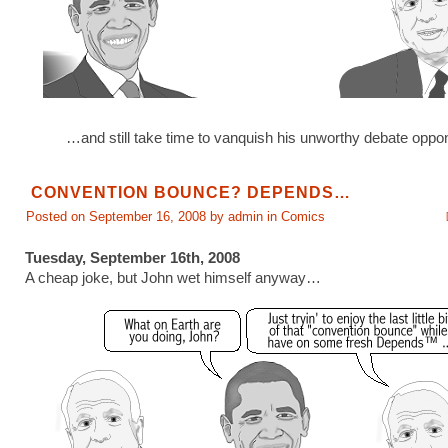
…and still take time to vanquish his unworthy debate oppo
CONVENTION BOUNCE? DEPENDS…
Posted on September 16, 2008 by admin in
Comics
Tuesday, September 16th, 2008
A cheap joke, but John wet himself anyway…