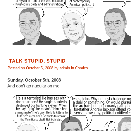
TALK STUPID, STUPID
Posted on October 5, 2008 by admin in
Comics
Sunday, October 5th, 2008
And don’t go nucular on me