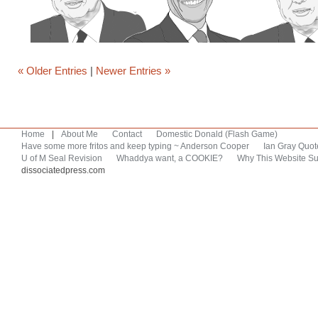
« Older Entries
|
Newer Entries »
Home
|
About Me
Contact
Domestic Donald (Flash Game)
Have some more fritos and keep typing ~ Anderson Cooper
Ian Gray Quot
U of M Seal Revision
Whaddya want, a COOKIE?
Why This Website Su
dissociatedpress.com