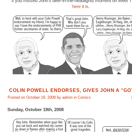
If you missed John’s deer-in-the-headlights moment on Meet 
here it is
.
COLIN POWELL ENDORSES, GIVES JOHN A “G
Posted on October 19, 2008 by admin in
Comics
Sunday, October 19th, 2008