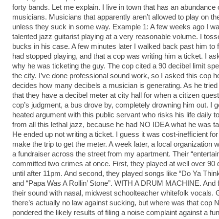
forty bands. Let me explain. I live in town that has an abundance 
musicians. Musicians that apparently aren’t allowed to play on th
unless they suck in some way. Example 1: A few weeks ago I wa
talented jazz guitarist playing at a very reasonable volume. I tos
bucks in his case. A few minutes later I walked back past him to f
had stopped playing, and that a cop was writing him a ticket. I a
why he was ticketing the guy. The cop cited a 90 decibel limit spe
the city. I’ve done professional sound work, so I asked this cop 
decides how many decibels a musician is generating. As he tried 
that they have a decibel meter at city hall for when a citizen ques
cop’s judgment, a bus drove by, completely drowning him out. I got
heated argument with this public servant who risks his life daily t
from all this lethal jazz, because he had NO IDEA what he was ta
He ended up not writing a ticket. I guess it was cost-inefficient for
make the trip to get the meter. A week later, a local organization 
a fundraiser across the street from my apartment. Their “enterta
committed two crimes at once. First, they played at well over 90 
until after 11pm. And second, they played songs like “Do Ya Thin
and “Papa Was A Rollin’ Stone”. WITH A DRUM MACHINE. And fi
their sound with nasal, midwest schoolteacher whitefolk vocals. 
there’s actually no law against sucking, but where was that cop
pondered the likely results of filing a noise complaint against a fun