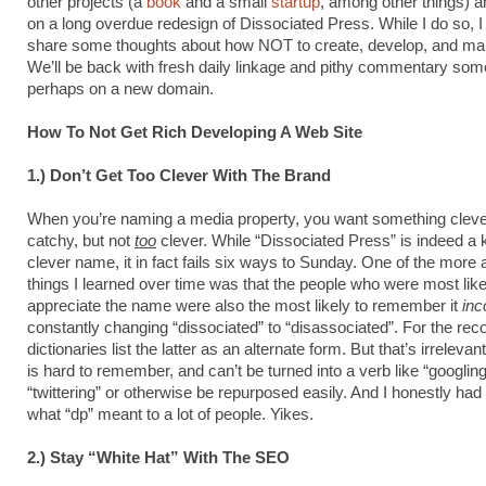
other projects (a
book
and a small
startup
, among other things) 
on a long overdue redesign of Dissociated Press. While I do so, I 
share some thoughts about how NOT to create, develop, and main
We’ll be back with fresh daily linkage and pithy commentary so
perhaps on a new domain.
How To Not Get Rich Developing A Web Site
1.) Don’t Get Too Clever With The Brand
When you’re naming a media property, you want something clev
catchy, but not
too
clever. While “Dissociated Press” is indeed a k
clever name, it in fact fails six ways to Sunday. One of the more
things I learned over time was that the people who were most like
appreciate the name were also the most likely to remember it
inc
constantly changing “dissociated” to “disassociated”. For the rec
dictionaries list the latter as an alternate form. But that’s irrelev
is hard to remember, and can’t be turned into a verb like “googling
“twittering” or otherwise be repurposed easily. And I honestly had
what “dp” meant to a lot of people. Yikes.
2.) Stay “White Hat” With The SEO