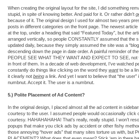
When creating the original layout for the site, I did something re
stupid, in spite of knowing better. And paid for it. Or rather didn’t
g
because of it. The original design I used for almost two years pre
posts in different categories on the front page. The newest artic
at the top, under a heading that said “Featured Today”, but the art
arranged vertically, so people CONSTANTLY assumed that the si
updated daily, because they simply assumed the site was a “blog
descending down the page in date order. A painful reminder of the 
PEOPLE SEE WHAT THEY WANT AND EXPECT TO SEE, not wha
in front of them. In a decade of web development, I’ve watched p
constantly do things like clicking on the word they
want
to be a lin
it clearly not
being
a link. And yet I want to believe that “the user” 
numbnut. Accept it. The user is a numbnut.
5.) Polite Placement of Ad Content?
In the original design, I placed almost all the ad content in sidebar
courtesy to the user. I assumed people would occasionally click 
courtesy. HAHAHAHAHA! That’s really, really stupid. I won’t resor
popups that make you click ads by accident or other fishy method
those annoying “hover ads” that many sites torture us with, but
PLACEMENT? What does that even
mean
? Stick ‘em in there b