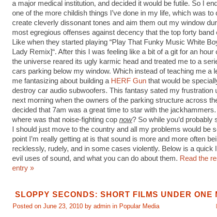
a major medical institution, and decided it would be futile. So I e
one of the more childish things I’ve done in my life, which was to d
create cleverly dissonant tones and aim them out my window dur
most egregious offenses against decency that the top forty band
Like when they started playing “Play That Funky Music White Bo
Lady Remix]“. After this I was feeling like a bit of a git for an hour o
the universe reared its ugly karmic head and treated me to a ser
cars parking below my window. Which instead of teaching me a l
me fantasizing about building a
HERF Gun
that would be speciall
destroy car audio subwoofers. This fantasy sated my frustration u
next morning when the owners of the parking structure across the
decided that 7am was a great time to star with the jackhammers.
where was that noise-fighting cop
now
? So while you’d probably 
I should just move to the country and all my problems would be s
point I’m really getting at is that sound is more and more often b
recklessly, rudely, and in some cases violently. Below is a quick l
evil uses of sound, and what you can do about them.
Read the res
entry »
SLOPPY SECONDS: SHORT FILMS UNDER ONE 
Posted on June 23, 2010 by admin in
Popular Media