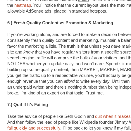
the
heatmap
. You’ll notice that the current layout uses the maxi
allowable AdSense ads, placed in standard hotspots.
6.) Fresh Quality Content vs Promotion & Marketing
If you’re working alone, and are forced to make a decision betwe
consistently fresh quality content and marketing, maintain a bala
favor the marketing a little. The truth is that unless you
have
mark
site and
know
that you have regular visitors from a specific sour
search engine traffic will comprise the bulk of your visitors, and t
NO IDEA whether you update daily, and won’t care. Spend six m
building up some quality content, then MARKET, MARKET, MA
you get the traffic up to a respectable volume, you’ll actually be 
enough revenue that you can
afford
to write every day. Until then 
an underpaid writer, and there’s nothing dumber than being indep
broke. I’m kind of an expert on that topic. Trust me.
7.) Quit If It’s Failing
Take the advice of people like Seth Godin and
quit when it make
And then follow the lead of people like Wikipedia founder Jimmy
fail quickly and successfully
. I’ll be back to let you know if my fail