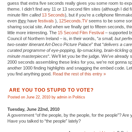
guess that extra five seconds really gives you some room to ex
theme. I didn’t find any 11 or 13 second film sites (although I did f
minute film
called
13 Seconds
), but if you’re a cellphone filmmak
even
they
have
festivals
),
12Seconds.TV
seems to be some sort
sharing social site. And when we finally get to fifteen seconds, th
little more interesting. The
15 Second Film Festival
– supported by
Council of Northern Ireland – is, in their words, “
a small, but perfe
two-seater itinerant Art-Deco Picture Palace
” that “
delivers a care
curated programme of eye-popping, lip-smacking, brain-tickling q
minute masterpieces
“. We’ll let you be the judge. We’ve already 
2000 seconds assembling these links for you, we’re not gonna s
another 1000 finding highlights and snagging the embed code. Let
you find anything good.
Read the rest of this entry »
ARE YOU TOO STUPID TO VOTE?
Posted on June 22, 2010 by admin in
Politics
Tuesday, June 22nd, 2010
A government “of the people, by the people, for the people”? Are 
Have you talked to “the people” lately?