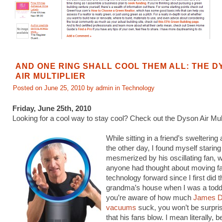
AND ONE RING SHALL COOL THEM ALL: THE 
AIR MULTIPLIER
Posted on June 25, 2010 by admin in
Technology
Friday, June 25th, 2010
Looking for a cool way to stay cool? Check out the Dyson Air Multi
While sitting in a friend’s swelterin
the other day, I found myself staring
mesmerized by his oscillating fan, w
anyone had thought about moving f
technology forward since I first did 
grandma’s house when I was a toddle
you’re aware of how much
James D
vacuums
suck, you won’t be surpris
that his fans blow. I mean literally, 