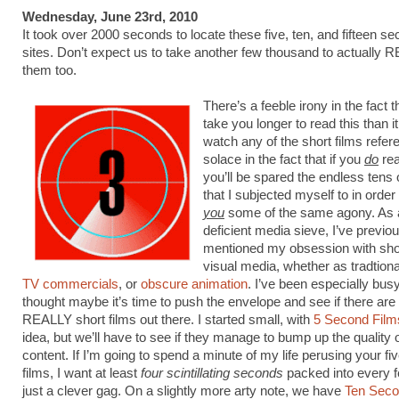
Wednesday, June 23rd, 2010
It took over 2000 seconds to locate these five, ten, and fifteen se
sites. Don’t expect us to take another few thousand to actually
them too.
There’s a feeble irony in the fact tha
take you longer to read this than it
watch any of the short films refe
solace in the fact that if you
do
rea
you’ll be spared the endless tens
that I subjected myself to in order
you
some of the same agony. As a
deficient media sieve, I’ve previo
mentioned my obsession with sho
visual media, whether as tradtion
TV commercials
, or
obscure animation
. I’ve been especially busy 
thought maybe it’s time to push the envelope and see if there are
REALLY short films out there. I started small, with
5 Second Film
idea, but we’ll have to see if they manage to bump up the quality o
content. If I’m going to spend a minute of my life perusing your f
films, I want at least
four scintillating seconds
packed into every f
just a clever gag. On a slightly more arty note, we have
Ten Seco