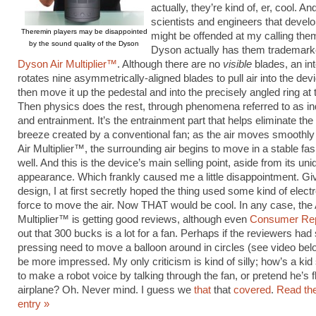
actually, they’re kind of, er, cool. An
scientists and engineers that devel
Theremin players may be disappointed
might be offended at my calling them
by the sound quality of the Dyson
Dyson actually has them trademark
Dyson Air Multiplier™
. Although there are no
visible
blades, an in
rotates nine asymmetrically-aligned blades to pull air into the dev
then move it up the pedestal and into the precisely angled ring at 
Then physics does the rest, through phenomena referred to as 
and entrainment. It’s the entrainment part that helps eliminate th
breeze created by a conventional fan; as the air moves smoothly 
Air Multiplier™, the surrounding air begins to move in a stable fa
well. And this is the device’s main selling point, aside from its uni
appearance. Which frankly caused me a little disappointment. Gi
design, I at first secretly hoped the thing used some kind of elec
force to move the air. Now THAT would be cool. In any case, the 
Multiplier™ is getting good reviews, although even
Consumer Rep
out that 300 bucks is a lot for a fan. Perhaps if the reviewers ha
pressing need to move a balloon around in circles (see video bel
be more impressed. My only criticism is kind of silly; how’s a ki
to make a robot voice by talking through the fan, or pretend he’s f
airplane? Oh. Never mind. I guess we
that
that
covered
.
Read the
entry »