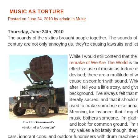
MUSIC AS TORTURE
Posted on June 24, 2010 by admin in
Music
Thursday, June 24th, 2010
The sounds of the sixties brought people together. The sounds of
century are not only annoying us, they’re causing lawsuits and leth
While I would still contend that the
remake of We Are The World
is t
effective use of music as torture e
devised, there are a multitude of 
cause discomfort with sound. Which 
after I tell you a little story, and 
background. I’ve always felt that 
literally sacred, and that it should
used to make someone else unha
Meaning, for instance, that if my c
music bothers someone, I’m glad to 
The US Government’s
and look for common ground. I’m r
version of a “boom car”
my values a bit lately though, tha
cars, ignorant cops, and outdoor fundraisers with drum machine 