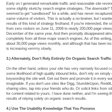
Early on I generated remarkable traffic and reasonable site reven
some slightly sketchy search engine strategies. The downside? T
seemed to get “sandboxed” for a while, and has never recapture
same volume of visitors. This is actually a no-brainer, but I wante
results of this kind of strategy firsthand. If you’re interested, the s
from zero visitors on June 11, 2008 to nearly 200,000 page view
December of the same year. And then promptly disappeared alm
completely from all three major search engines. As of this writing,
about 30,000 page views monthly, and although that has been incr
is increasing verrrrry slowly.
3.) Alternately, Don’t Rely Entirely On Organic Search Traffic
On the other hand, unless your site has very narrowly focused co
some likelihood of high quality inbound links, don’t rely on simply
keywording the site well. Get out there and promote it in every w
imaginable. If you don’t use sites like Digg, StumbleUpon, Reddit,
sharing sites, tap into your friends who do. Or solicit links from si
for content related to yours. I have done neither, and I’m seeing t
results of relying solely on organic search results.
4.) Use The Usability Knowledge That You Possess