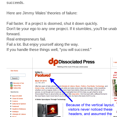
succeeds.
Here are Jimmy Wales’ theories of failure:
Fail faster. If a project is doomed, shut it down quickly.
Don’t tie your ego to any one project. If it stumbles, you’ll be una
forward.
Real entrepreneurs fail.
Fail a lot. But enjoy yourself along the way.
If you handle these things well, “you will succeed.”