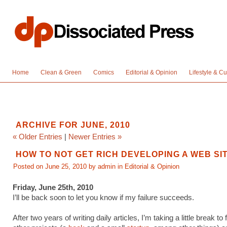
Home
Clean & Green
Comics
Editorial & Opinion
Lifestyle & Cu
ARCHIVE FOR JUNE, 2010
« Older Entries
|
Newer Entries »
HOW TO NOT GET RICH DEVELOPING A WEB SI
Posted on June 25, 2010 by admin in
Editorial & Opinion
Friday, June 25th, 2010
I’ll be back soon to let you know if my failure succeeds.
After two years of writing daily articles, I’m taking a little break to