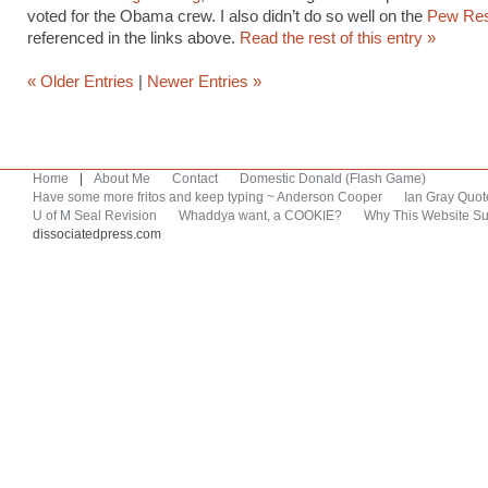
voted for the Obama crew. I also didn’t do so well on the
Pew Res
referenced in the links above.
Read the rest of this entry »
« Older Entries
|
Newer Entries »
Home
|
About Me
Contact
Domestic Donald (Flash Game)
Have some more fritos and keep typing ~ Anderson Cooper
Ian Gray Quot
U of M Seal Revision
Whaddya want, a COOKIE?
Why This Website Su
dissociatedpress.com