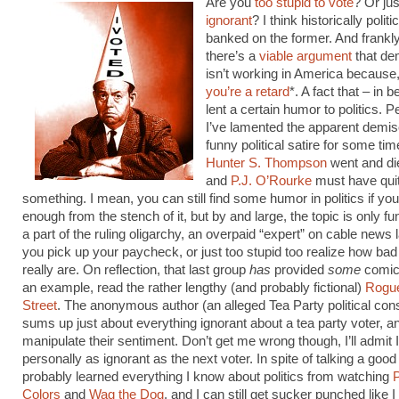
Are you
too stupid to vote
? Or ju
ignorant
? I think historically polit
banked on the former. And frankly,
there’s a
viable argument
that de
isn’t working in America because,
you’re a retard
*. A fact that – in b
lent a certain humor to politics. P
I’ve lamented the apparent demise
funny political satire for some ti
Hunter S. Thompson
went and di
and
P.J. O’Rourke
must have quit
something. I mean, you can still find some humor in politics if you
enough from the stench of it, but by and large, the topic is only fu
a part of the ruling oligarchy, an overpaid “expert” on cable news
you pick up your paycheck, or just too stupid too realize how bad
really are. On reflection, that last group
has
provided
some
comic 
an example, read the rather lengthy (and probably fictional)
Rogue
Street
. The anonymous author (an alleged Tea Party political cons
sums up just about everything ignorant about a tea party voter, a
manipulate their sentiment. Don’t get me wrong though, I’ll admit 
personally as ignorant as the next voter. In spite of talking a goo
probably learned everything I know about politics from watching
Colors
and
Wag the Dog
, and I can still get sucker punched like I