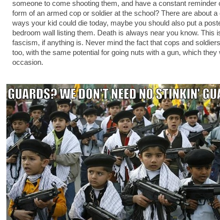
someone to come shooting them, and have a constant reminder of
form of an armed cop or soldier at the school? There are about a
ways your kid could die today, maybe you should also put a poste
bedroom wall listing them. Death is always near you know. This is
fascism, if anything is. Never mind the fact that cops and soldie
too, with the same potential for going nuts with a gun, which they 
occasion.