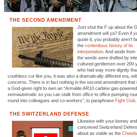
THE SECOND AMENDMENT
Just shut the F up about the
amendment will ya? Even if 
quote it, you probably aren’t fa
the
contentious history of its
interpretation
. And aside from 
the words were drafted by inte
cultured gentlemen over 200 
who had way more dignity tha
couthless cur like you, it was also a dramatically different era, wit
concerns. There is in fact nothing in the second amendment that
a God-given right to own an “Armalite AR10 carbine gas-powered
semiautomatic so you can stalk from office to office pumping rou
round into colleagues and co-workers”, to paraphrase
Fight Club
.
THE SWITZERLAND DEFENSE
Likewise with your looney and i
conceived Switzerland Defens
about as viable as the
Chewb