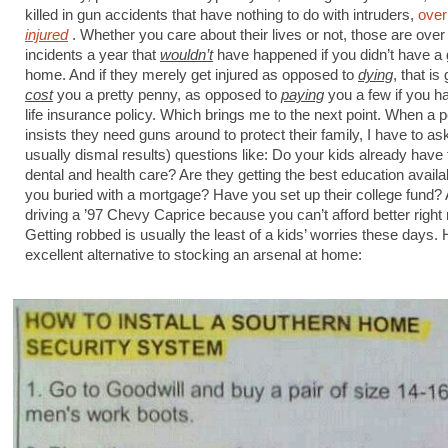
killed in gun accidents that have nothing to do with intruders,
over
injured
. Whether you care about their lives or not, those are over
incidents a year that
wouldn’t
have happened if you didn’t have a 
home. And if they merely get injured as opposed to
dying
, that is
cost
you a pretty penny, as opposed to
paying
you a few if you h
life insurance policy. Which brings me to the next point. When a 
insists they need guns around to protect their family, I have to as
usually dismal results) questions like: Do your kids already have
dental and health care? Are they getting the best education availa
you buried with a mortgage? Have you set up their college fund?
driving a ’97 Chevy Caprice because you can’t afford better righ
Getting robbed is usually the least of a kids’ worries these days.
excellent alternative to stocking an arsenal at home: