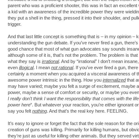
parent who was a proficient shooter, this was in fact an excellent w
a kid with an awareness of the incredible power they were wield
they put a shell in the thing, pressed it into their shoulder, and pul
trigger.
And that last little concept is something that is – in my opinion – 
understanding the gun debate. If you’ve never fired a gun, there’s 
good chance that most of what gun advocates say sounds insan
although some of it is, that’s not the problem. The problem is tha
what they say is
irrational
. And by “irrational” I don’t mean insane,
even
illogical
. I mean
not rational
. If you’ve ever fired a gun, the
certainly a moment when you acquired a visceral awareness of
t
awesome power intrinsic in the thing. How you
internalized
that 
may have varied; maybe you felt a surge of excitement, maybe a
power, maybe a sense of comfort or security, or maybe you eve
I really don’t think I want the responsibility that comes with the lif
power here
“. But whatever your reaction, you’re either ignorant or 
say you felt
nothing
. And that’s the real key here. FEELING.
It’s easy to ignore or forget the fact that the sole reason for the ori
creation of guns was killing. Primarily for killing humans, but obvi
they’re just as useful for killing other animals. But they served vir