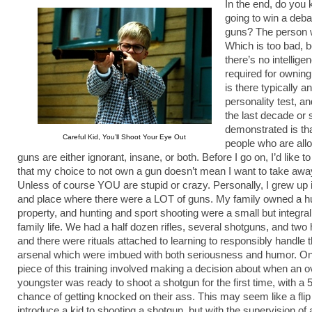
In the end, do you
going to win a deba
guns? The person w
Which is too bad, 
there’s no intellige
required for owning
is there typically a
personality test, a
the last decade or 
demonstrated is that
Careful Kid, You’ll Shoot Your Eye Out
people who are all
guns are either ignorant, insane, or both. Before I go on, I’d like to
that my choice to not own a gun doesn’t mean I want to take aw
Unless of course YOU are stupid or crazy. Personally, I grew up 
and place where there were a LOT of guns. My family owned a h
property, and hunting and sport shooting were a small but integral 
family life. We had a half dozen rifles, several shotguns, and tw
and there were rituals attached to learning to responsibly handle thi
arsenal which were imbued with both seriousness and humor. On
piece of this training involved making a decision about when an o
youngster was ready to shoot a shotgun for the first time, with a 
chance of getting knocked on their ass. This may seem like a flip
introduce a kid to shooting a shotgun, but with the supervision of 