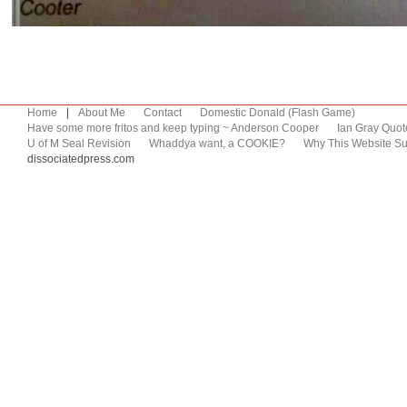
Home
|
About Me
Contact
Domestic Donald (Flash Game)
Have some more fritos and keep typing ~ Anderson Cooper
Ian Gray Quot
U of M Seal Revision
Whaddya want, a COOKIE?
Why This Website Su
dissociatedpress.com