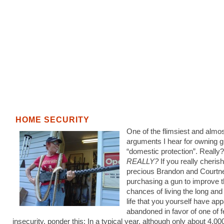
HOME SECURITY
One of the flimsiest and almos
arguments I hear for owning g
“domestic protection”. Really
REALLY?
If you really cheris
precious Brandon and Courtne
purchasing a gun to improve t
chances of living the long an
life that you yourself have app
abandoned in favor of one of 
insecurity, ponder this: In a typical year, although only about 4,00