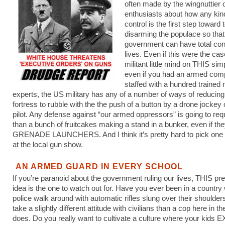
often made by the wingnuttier 
enthusiasts about how any kin
control is the first step toward t
disarming the populace so that
government can have total cont
lives. Even if this were the cas
militant little mind on THIS simp
even if you had an armed comp
staffed with a hundred trained m
experts, the US military has any of a number of ways of reducing
fortress to rubble with the the push of a button by a drone jockey 
pilot. Any defense against “our armed oppressors” is going to re
than a bunch of fruitcakes making a stand in a bunker, even if th
GRENADE LAUNCHERS. And I think it’s pretty hard to pick one 
at the local gun show.
AN ARMED GUARD IN EVERY SCHOOL
If you’re paranoid about the government ruling our lives, THIS pr
idea is the one to watch out for. Have you ever been in a country
police walk around with automatic rifles slung over their shoulde
take a slightly different attitude with civilians than a cop here in th
does. Do you really want to cultivate a culture where your kids