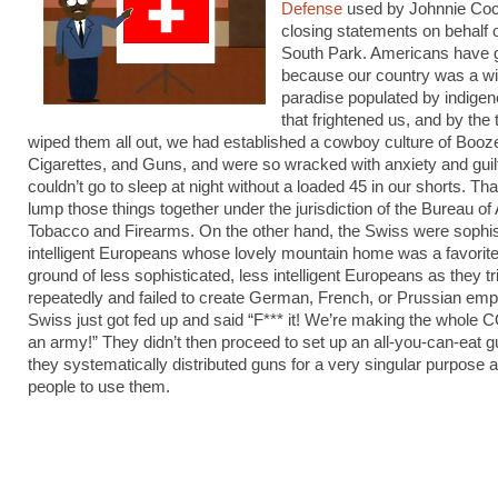
Defense
used by Johnnie Coch
closing statements on behalf 
South Park. Americans have 
because our country was a w
paradise populated by indige
that frightened us, and by the
wiped them all out, we had established a cowboy culture of Booz
Cigarettes, and Guns, and were so wracked with anxiety and guil
couldn’t go to sleep at night without a loaded 45 in our shorts. Th
lump those things together under the jurisdiction of the Bureau of
Tobacco and Firearms. On the other hand, the Swiss were sophis
intelligent Europeans whose lovely mountain home was a favorit
ground of less sophisticated, less intelligent Europeans as they tr
repeatedly and failed to create German, French, or Prussian emp
Swiss just got fed up and said “F*** it! We’re making the whol
an army!” They didn’t then proceed to set up an all-you-can-eat gu
they systematically distributed guns for a very singular purpose a
people to use them.