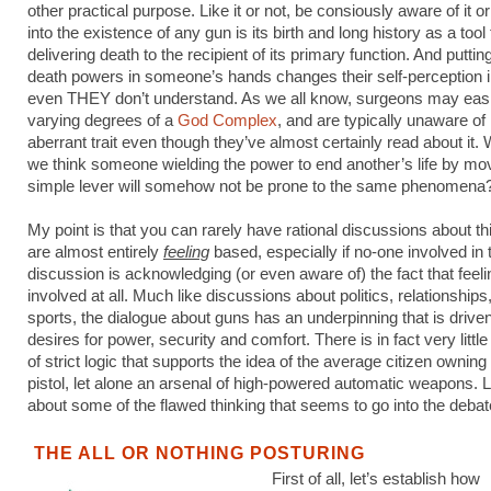
other practical purpose. Like it or not, be consiously aware of it or 
into the existence of any gun is its birth and long history as a tool 
delivering death to the recipient of its primary function. And putting
death powers in someone’s hands changes their self-perception 
even THEY don’t understand. As we all know, surgeons may easi
varying degrees of a
God Complex
, and are typically unaware of 
aberrant trait even though they’ve almost certainly read about it
we think someone wielding the power to end another’s life by mo
simple lever will somehow not be prone to the same phenomena
My point is that you can rarely have rational discussions about th
are almost entirely
feeling
based, especially if no-one involved in 
discussion is acknowledging (or even aware of) the fact that feel
involved at all. Much like discussions about politics, relationships
sports, the dialogue about guns has an underpinning that is driv
desires for power, security and comfort. There is in fact very little
of strict logic that supports the idea of the average citizen owning
pistol, let alone an arsenal of high-powered automatic weapons. Le
about some of the flawed thinking that seems to go into the debat
THE ALL OR NOTHING POSTURING
First of all, let’s establish how