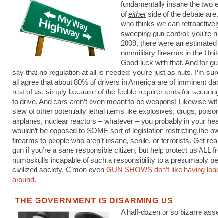
fundamentally insane the two 
of
either
side of the debate are
who thinks we can retroactive
sweeping gun control: you’re n
2009, there were an estimated 
nonmilitary firearms in the Uni
Good luck with that. And for g
say that no regulation at all is needed: you’re just as nuts. I’m s
all agree that about 80% of drivers in America are of imminent da
rest of us, simply because of the feeble requirements for securin
to drive. And cars aren’t even meant to be weapons! Likewise wit
slew of other potentially lethal items like explosives, drugs, poiso
airplanes, nuclear reactors – whatever – you probably in your hea
wouldn’t be opposed to SOME sort of legislation restricting the o
firearms to people who aren’t insane, senile, or terrorists. Get re
gun if you’re a sane responsible citizen, but help protect us ALL f
numbskulls incapable of such a responsibility to a presumably pe
civilized society. C’mon even
GUN SHOWS don’t like having loa
around
.
THE GOVERNMENT IS DISARMING US
A half-dozen or so bizarre asse