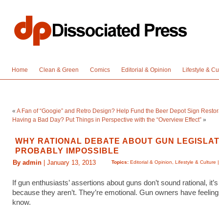
Home
Clean & Green
Comics
Editorial & Opinion
Lifestyle & Cu
«
A Fan of “Googie” and Retro Design? Help Fund the Beer Depot Sign Restor
Having a Bad Day? Put Things in Perspective with the “Overview Effect”
»
WHY RATIONAL DEBATE ABOUT GUN LEGISLAT
PROBABLY IMPOSSIBLE
By admin
| January 13, 2013
Topics:
Editorial & Opinion
,
Lifestyle & Culture
If gun enthusiasts’ assertions about guns don’t sound rational, it’
because they aren’t. They’re emotional. Gun owners have feeli
know.