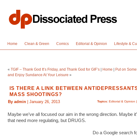
Home
Clean & Green
Comics
Editorial & Opinion
Lifestyle & Cu
«
TGIF – Thank God It’s Friday, and Thank God for GIF’s
|
Home
|
Put on Some 
and Enjoy Sundance At Your Leisure
»
IS THERE A LINK BETWEEN ANTIDEPRESSANT
MASS SHOOTINGS?
By admin
| January 26, 2013
Topics:
Editorial & Opinion
Maybe we’ve all focused our aim in the wrong direction. Maybe it
that need more regulating, but DRUGS.
Do a Google search f