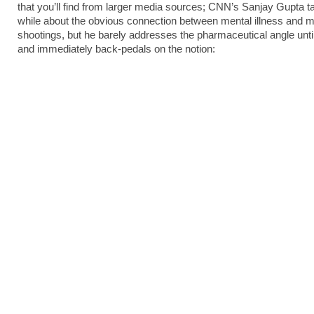
that you’ll find from larger media sources; CNN’s Sanjay Gupta ta
while about the obvious connection between mental illness and 
shootings, but he barely addresses the pharmaceutical angle until
and immediately back-pedals on the notion: