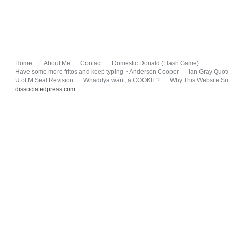
Home
|
About Me
Contact
Domestic Donald (Flash Game)
Have some more fritos and keep typing ~ Anderson Cooper
Ian Gray Quot
U of M Seal Revision
Whaddya want, a COOKIE?
Why This Website Su
dissociatedpress.com