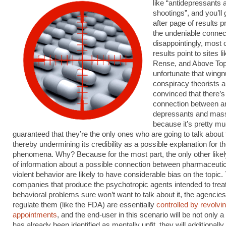
like “antidepressants
shootings”, and you’ll
after page of results p
the undeniable connec
disappointingly, most o
results point to sites l
Rense, and Above Top 
unfortunate that wingn
conspiracy theorists a
convinced that there’s
connection between an
depressants and mass
because it’s pretty m
guaranteed that they’re the only ones who are going to talk about 
thereby undermining its credibility as a possible explanation for t
phenomena. Why? Because for the most part, the only other like
of information about a possible connection between pharmaceuti
violent behavior are likely to have considerable bias on the topic.
companies that produce the psychotropic agents intended to tre
behavioral problems sure won’t want to talk about it, the agencies
regulate them (like the FDA) are essentially
controlled by revolvi
appointments
, and the end-user in this scenario will be not only
has already been identified as mentally unfit, they will additionall