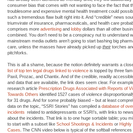
consumer bias that comes with not wanting to face the fact that th
troublesome and expensive mental health treatment could possib
such a tremendous flaw built right into it. And “credible” news so
triumvirate of insurance, pharmaceuticals, and health care proba
comprises more
advertising
and
lobby
dollars than all other busi
combined. You don’t need to be a conspiracy nut to understand 
mainstream media outlets aren’t going to start bashing big pharm
care, unless the masses have already picked up
their
torches an
pitchforks.
This is all a shame, because the notion definitely warrants a clos
list of top ten legal drugs linked to violence
is topped by three fam
Paxil, Prozac, and Chantix. And of the credible, readily accessibl
and data that are available, the link does seem clear. For example
research article
Prescription Drugs Associated with Reports of V
Towards Others
identified 1527 cases of violence disproportional
for 31 drugs. And for some probably biased – but at least compr
data on the topic, “SSRI Stories” has compiled a
database of ove
incidents
related to antidepressants or SSRI’s, with links to news
about the incidents. That link is to one huge sortable table; you mi
to start with a subset like
School Shootings & Incidents
or
Highly
Cases
. The CNN video below is typical of the softball references 