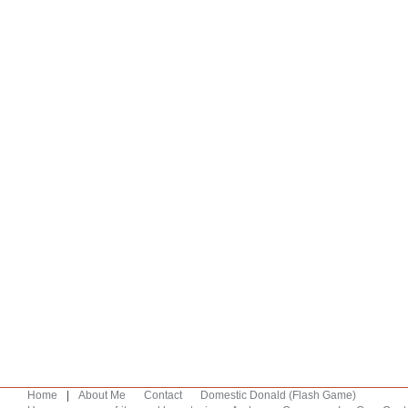
Home
|
About Me
Contact
Domestic Donald (Flash Game)