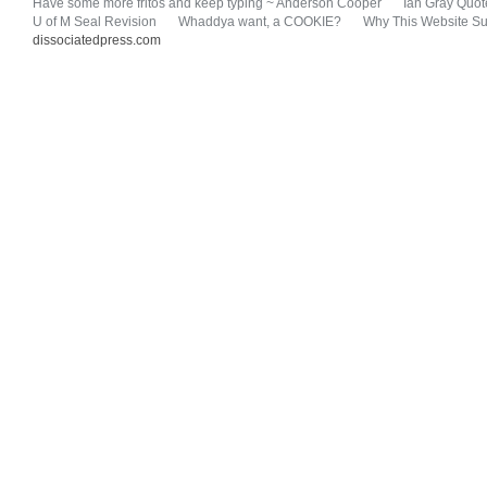
Have some more fritos and keep typing ~ Anderson Cooper
Ian Gray Quot
U of M Seal Revision
Whaddya want, a COOKIE?
Why This Website Su
dissociatedpress.com