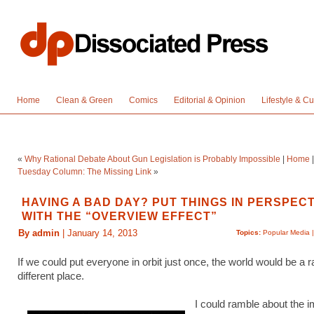
Home
Clean & Green
Comics
Editorial & Opinion
Lifestyle & Cu
«
Why Rational Debate About Gun Legislation is Probably Impossible
|
Home
Tuesday Column: The Missing Link
»
HAVING A BAD DAY? PUT THINGS IN PERSPECT
WITH THE “OVERVIEW EFFECT”
By admin
| January 14, 2013
Topics:
Popular Media
If we could put everyone in orbit just once, the world would be a r
different place.
I could ramble about the i