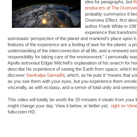
idea for paragraphs, but
t
producers of The Overvie
probably summarize it bes
Overview Effect, first des
author Frank White in 1987
experience that transform
astronauts’ perspective of the planet and mankind’s place upon 
features of the experience are a feeling of awe for the planet, a p
understanding of the interconnection of all life, and a renewed se
responsibility for taking care of the environment.” I personally wa
Apollo astronaut Edgar Mitchell’s explanation of his search for ho
describe his experience of seeing the Earth from space, which le
discover
Savikalpa Samadhi
, which, as he puts it “means that y
as you see them with your eyes, but you experience them emotio
viscerally, as with ecstasy, and a sense of total unity and onenes
This video will totally be worth the 20 minutes it steals from your l
might change your day. View it below, or better yet,
right on Vim
fullscreen HD.