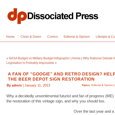
Home
Clean & Green
Comics
Editorial & Opinion
Lifestyle & Cu
«
NASA Budget vs Military Budget Infographic
|
Home
|
Why Rational Debate 
Legislation is Probably Impossible
»
A FAN OF “GOOGIE” AND RETRO DESIGN? HEL
THE BEER DEPOT SIGN RESTORATION
By admin
| January 11, 2013
Topics:
Editorial & Opinion
Why a decidedly unsentimental futurist and fan of progress (ME)
the restoration of this vintage sign, and why you should too.
Over the last year and a h