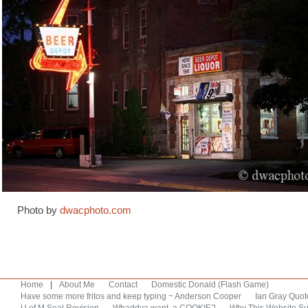
Photo by
dwacphoto.com
Home
|
About Me
Contact
Domestic Donald (Flash Game)
Have some more fritos and keep typing ~ Anderson Cooper
Ian Gray Quot