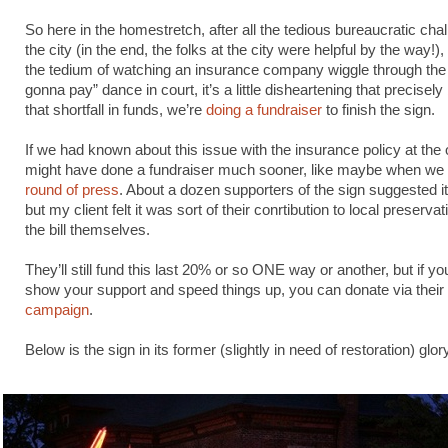
So here in the homestretch, after all the tedious bureaucratic cha
the city (in the end, the folks at the city were helpful by the way!),
the tedium of watching an insurance company wiggle through the 
gonna pay” dance in court, it’s a little disheartening that precisel
that shortfall in funds, we’re
doing a fundraiser
to finish the sign.
If we had known about this issue with the insurance policy at the 
might have done a fundraiser much sooner, like maybe when we 
round of press
. About a dozen supporters of the sign suggested it
but my client felt it was sort of their conrtibution to local preservat
the bill themselves.
They’ll still fund this last 20% or so ONE way or another, but if you
show your support and speed things up, you can donate via their
campaign
.
Below is the sign in its former (slightly in need of restoration) glor