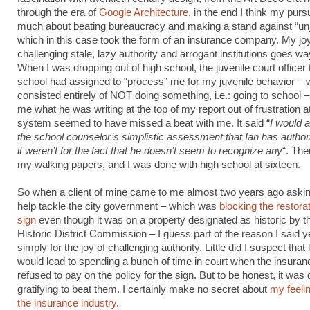
through the era of
Googie Architecture
, in the end I think my purs
much about beating bureaucracy and making a stand against “unj
which in this case took the form of an insurance company. My joy
challenging stale, lazy authority and arrogant institutions goes w
When I was dropping out of high school, the juvenile court officer 
school had assigned to “process” me for my juvenile behavior – 
consisted entirely of NOT doing something, i.e.: going to school
me what he was writing at the top of my report out of frustration 
system seemed to have missed a beat with me. It said “
I would 
the school counselor’s simplistic assessment that Ian has authorit
it weren’t for the fact that he doesn’t seem to recognize any
“. The
my walking papers, and I was done with high school at sixteen.
So when a client of mine came to me almost two years ago asking
help tackle the city government – which was
blocking the restorat
sign
even though it was on a property designated as historic by th
Historic District Commission – I guess part of the reason I said 
simply for the joy of challenging authority. Little did I suspect that l
would lead to spending a bunch of time in court when the insur
refused to pay on the policy for the sign. But to be honest, it was 
gratifying to beat them. I certainly make no secret about
my feeli
the insurance industry
.