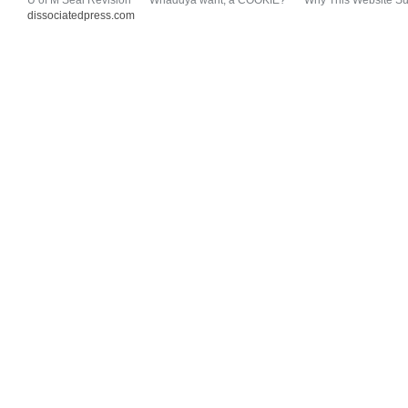
U of M Seal Revision
Whaddya want, a COOKIE?
Why This Website Su
dissociatedpress.com