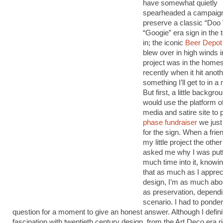
have somewhat quietly
spearheaded a campaign
preserve a classic “Doo
“Googie” era sign in the t
in; the iconic
Beer Depot
blew over in high winds 
project was in the homes
recently when it hit anot
something I’ll get to in 
But first, a little backgr
would use the platform 
media and satire site to 
phase fundraiser
we just
for the sign. When a frie
my little project the othe
asked me why I was putt
much time into it, knowing
that as much as I apprec
design, I’m as much abo
as preservation, dependi
scenario. I had to ponder
question for a moment to give an honest answer. Although I defini
fascination with twentieth century design, from the Art Deco era r