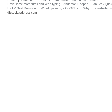
Home
|
About Me
Contact
Domestic Donald (Flash Game)
Have some more fritos and keep typing ~ Anderson Cooper
Ian Gray Quot
U of M Seal Revision
Whaddya want, a COOKIE?
Why This Website Su
dissociatedpress.com