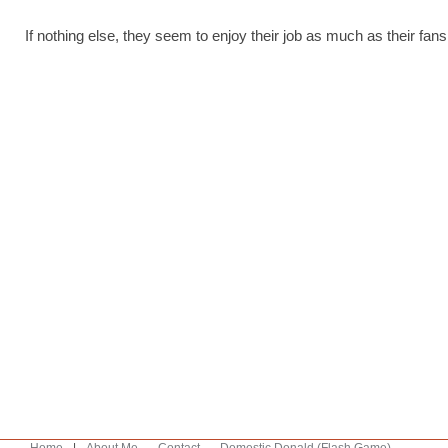
If nothing else, they seem to enjoy their job as much as their fans