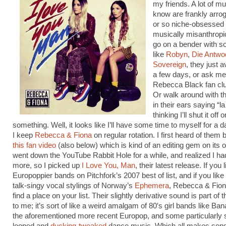
my friends. A lot of mu
know are frankly arro
or so niche-obsessed 
musically misanthropi
go on a bender with s
like
Robyn
,
Die Antwo
Sovereign
, they just 
a few days, or ask m
Rebecca Black fan clu
Or walk around with th
in their ears saying “la 
thinking I’ll shut it off o
something. Well, it looks like I’ll have some time to myself for a 
I keep
Rebecca & Fiona
on regular rotation. I first heard of them
this fan video
(also below) which is kind of an editing gem on its o
went down the YouTube Rabbit Hole for a while, and realized I ha
more, so I picked up
I Love You, Man
, their latest release. If you 
Europoppier bands on Pitchfork’s 2007 best of list, and if you like t
talk-singy vocal stylings of Norway’s
Ephemera
, Rebecca & Fio
find a place on your list. Their slightly derivative sound is part of 
to me; it’s sort of like a weird amalgam of 80′s girl bands like B
the aforementioned more recent Europop, and some particularly