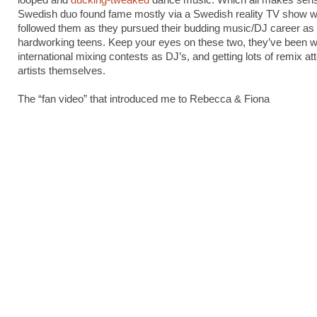
looped and
ducking-tweaked
dance music. Which all makes sens
Swedish duo found fame mostly via a Swedish reality TV show 
followed them as they pursued their budding music/DJ career as
hardworking teens. Keep your eyes on these two, they’ve been w
international mixing contests as DJ’s, and getting lots of remix at
artists themselves.
The “fan video” that introduced me to Rebecca & Fiona