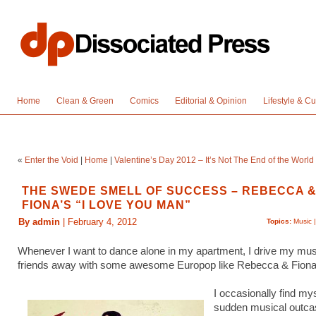
Home
Clean & Green
Comics
Editorial & Opinion
Lifestyle & Cu
«
Enter the Void
|
Home
|
Valentine’s Day 2012 – It’s Not The End of the World
THE SWEDE SMELL OF SUCCESS – REBECCA 
FIONA’S “I LOVE YOU MAN”
By admin
| February 4, 2012
Topics:
Music
Whenever I want to dance alone in my apartment, I drive my mu
friends away with some awesome Europop like Rebecca & Fion
I occasionally find mys
sudden musical outca