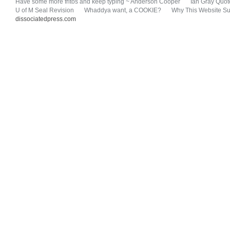
Have some more fritos and keep typing ~ Anderson Cooper
Ian Gray Quot
U of M Seal Revision
Whaddya want, a COOKIE?
Why This Website Su
dissociatedpress.com