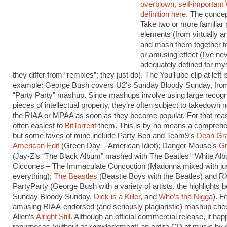
overblown, self-important
definition here
. The concep
Take two or more familiar
elements (from virtually a
and mash them together t
or amusing effect (I’ve ne
adequately defined for my
they differ from “remixes”; they just do). The YouTube clip at left i
example: George Bush covers U2′s Sunday Bloody Sunday, fro
“Party Party” mashup. Since mashups involve using large recogn
pieces of intellectual property, they’re often subject to takedown 
the RIAA or MPAA as soon as they become popular. For that reas
often easiest to
BitTorrent
them. This is by no means a comprehen
but some faves of mine include Party Ben and Team9′s
Dean Gra
American Edit
(Green Day – American Idiot); Danger Mouse’s
Gr
(Jay-Z’s “The Black Album” mashed with The Beatles’ “White Al
Ciccones – The Immaculate Concoction (Madonna mixed with ju
everything);
The Beastles
(Beastie Boys with the Beatles) and R
PartyParty (George Bush with a variety of artists, the highlights b
Sunday Bloody Sunday,
Dick is a Killer
, and
Who’s tha Nigga
). F
amusing RIAA-endorsed (and seriously plagiaristic) mashup chec
Allen’s
Alright Still
. Although an official commercial release, it happ