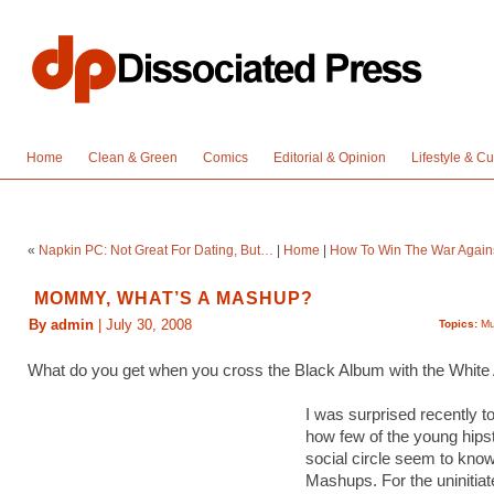
Home
Clean & Green
Comics
Editorial & Opinion
Lifestyle & Cu
«
Napkin PC: Not Great For Dating, But…
|
Home
|
How To Win The War Agains
MOMMY, WHAT’S A MASHUP?
By admin
| July 30, 2008
Topics:
Mu
What do you get when you cross the Black Album with the Whit
I was surprised recently to
how few of the young hips
social circle seem to kno
Mashups. For the uninitiat