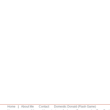
Home
|
About Me
Contact
Domestic Donald (Flash Game)