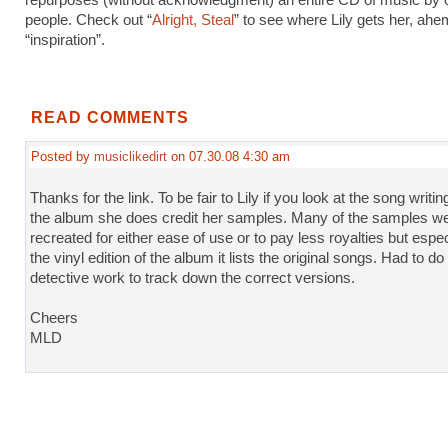
repurposes (without acknowledgment) an entire CD of music by 
people. Check out “
Alright, Steal
” to see where Lily gets her, ahe
“inspiration”.
READ COMMENTS
Posted by
musiclikedirt
on 07.30.08 4:30 am
Thanks for the link. To be fair to Lily if you look at the song writin
the album she does credit her samples. Many of the samples w
recreated for either ease of use or to pay less royalties but espec
the vinyl edition of the album it lists the original songs. Had to do 
detective work to track down the correct versions.
Cheers
MLD